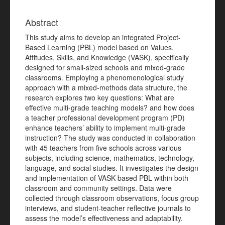
Abstract
This study aims to develop an integrated Project-
Based Learning (PBL) model based on Values,
Attitudes, Skills, and Knowledge (VASK), specifically
designed for small-sized schools and mixed-grade
classrooms. Employing a phenomenological study
approach with a mixed-methods data structure, the
research explores two key questions: What are
effective multi-grade teaching models? and how does
a teacher professional development program (PD)
enhance teachers’ ability to implement multi-grade
instruction? The study was conducted in collaboration
with 45 teachers from five schools across various
subjects, including science, mathematics, technology,
language, and social studies. It investigates the design
and implementation of VASK-based PBL within both
classroom and community settings. Data were
collected through classroom observations, focus group
interviews, and student-teacher reflective journals to
assess the model’s effectiveness and adaptability.