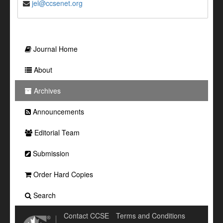
jel@ccsenet.org
Journal Home
About
Archives
Announcements
Editorial Team
Submission
Order Hard Copies
Search
Contact CCSE
Terms and Conditions