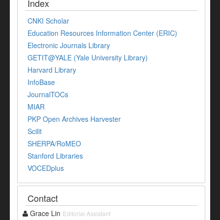
Index
CNKI Scholar
Education Resources Information Center (ERIC)
Electronic Journals Library
GETIT@YALE (Yale University Library)
Harvard Library
InfoBase
JournalTOCs
MIAR
PKP Open Archives Harvester
Scilit
SHERPA/RoMEO
Stanford Libraries
VOCEDplus
Contact
Grace Lin
Editorial Assistant