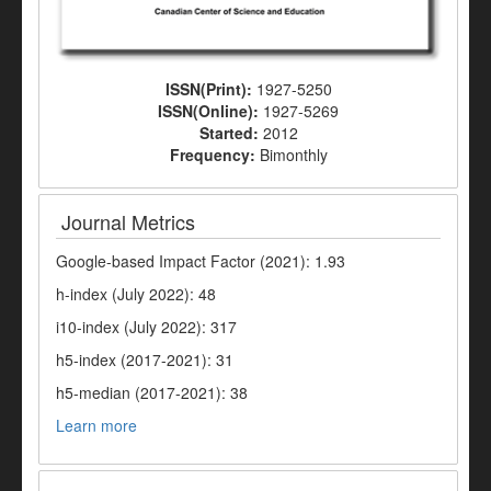
ISSN(Print):
1927-5250
ISSN(Online):
1927-5269
Started:
2012
Frequency:
Bimonthly
Journal Metrics
Google-based Impact Factor (2021): 1.93
h-index (July 2022): 48
i10-index (July 2022): 317
h5-index (2017-2021): 31
h5-median (2017-2021): 38
Learn more