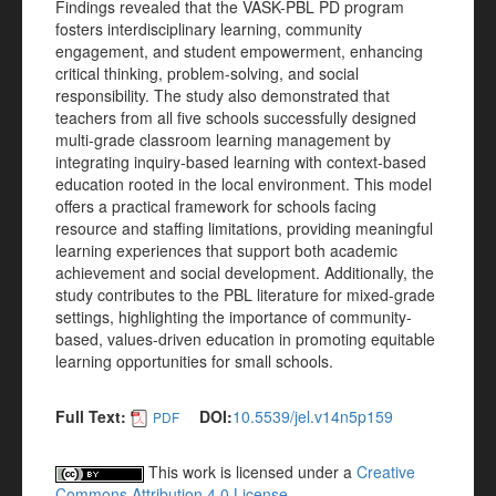
Findings revealed that the VASK-PBL PD program
fosters interdisciplinary learning, community
engagement, and student empowerment, enhancing
critical thinking, problem-solving, and social
responsibility. The study also demonstrated that
teachers from all five schools successfully designed
multi-grade classroom learning management by
integrating inquiry-based learning with context-based
education rooted in the local environment. This model
offers a practical framework for schools facing
resource and staffing limitations, providing meaningful
learning experiences that support both academic
achievement and social development. Additionally, the
study contributes to the PBL literature for mixed-grade
settings, highlighting the importance of community-
based, values-driven education in promoting equitable
learning opportunities for small schools.
Full Text:
DOI:
10.5539/jel.v14n5p159
PDF
This work is licensed under a
Creative
Commons Attribution 4.0 License
.