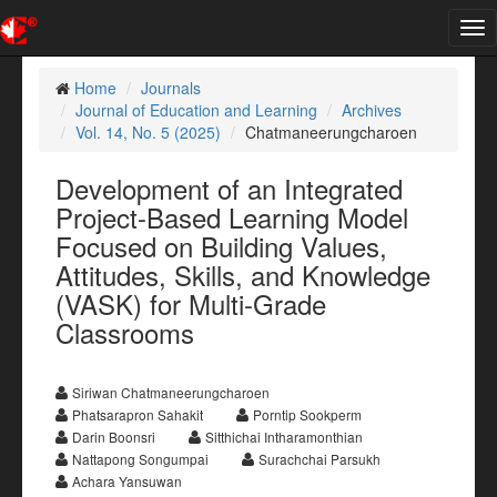
Tog
nav
Home
Journals
Journal of Education and Learning
Archives
Vol. 14, No. 5 (2025)
Chatmaneerungcharoen
Development of an Integrated
Project-Based Learning Model
Focused on Building Values,
Attitudes, Skills, and Knowledge
(VASK) for Multi-Grade
Classrooms
Siriwan Chatmaneerungcharoen
Phatsarapron Sahakit
Porntip Sookperm
Darin Boonsri
Sitthichai Intharamonthian
Nattapong Songumpai
Surachchai Parsukh
Achara Yansuwan