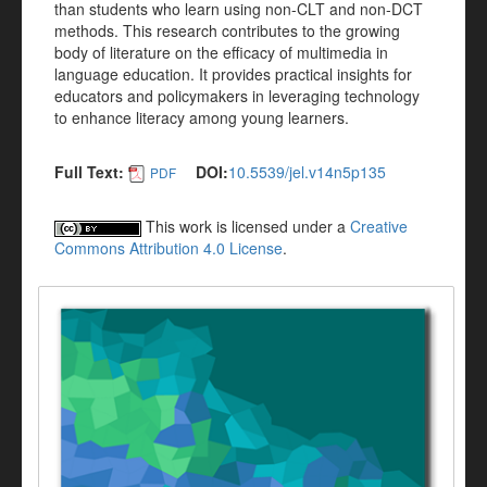
than students who learn using non-CLT and non-DCT
methods. This research contributes to the growing
body of literature on the efficacy of multimedia in
language education. It provides practical insights for
educators and policymakers in leveraging technology
to enhance literacy among young learners.
Full Text:
DOI:
10.5539/jel.v14n5p135
PDF
This work is licensed under a
Creative
Commons Attribution 4.0 License
.