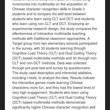
mnemonics into multimedia on the acquisition of
Chinese character recognition skills in Grade 3
students and to compare the skill level between
students who learn using CLT and DCT and students
who learn using non-CLT and DCT. Employing an
experimental research design, the study compares the
effectiveness of interactive multimedia teaching
methods with traditional classroom approaches. A
Target group from two elementary schools participated
in the survey, with 30 students learning through
Cognitive Load Theory (CLT) and Dual Coding Theory
(DCT) based multimedia methods and 30 through non-
CLT and non-DCT methods. Data was collected
through pre-post test and survey by questionnaire.
The study used descriptive and inferential statistics,
including t-tests, to analyze the data. Results indicate
the interactive games made learning Chinese
characters more fun, and they had the lowest level of
very high engagement. Students who learn using
Cognitive Load Theory (CLT) and Dual Coding Theory
(DCT) based multimedia methods demonstrate
significantly higher Chinese character recognition skill