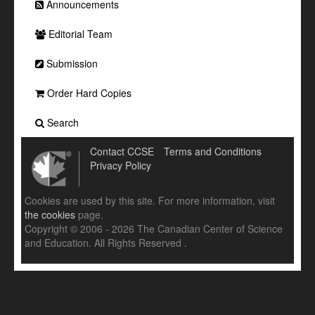
Announcements
Editorial Team
Submission
Order Hard Copies
Search
Contact CCSE
Terms and Conditions
Privacy Policy
Cookies are used by this site. For more information, visit
the cookies
page.
Copyright © 2006 - 2026 The Canadian Center of Science
and Education. All Rights Reserved .