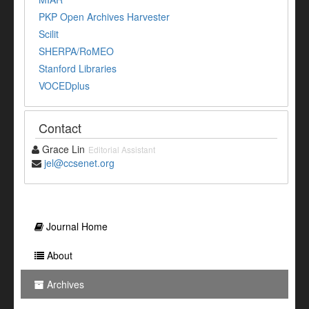
PKP Open Archives Harvester
Scilit
SHERPA/RoMEO
Stanford Libraries
VOCEDplus
Contact
Grace Lin
Editorial Assistant
jel@ccsenet.org
Journal Home
About
Archives