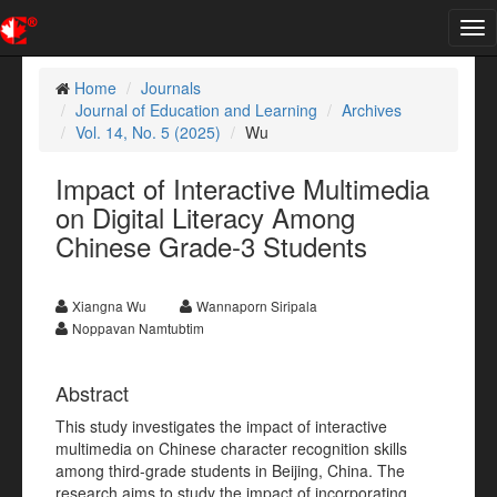
Tog
nav
Home
Journals
Journal of Education and Learning
Archives
Vol. 14, No. 5 (2025)
Wu
Impact of Interactive Multimedia
on Digital Literacy Among
Chinese Grade-3 Students
Xiangna Wu
Wannaporn Siripala
Noppavan Namtubtim
Abstract
This study investigates the impact of interactive
multimedia on Chinese character recognition skills
among third-grade students in Beijing, China. The
research aims to study the impact of incorporating