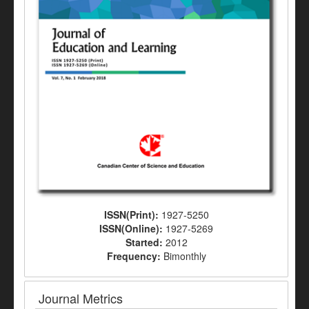
ISSN(Print):
1927-5250
ISSN(Online):
1927-5269
Started:
2012
Frequency:
Bimonthly
Journal Metrics