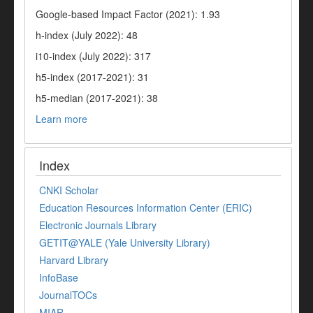
Google-based Impact Factor (2021): 1.93
h-index (July 2022): 48
i10-index (July 2022): 317
h5-index (2017-2021): 31
h5-median (2017-2021): 38
Learn more
Index
CNKI Scholar
Education Resources Information Center (ERIC)
Electronic Journals Library
GETIT@YALE (Yale University Library)
Harvard Library
InfoBase
JournalTOCs
MIAR