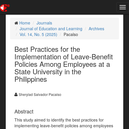
Tog
nav
Home
Journals
Journal of Education and Learning
Archives
Vol. 14, No. 5 (2025)
Pacalso
Best Practices for the
Implementation of Leave-Benefit
Policies Among Employees at a
State University in the
Philippines
Sherylad Salvador Pacalso
Abstract
This study aimed to identify the best practices for
implementing leave-benefit policies among employees