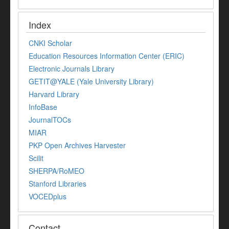
Index
CNKI Scholar
Education Resources Information Center (ERIC)
Electronic Journals Library
GETIT@YALE (Yale University Library)
Harvard Library
InfoBase
JournalTOCs
MIAR
PKP Open Archives Harvester
Scilit
SHERPA/RoMEO
Stanford Libraries
VOCEDplus
Contact