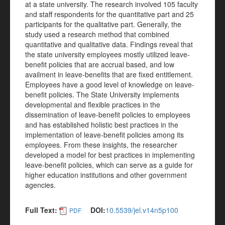
at a state university. The research involved 105 faculty
and staff respondents for the quantitative part and 25
participants for the qualitative part. Generally, the
study used a research method that combined
quantitative and qualitative data. Findings reveal that
the state university employees mostly utilized leave-
benefit policies that are accrual based, and low
availment in leave-benefits that are fixed entitlement.
Employees have a good level of knowledge on leave-
benefit policies. The State University implements
developmental and flexible practices in the
dissemination of leave-benefit policies to employees
and has established holistic best practices in the
implementation of leave-benefit policies among its
employees. From these insights, the researcher
developed a model for best practices in implementing
leave-benefit policies, which can serve as a guide for
higher education institutions and other government
agencies.
Full Text:
DOI:
10.5539/jel.v14n5p100
PDF