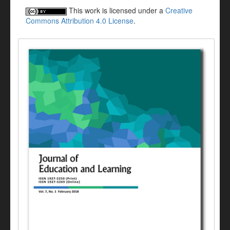
This work is licensed under a
Creative
Commons Attribution 4.0 License
.