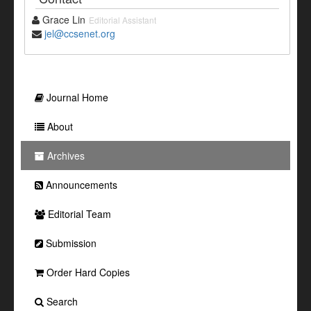
Grace Lin
Editorial Assistant
jel@ccsenet.org
Journal Home
About
Archives
Announcements
Editorial Team
Submission
Order Hard Copies
Search