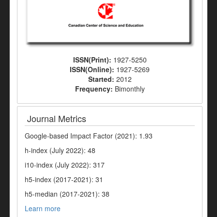
ISSN(Print):
1927-5250
ISSN(Online):
1927-5269
Started:
2012
Frequency:
Bimonthly
Journal Metrics
Google-based Impact Factor (2021): 1.93
h-index (July 2022): 48
i10-index (July 2022): 317
h5-index (2017-2021): 31
h5-median (2017-2021): 38
Learn more