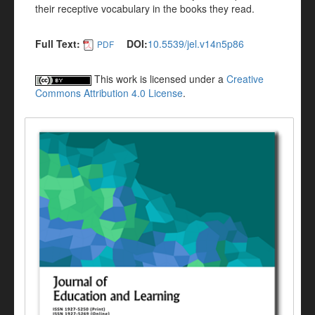
their receptive vocabulary in the books they read.
Full Text:
DOI:
10.5539/jel.v14n5p86
PDF
This work is licensed under a
Creative
Commons Attribution 4.0 License
.