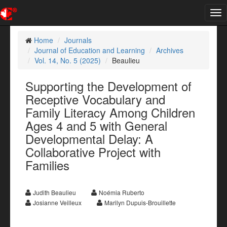
Tog
nav
Home
Journals
Journal of Education and Learning
Archives
Vol. 14, No. 5 (2025)
Beaulieu
Supporting the Development of
Receptive Vocabulary and
Family Literacy Among Children
Ages 4 and 5 with General
Developmental Delay: A
Collaborative Project with
Families
Judith Beaulieu
Noémia Ruberto
Josianne Veilleux
Marilyn Dupuis-Brouillette