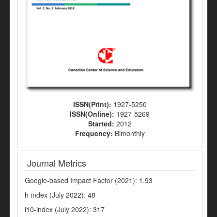
ISSN(Print):
1927-5250
ISSN(Online):
1927-5269
Started:
2012
Frequency:
Bimonthly
Journal Metrics
Google-based Impact Factor (2021): 1.93
h-index (July 2022): 48
i10-index (July 2022): 317