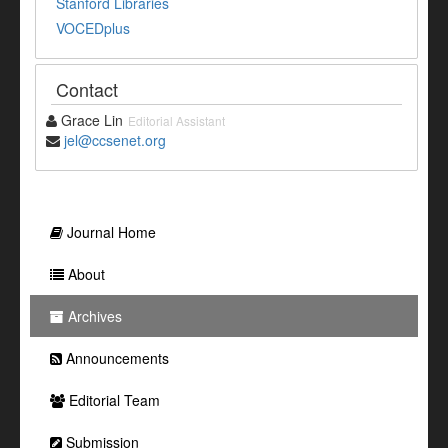
Stanford Libraries
VOCEDplus
Contact
Grace Lin
Editorial Assistant
jel@ccsenet.org
Journal Home
About
Archives
Announcements
Editorial Team
Submission