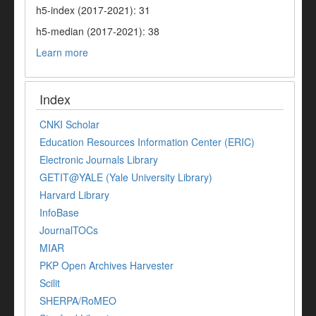
h5-index (2017-2021): 31
h5-median (2017-2021): 38
Learn more
Index
CNKI Scholar
Education Resources Information Center (ERIC)
Electronic Journals Library
GETIT@YALE (Yale University Library)
Harvard Library
InfoBase
JournalTOCs
MIAR
PKP Open Archives Harvester
Scilit
SHERPA/RoMEO