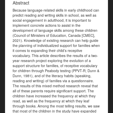
Abstract
Because language-related skills in early childhood can
predict reading and writing skills in school, as well as
social engagement in adulthood, it is important to
implement concrete actions to assist in the
development of language skills among these children
(Council of Ministers of Education, Canada [CMEC],
2021). Knowledge of existing research can help guide
the planning of individualized support for families when
it comes to expanding their child’s receptive
vocabulary. This article describes the results of a two-
year research project exploring the evolution of a
support structure for families, of receptive vocabulary
for children through Peabody testing (PPVT-R; Dunn &
Dunn, 1981), and of the literacy habits (speaking,
reading and writing) of families via a questionnaire.
The results of this mixed method research reveal that
all of these parents require significant support. The
children have increased the frequency at which they
read, as well as the frequency at which they leaf
through books. Among the most telling results, we saw
that most of the children in the study have expanded