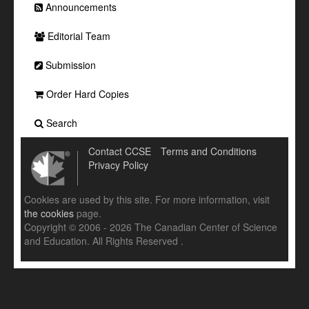
Announcements
Editorial Team
Submission
Order Hard Copies
Search
Contact CCSE
Terms and Conditions
Privacy Policy
Cookies are used by this site. For more information, visit
the cookies
page.
Copyright © 2006 - 2026 The Canadian Center of Science
and Education. All Rights Reserved .