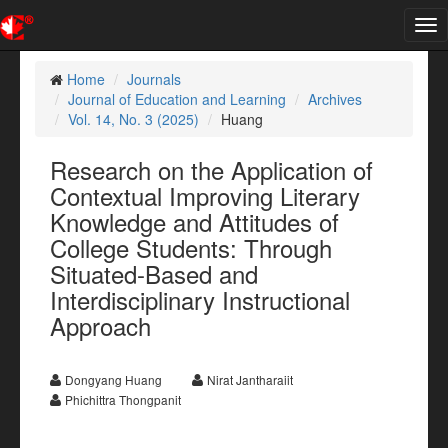
Tog
nav
Home
Journals
Journal of Education and Learning
Archives
Vol. 14, No. 3 (2025)
Huang
Research on the Application of
Contextual Improving Literary
Knowledge and Attitudes of
College Students: Through
Situated-Based and
Interdisciplinary Instructional
Approach
Dongyang Huang
Nirat Jantharaiit
Phichittra Thongpanit