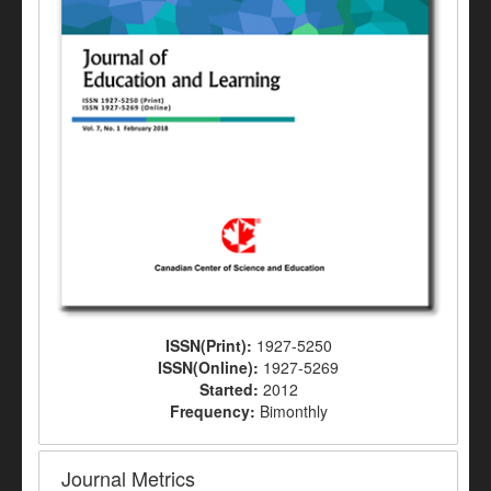
ISSN(Print):
1927-5250
ISSN(Online):
1927-5269
Started:
2012
Frequency:
Bimonthly
Journal Metrics