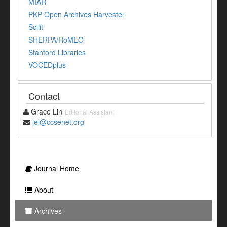
MIAR
PKP Open Archives Harvester
Scilit
SHERPA/RoMEO
Stanford Libraries
VOCEDplus
Contact
Grace Lin
Editorial Assistant
jel@ccsenet.org
Journal Home
About
Archives