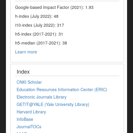
Google-based Impact Factor (2021): 1.93
h-index (July 2022): 48
i10-index (July 2022): 317
h5-index (2017-2021): 31
h5-median (2017-2021): 38
Learn more
Index
CNKI Scholar
Education Resources Information Center (ERIC)
Electronic Journals Library
GETIT@YALE (Yale University Library)
Harvard Library
InfoBase
JournalTOCs