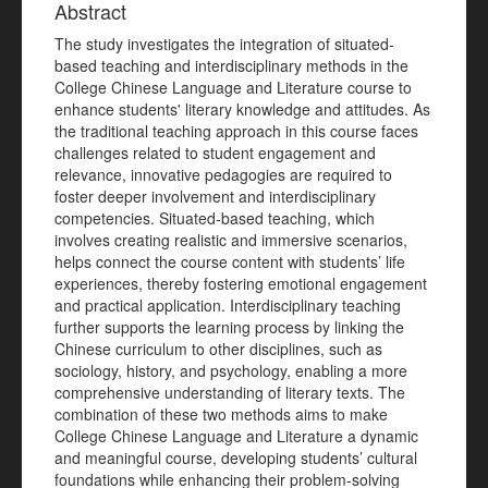
Abstract
The study investigates the integration of situated-
based teaching and interdisciplinary methods in the
College Chinese Language and Literature course to
enhance students' literary knowledge and attitudes. As
the traditional teaching approach in this course faces
challenges related to student engagement and
relevance, innovative pedagogies are required to
foster deeper involvement and interdisciplinary
competencies. Situated-based teaching, which
involves creating realistic and immersive scenarios,
helps connect the course content with students’ life
experiences, thereby fostering emotional engagement
and practical application. Interdisciplinary teaching
further supports the learning process by linking the
Chinese curriculum to other disciplines, such as
sociology, history, and psychology, enabling a more
comprehensive understanding of literary texts. The
combination of these two methods aims to make
College Chinese Language and Literature a dynamic
and meaningful course, developing students’ cultural
foundations while enhancing their problem-solving