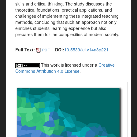
skills and critical thinking. The study discusses the
theoretical foundations, practical applications, and
challenges of implementing these integrated teaching
methods, concluding that such an approach not only
enriches students’ learning experience but also
prepares them for the complexities of modern society.
Full Text:
DOI:
10.5539/jel.v14n3p221
PDF
This work is licensed under a
Creative
Commons Attribution 4.0 License
.