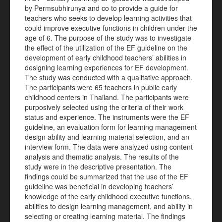
by Permsubhirunya and co to provide a guide for
teachers who seeks to develop learning activities that
could improve executive functions in children under the
age of 6. The purpose of the study was to investigate
the effect of the utilization of the EF guideline on the
development of early childhood teachers’ abilities in
designing learning experiences for EF development.
The study was conducted with a qualitative approach.
The participants were 65 teachers in public early
childhood centers in Thailand. The participants were
purposively selected using the criteria of their work
status and experience. The instruments were the EF
guideline, an evaluation form for learning management
design ability and learning material selection, and an
interview form. The data were analyzed using content
analysis and thematic analysis. The results of the
study were in the descriptive presentation. The
findings could be summarized that the use of the EF
guideline was beneficial in developing teachers’
knowledge of the early childhood executive functions,
abilities to design learning management, and ability in
selecting or creating learning material. The findings