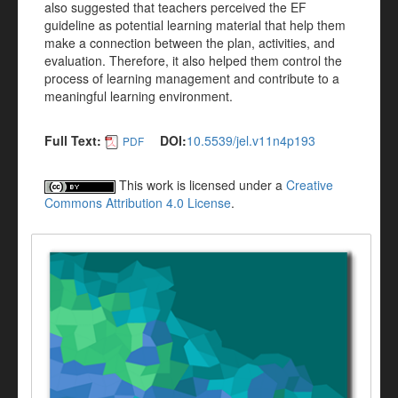
also suggested that teachers perceived the EF
guideline as potential learning material that help them
make a connection between the plan, activities, and
evaluation. Therefore, it also helped them control the
process of learning management and contribute to a
meaningful learning environment.
Full Text:
DOI:
10.5539/jel.v11n4p193
PDF
This work is licensed under a
Creative
Commons Attribution 4.0 License
.