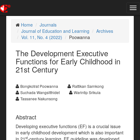
Tog
nav
Home
Journals
Journal of Education and Learning
Archives
Vol. 11, No. 4 (2022)
Poowanna
The Development Executive
Functions for Early Childhood in
21st Century
Bongkotrat Poowanna
Rattikan Sarnkong
Suchada Wangsitthidet
Warintip Srikula
Tassanee Nakunsong
Abstract
Developing executive functions (EF) is a crucial issue
in early childhood development which is also important
st
in 21
-century learning. EF guideline was developed