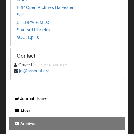
PKP Open Archives Harvester
Scilit
SHERPA/RoMEO
Stanford Libraries
VOCEDplus
Contact
Grace Lin
Editorial Assistant
jel@ccsenet.org
Journal Home
About
Archives