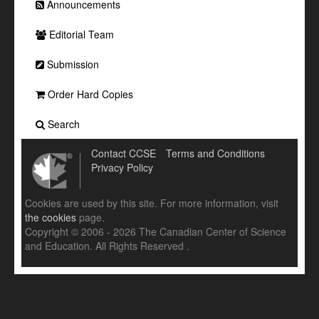
Announcements
Editorial Team
Submission
Order Hard Copies
Search
Contact CCSE
Terms and Conditions
Privacy Policy
Cookies are used by this site. For more information, visit
the cookies
page.
Copyright © 2006 - 2026 The Canadian Center of Science
and Education. All Rights Reserved .