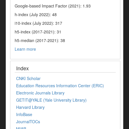
Google-based Impact Factor (2021): 1.93
h-index (July 2022): 48
i10-index (July 2022): 317
h5-index (2017-2021): 31
h5-median (2017-2021): 38
Learn more
Index
CNKI Scholar
Education Resources Information Center (ERIC)
Electronic Journals Library
GETIT@YALE (Yale University Library)
Harvard Library
InfoBase
JournalTOCs
MIAR