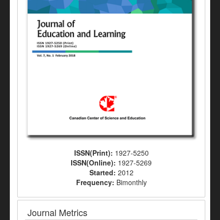
ISSN(Print):
1927-5250
ISSN(Online):
1927-5269
Started:
2012
Frequency:
Bimonthly
Journal Metrics