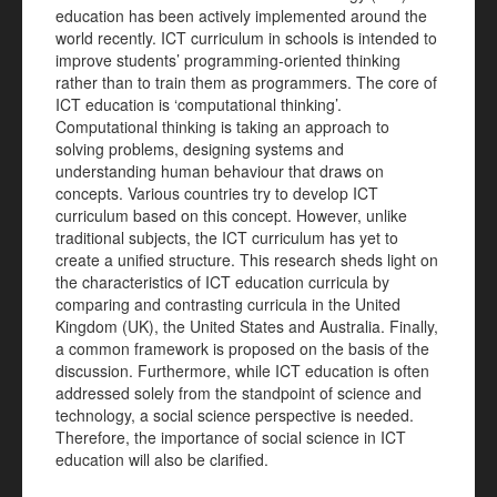
education has been actively implemented around the
world recently. ICT curriculum in schools is intended to
improve students’ programming-oriented thinking
rather than to train them as programmers. The core of
ICT education is ‘computational thinking’.
Computational thinking is taking an approach to
solving problems, designing systems and
understanding human behaviour that draws on
concepts. Various countries try to develop ICT
curriculum based on this concept. However, unlike
traditional subjects, the ICT curriculum has yet to
create a unified structure. This research sheds light on
the characteristics of ICT education curricula by
comparing and contrasting curricula in the United
Kingdom (UK), the United States and Australia. Finally,
a common framework is proposed on the basis of the
discussion. Furthermore, while ICT education is often
addressed solely from the standpoint of science and
technology, a social science perspective is needed.
Therefore, the importance of social science in ICT
education will also be clarified.