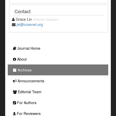
Contact
Grace Lin
Editorial Assistant
jel@ccsenet.org
Journal Home
About
Archives
Announcements
Editorial Team
For Authors
For Reviewers