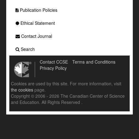
Publication Policies
Ethical Statement
Contact Journal
Search
Contact CCSE
Terms and Conditions
Privacy Policy
Cookies are used by this site. For more information, visit
the cookies
page.
Copyright © 2006 - 2026 The Canadian Center of Science
and Education. All Rights Reserved .