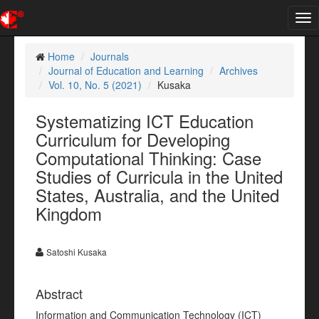
Tog
nav
Home
Journals
Journal of Education and Learning
Archives
Vol. 10, No. 5 (2021)
Kusaka
Systematizing ICT Education
Curriculum for Developing
Computational Thinking: Case
Studies of Curricula in the United
States, Australia, and the United
Kingdom
Satoshi Kusaka
Abstract
Information and Communication Technology (ICT)