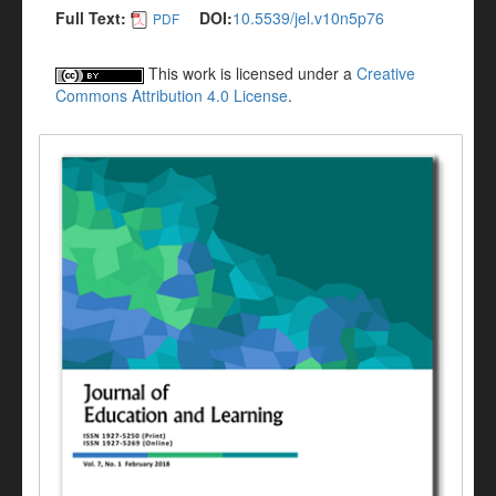
Full Text:
DOI:
10.5539/jel.v10n5p76
PDF
This work is licensed under a
Creative
Commons Attribution 4.0 License
.