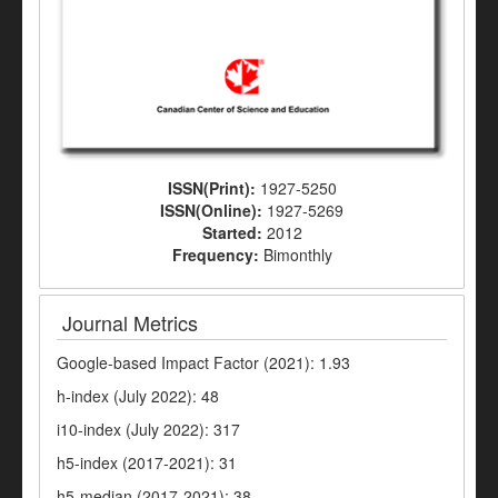
ISSN(Print):
1927-5250
ISSN(Online):
1927-5269
Started:
2012
Frequency:
Bimonthly
Journal Metrics
Google-based Impact Factor (2021): 1.93
h-index (July 2022): 48
i10-index (July 2022): 317
h5-index (2017-2021): 31
h5-median (2017-2021): 38