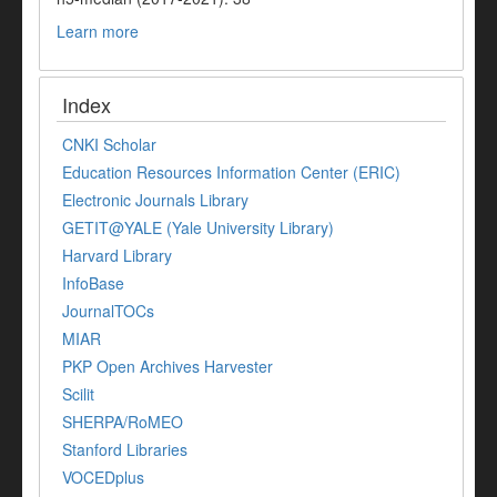
Learn more
Index
CNKI Scholar
Education Resources Information Center (ERIC)
Electronic Journals Library
GETIT@YALE (Yale University Library)
Harvard Library
InfoBase
JournalTOCs
MIAR
PKP Open Archives Harvester
Scilit
SHERPA/RoMEO
Stanford Libraries
VOCEDplus