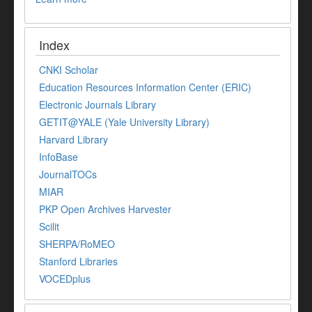
Index
CNKI Scholar
Education Resources Information Center (ERIC)
Electronic Journals Library
GETIT@YALE (Yale University Library)
Harvard Library
InfoBase
JournalTOCs
MIAR
PKP Open Archives Harvester
Scilit
SHERPA/RoMEO
Stanford Libraries
VOCEDplus