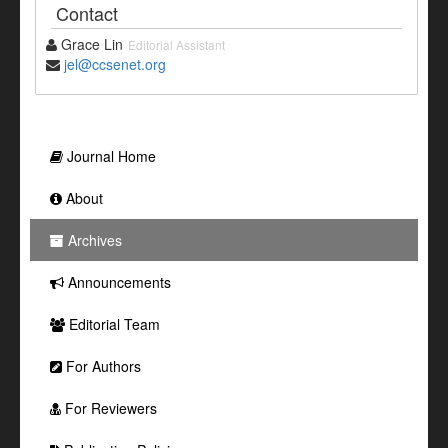
Contact
Grace Lin
Editorial Assistant
jel@ccsenet.org
Journal Home
About
Archives
Announcements
Editorial Team
For Authors
For Reviewers