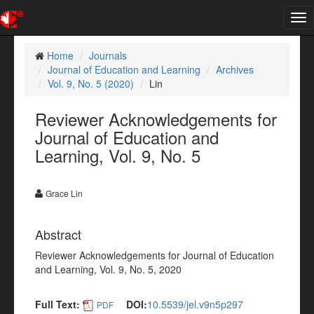
Tog
nav
Home
Journals
Journal of Education and Learning
Archives
Vol. 9, No. 5 (2020)
Lin
Reviewer Acknowledgements for
Journal of Education and
Learning, Vol. 9, No. 5
Grace Lin
Abstract
Reviewer Acknowledgements for Journal of Education
and Learning, Vol. 9, No. 5, 2020
Full Text:
DOI:
10.5539/jel.v9n5p297
PDF