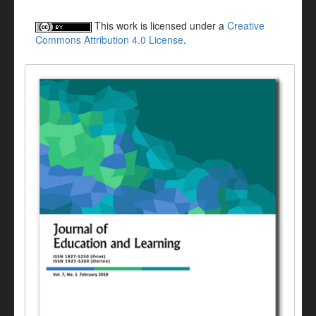
This work is licensed under a
Creative
Commons Attribution 4.0 License
.