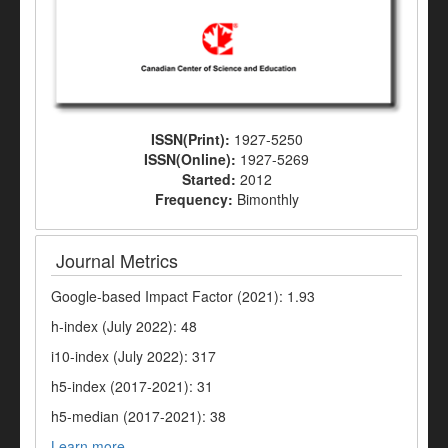
ISSN(Print):
1927-5250
ISSN(Online):
1927-5269
Started:
2012
Frequency:
Bimonthly
Journal Metrics
Google-based Impact Factor (2021): 1.93
h-index (July 2022): 48
i10-index (July 2022): 317
h5-index (2017-2021): 31
h5-median (2017-2021): 38
Learn more