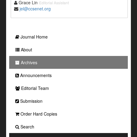
Grace Lin
Editorial Assistant
jel@ccsenet.org
Journal Home
About
Archives
Announcements
Editorial Team
Submission
Order Hard Copies
Search