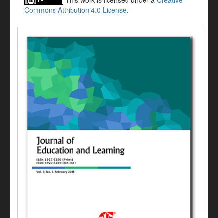
This work is licensed under a
Creative
Commons Attribution 4.0 License
.