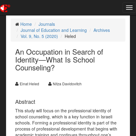
Tog
nav
Home
Journals
Journal of Education and Learning
Archives
Vol. 9, No. 5 (2020)
Heled
An Occupation in Search of
Identity—What Is School
Counseling?
Einat Heled
Nitza Davidovitch
Abstract
This study will focus on the professional identity of
school counseling, which is a key function in Israeli
schools. Forming a professional identity is part of the
process of professional development that begins with
academic training and continues throughout one’s