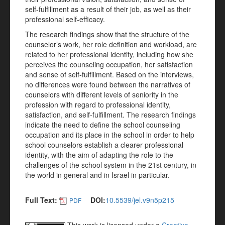
self-fulfillment as a result of their job, as well as their
professional self-efficacy.
The research findings show that the structure of the
counselor’s work, her role definition and workload, are
related to her professional identity, including how she
perceives the counseling occupation, her satisfaction
and sense of self-fulfillment. Based on the interviews,
no differences were found between the narratives of
counselors with different levels of seniority in the
profession with regard to professional identity,
satisfaction, and self-fulfillment. The research findings
indicate the need to define the school counseling
occupation and its place in the school in order to help
school counselors establish a clearer professional
identity, with the aim of adapting the role to the
challenges of the school system in the 21st century, in
the world in general and in Israel in particular.
Full Text:
DOI:
10.5539/jel.v9n5p215
PDF