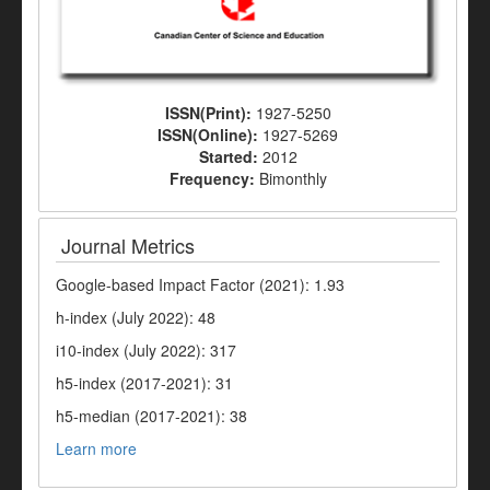
ISSN(Print):
1927-5250
ISSN(Online):
1927-5269
Started:
2012
Frequency:
Bimonthly
Journal Metrics
Google-based Impact Factor (2021): 1.93
h-index (July 2022): 48
i10-index (July 2022): 317
h5-index (2017-2021): 31
h5-median (2017-2021): 38
Learn more