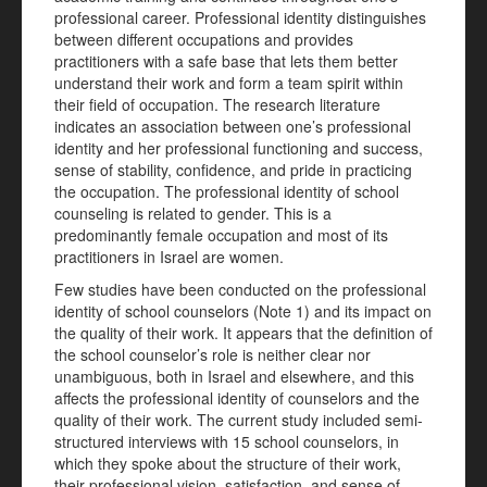
professional career. Professional identity distinguishes
between different occupations and provides
practitioners with a safe base that lets them better
understand their work and form a team spirit within
their field of occupation. The research literature
indicates an association between one’s professional
identity and her professional functioning and success,
sense of stability, confidence, and pride in practicing
the occupation. The professional identity of school
counseling is related to gender. This is a
predominantly female occupation and most of its
practitioners in Israel are women.
Few studies have been conducted on the professional
identity of school counselors (Note 1) and its impact on
the quality of their work. It appears that the definition of
the school counselor’s role is neither clear nor
unambiguous, both in Israel and elsewhere, and this
affects the professional identity of counselors and the
quality of their work. The current study included semi-
structured interviews with 15 school counselors, in
which they spoke about the structure of their work,
their professional vision, satisfaction, and sense of