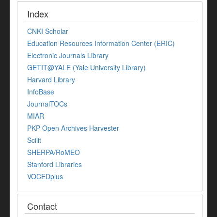
Index
CNKI Scholar
Education Resources Information Center (ERIC)
Electronic Journals Library
GETIT@YALE (Yale University Library)
Harvard Library
InfoBase
JournalTOCs
MIAR
PKP Open Archives Harvester
Scilit
SHERPA/RoMEO
Stanford Libraries
VOCEDplus
Contact