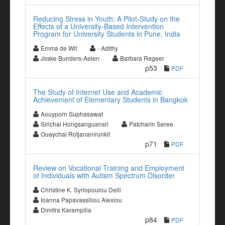
Reducing Stress in Youth: A Pilot-Study on the
Effects of a University-Based Intervention
Program for University Students in Pune, India
Emma de Wit
- Adithy
Joske Bunders-Aelen
Barbara Regeer
p53
PDF
The Study of Internet Use and Academic
Achievement of Elementary Students in Bangkok
Aouyporn Suphasawat
Sirichai Hongsanguansri
Patcharin Seree
Ouaychai Rotjananirunkit
p71
PDF
Review on Vocational Training and Employment
of Individuals with Autism Spectrum Disorder
Christine K. Syriopoulou Delli
Ioanna Papavassiliou Alexiou
Dimitra Karampilia
p84
PDF