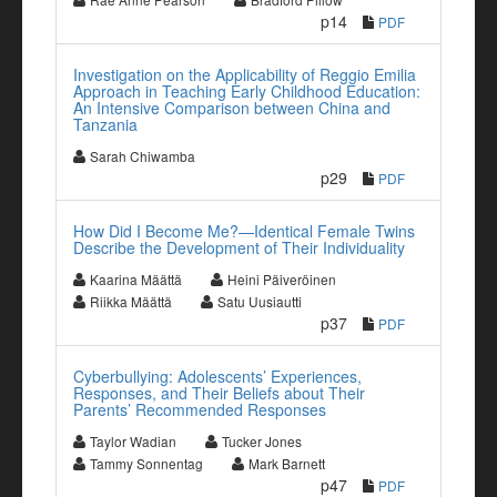
p14
PDF
Investigation on the Applicability of Reggio Emilia
Approach in Teaching Early Childhood Education:
An Intensive Comparison between China and
Tanzania
Sarah Chiwamba
p29
PDF
How Did I Become Me?—Identical Female Twins
Describe the Development of Their Individuality
Kaarina Määttä
Heini Päiveröinen
Riikka Määttä
Satu Uusiautti
p37
PDF
Cyberbullying: Adolescents’ Experiences,
Responses, and Their Beliefs about Their
Parents’ Recommended Responses
Taylor Wadian
Tucker Jones
Tammy Sonnentag
Mark Barnett
p47
PDF