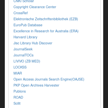
CNKI Scholar
Copyright Clearance Center
CrossRef
Elektronische Zeitschriftenbibliothek (EZB)
EuroPub Database
Excellence in Research for Australia (ERA)
Harvard Library
Jisc Library Hub Discover
JournalSeek
JournalTOCs
LIVIVO (ZB MED)
LOCKSS
MIAR
Open Access Journals Search Engine(OAJSE)
PKP Open Archives Harvester
Publons
ROAD
Scilit