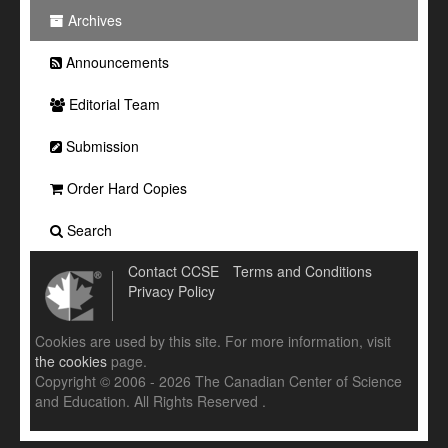
Archives
Announcements
Editorial Team
Submission
Order Hard Copies
Search
Contact CCSE
Terms and Conditions
Privacy Policy
Cookies are used by this site. For more information, visit
the cookies
page.
Copyright © 2006 - 2026 The Canadian Center of Science
and Education. All Rights Reserved .