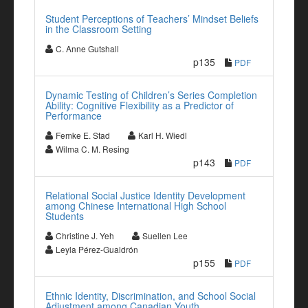
Student Perceptions of Teachers’ Mindset Beliefs
in the Classroom Setting
C. Anne Gutshall
p135
PDF
Dynamic Testing of Children’s Series Completion
Ability: Cognitive Flexibility as a Predictor of
Performance
Femke E. Stad
Karl H. Wiedl
Wilma C. M. Resing
p143
PDF
Relational Social Justice Identity Development
among Chinese International High School
Students
Christine J. Yeh
Suellen Lee
Leyla Pérez-Gualdrón
p155
PDF
Ethnic Identity, Discrimination, and School Social
Adjustment among Canadian Youth