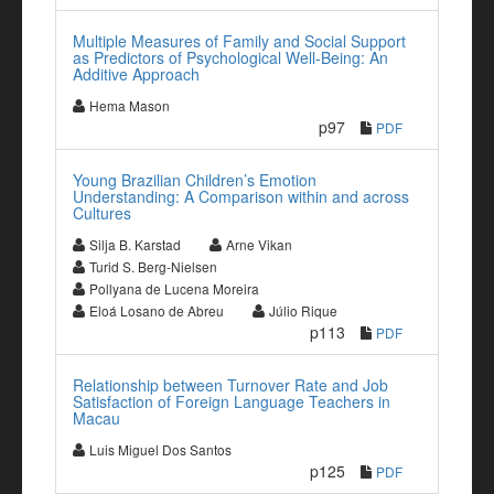
Multiple Measures of Family and Social Support
as Predictors of Psychological Well-Being: An
Additive Approach
Hema Mason
p97
PDF
Young Brazilian Children’s Emotion
Understanding: A Comparison within and across
Cultures
Silja B. Karstad
Arne Vikan
Turid S. Berg-Nielsen
Pollyana de Lucena Moreira
Eloá Losano de Abreu
Júlio Rique
p113
PDF
Relationship between Turnover Rate and Job
Satisfaction of Foreign Language Teachers in
Macau
Luis Miguel Dos Santos
p125
PDF