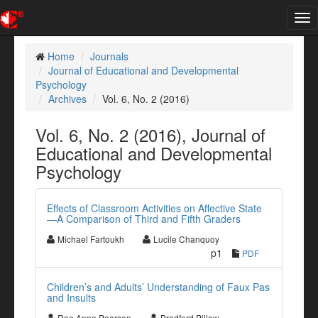
Tog
nav
Home
Journals
Journal of Educational and Developmental
Psychology
Archives
Vol. 6, No. 2 (2016)
Vol. 6, No. 2 (2016), Journal of
Educational and Developmental
Psychology
Effects of Classroom Activities on Affective State
—A Comparison of Third and Fifth Graders
Michael Fartoukh
Lucile Chanquoy
p1
PDF
Children’s and Adults’ Understanding of Faux Pas
and Insults
Rae Anne Pearson
Bradford Pillow