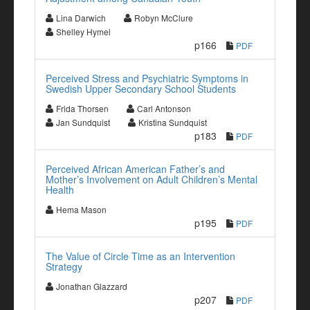
Lina Darwich
Robyn McClure
Shelley Hymel
p166
PDF
Perceived Stress and Psychiatric Symptoms in
Swedish Upper Secondary School Students
Frida Thorsen
Carl Antonson
Jan Sundquist
Kristina Sundquist
p183
PDF
Perceived African American Father’s and
Mother’s Involvement on Adult Children’s Mental
Health
Hema Mason
p195
PDF
The Value of Circle Time as an Intervention
Strategy
Jonathan Glazzard
p207
PDF