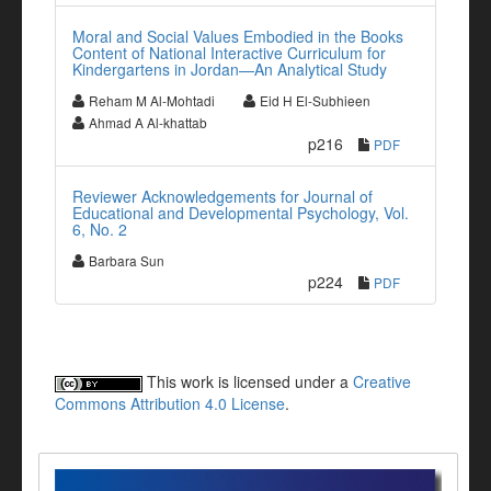
Moral and Social Values Embodied in the Books
Content of National Interactive Curriculum for
Kindergartens in Jordan—An Analytical Study
Reham M Al-Mohtadi
Eid H El-Subhieen
Ahmad A Al-khattab
p216
PDF
Reviewer Acknowledgements for Journal of
Educational and Developmental Psychology, Vol.
6, No. 2
Barbara Sun
p224
PDF
This work is licensed under a
Creative
Commons Attribution 4.0 License
.