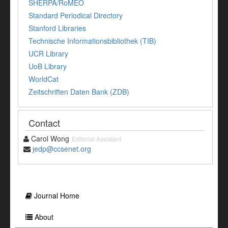
SHERPA/RoMEO
Standard Periodical Directory
Stanford Libraries
Technische Informationsbibliothek (TIB)
UCR Library
UoB Library
WorldCat
Zeitschriften Daten Bank (ZDB)
Contact
Carol Wong
Editorial Assistant
jedp@ccsenet.org
Journal Home
About