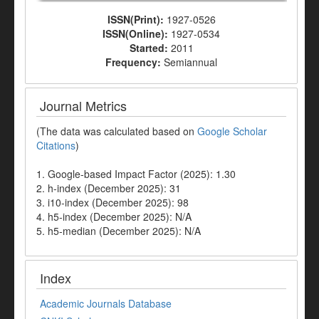
ISSN(Print):
1927-0526
ISSN(Online):
1927-0534
Started:
2011
Frequency:
Semiannual
Journal Metrics
(The data was calculated based on
Google Scholar
Citations
)
1. Google-based Impact Factor (2025): 1.30
2. h-index (December 2025): 31
3. i10-index (December 2025): 98
4. h5-index (December 2025): N/A
5. h5-median (December 2025): N/A
Index
Academic Journals Database