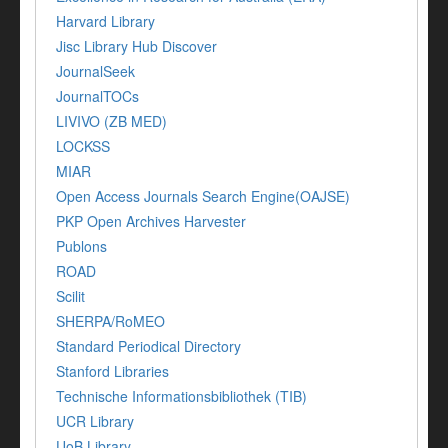
Harvard Library
Jisc Library Hub Discover
JournalSeek
JournalTOCs
LIVIVO (ZB MED)
LOCKSS
MIAR
Open Access Journals Search Engine(OAJSE)
PKP Open Archives Harvester
Publons
ROAD
Scilit
SHERPA/RoMEO
Standard Periodical Directory
Stanford Libraries
Technische Informationsbibliothek (TIB)
UCR Library
UoB Library