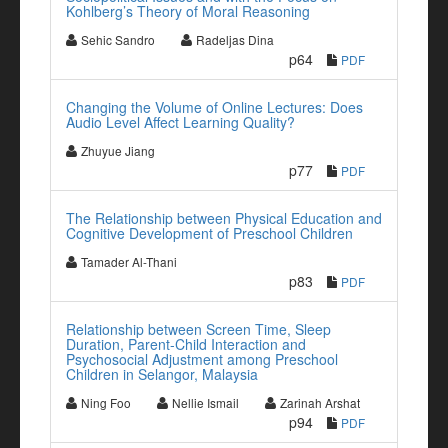
Kohlberg’s Theory of Moral Reasoning
Sehic Sandro
Radeljas Dina
p64
PDF
Changing the Volume of Online Lectures: Does
Audio Level Affect Learning Quality?
Zhuyue Jiang
p77
PDF
The Relationship between Physical Education and
Cognitive Development of Preschool Children
Tamader Al-Thani
p83
PDF
Relationship between Screen Time, Sleep
Duration, Parent-Child Interaction and
Psychosocial Adjustment among Preschool
Children in Selangor, Malaysia
Ning Foo
Nellie Ismail
Zarinah Arshat
p94
PDF