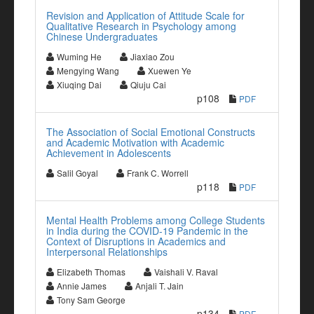
Revision and Application of Attitude Scale for
Qualitative Research in Psychology among
Chinese Undergraduates
Wuming He
Jiaxiao Zou
Mengying Wang
Xuewen Ye
Xiuqing Dai
Qiuju Cai
p108
PDF
The Association of Social Emotional Constructs
and Academic Motivation with Academic
Achievement in Adolescents
Salil Goyal
Frank C. Worrell
p118
PDF
Mental Health Problems among College Students
in India during the COVID-19 Pandemic in the
Context of Disruptions in Academics and
Interpersonal Relationships
Elizabeth Thomas
Vaishali V. Raval
Annie James
Anjali T. Jain
Tony Sam George
p134
PDF