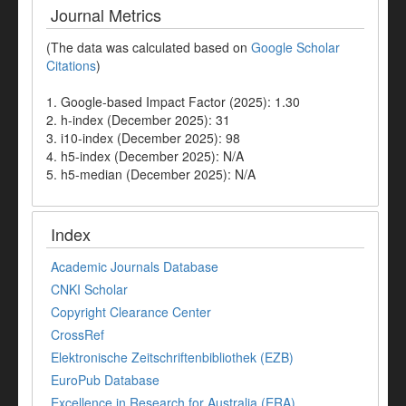
Journal Metrics
(The data was calculated based on
Google Scholar
Citations
)
1. Google-based Impact Factor (2025): 1.30
2. h-index (December 2025): 31
3. i10-index (December 2025): 98
4. h5-index (December 2025): N/A
5. h5-median (December 2025): N/A
Index
Academic Journals Database
CNKI Scholar
Copyright Clearance Center
CrossRef
Elektronische Zeitschriftenbibliothek (EZB)
EuroPub Database
Excellence in Research for Australia (ERA)