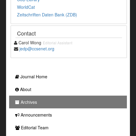
WorldCat
Zeitschriften Daten Bank (ZDB)
Contact
Carol Wong
Editorial Assistant
jedp@ccsenet.org
Journal Home
About
Archives
Announcements
Editorial Team