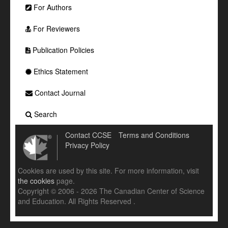
For Authors
For Reviewers
Publication Policies
Ethics Statement
Contact Journal
Search
Contact CCSE
Terms and Conditions
Privacy Policy
Cookies are used by this site. For more information, visit
the cookies
page.
Copyright © 2006 - 2026 The Canadian Center of Science
and Education. All Rights Reserved .