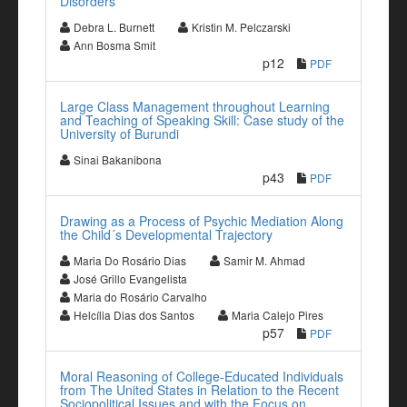
Disorders
Debra L. Burnett
Kristin M. Pelczarski
Ann Bosma Smit
p12
PDF
Large Class Management throughout Learning
and Teaching of Speaking Skill: Case study of the
University of Burundi
Sinai Bakanibona
p43
PDF
Drawing as a Process of Psychic Mediation Along
the Child´s Developmental Trajectory
Maria Do Rosário Dias
Samir M. Ahmad
José Grillo Evangelista
Maria do Rosário Carvalho
Helcília Dias dos Santos
Maria Calejo Pires
p57
PDF
Moral Reasoning of College-Educated Individuals
from The United States in Relation to the Recent
Sociopolitical Issues and with the Focus on