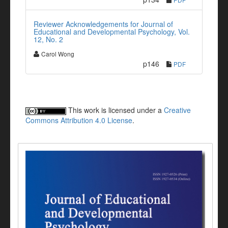
Reviewer Acknowledgements for Journal of
Educational and Developmental Psychology, Vol.
12, No. 2
Carol Wong
p146
PDF
This work is licensed under a
Creative
Commons Attribution 4.0 License
.