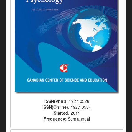
ISSN(Print):
1927-0526
ISSN(Online):
1927-0534
Started:
2011
Frequency:
Semiannual