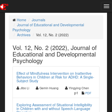
Tog
nav
Home
Journals
Journal of Educational and Developmental
Psychology
Archives
Vol. 12, No. 2 (2022)
Vol. 12, No. 2 (2022), Journal of
Educational and Developmental
Psychology
Effect of Mindfulness Intervention on Inattentive
Behaviors in Children at Risk for ADHD: A Single-
Subject Study
Jibo Li
Gemin Huang
Yingying Chen
p1
PDF
Exploring Assessment of Situational Intelligibility
in Children with and without Speech-Language