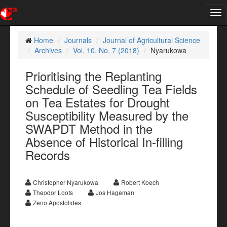
Tog
nav
Home
Journals
Journal of Agricultural Science
Archives
Vol. 10, No. 7 (2018)
Nyarukowa
Prioritising the Replanting
Schedule of Seedling Tea Fields
on Tea Estates for Drought
Susceptibility Measured by the
SWAPDT Method in the
Absence of Historical In-filling
Records
Christopher Nyarukowa
Robert Koech
Theodor Loots
Jos Hageman
Zeno Apostolides