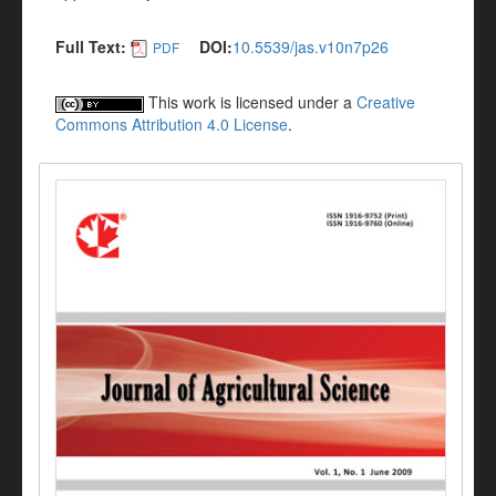
Full Text:
DOI:
10.5539/jas.v10n7p26
PDF
This work is licensed under a
Creative
Commons Attribution 4.0 License
.