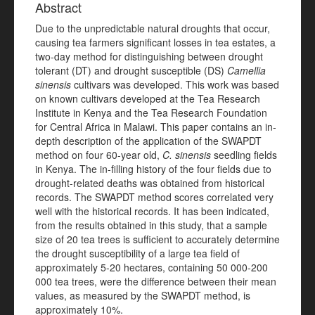
Abstract
Due to the unpredictable natural droughts that occur,
causing tea farmers significant losses in tea estates, a
two-day method for distinguishing between drought
tolerant (DT) and drought susceptible (DS)
Camellia
sinensis
cultivars was developed. This work was based
on known cultivars developed at the Tea Research
Institute in Kenya and the Tea Research Foundation
for Central Africa in Malawi. This paper contains an in-
depth description of the application of the SWAPDT
method on four 60-year old,
C. sinensis
seedling fields
in Kenya. The in-filling history of the four fields due to
drought-related deaths was obtained from historical
records. The SWAPDT method scores correlated very
well with the historical records. It has been indicated,
from the results obtained in this study, that a sample
size of 20 tea trees is sufficient to accurately determine
the drought susceptibility of a large tea field of
approximately 5-20 hectares, containing 50 000-200
000 tea trees, were the difference between their mean
values, as measured by the SWAPDT method, is
approximately 10%.