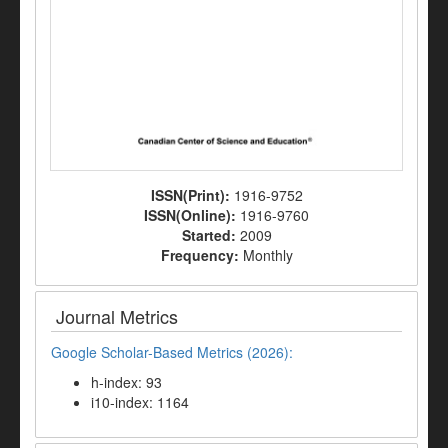
ISSN(Print):
1916-9752
ISSN(Online):
1916-9760
Started:
2009
Frequency:
Monthly
Journal Metrics
Google Scholar-Based Metrics (2026):
h-index: 93
i10-index: 1164