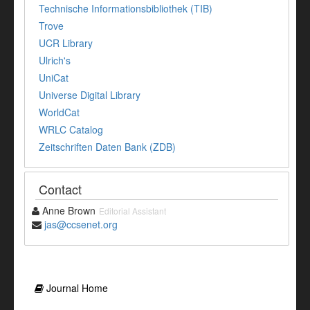
Technische Informationsbibliothek (TIB)
Trove
UCR Library
Ulrich's
UniCat
Universe Digital Library
WorldCat
WRLC Catalog
Zeitschriften Daten Bank (ZDB)
Contact
Anne Brown
Editorial Assistant
jas@ccsenet.org
Journal Home