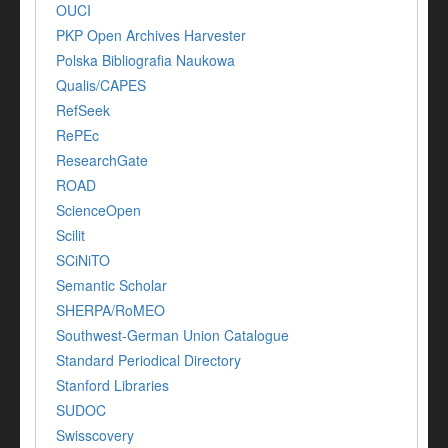
OUCI
PKP Open Archives Harvester
Polska Bibliografia Naukowa
Qualis/CAPES
RefSeek
RePEc
ResearchGate
ROAD
ScienceOpen
Scilit
SCiNiTO
Semantic Scholar
SHERPA/RoMEO
Southwest-German Union Catalogue
Standard Periodical Directory
Stanford Libraries
SUDOC
Swisscovery