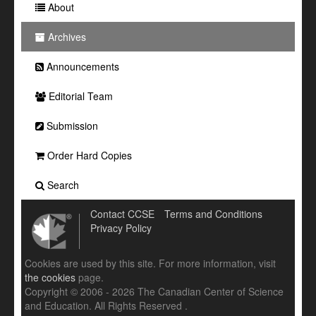
About
Archives
Announcements
Editorial Team
Submission
Order Hard Copies
Search
Contact CCSE
Terms and Conditions
Privacy Policy
Cookies are used by this site. For more information, visit
the cookies
page.
Copyright © 2006 - 2026 The Canadian Center of Science
and Education. All Rights Reserved .