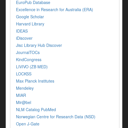
EuroPub Database
Excellence in Research for Australia (ERA)
Google Scholar
Harvard Library
IDEAS
iDiscover
Jisc Library Hub Discover
JournalTOCs
KindCongress
LIVIVO (ZB MED)
LOCKSS
Max Planck Institutes
Mendeley
MIAR
Mir@bel
NLM Catalog PubMed
Norwegian Centre for Research Data (NSD)
Open J-Gate