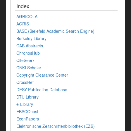
Index
AGRICOLA
AGRIS
BASE (Bielefeld Academic Search Engine)
Berkeley Library
CAB Abstracts
ChronosHub
CiteSeerx
CNKI Scholar
Copyright Clearance Center
CrossRef
DESY Publication Database
DTU Library
e-Library
EBSCOhost
EconPapers
Elektronische Zeitschriftenbibliothek (EZB)