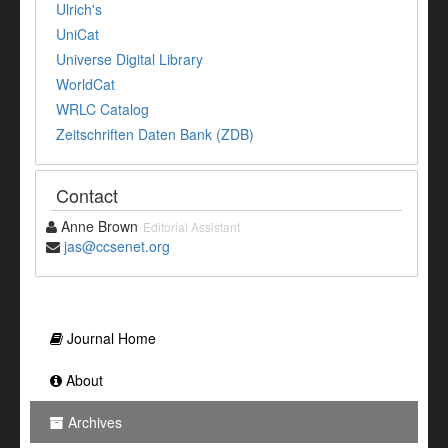
Ulrich's
UniCat
Universe Digital Library
WorldCat
WRLC Catalog
Zeitschriften Daten Bank (ZDB)
Contact
Anne Brown
Editorial Assistant
jas@ccsenet.org
Journal Home
About
Archives