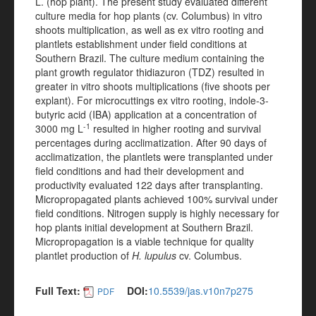
L. (hop plant). The present study evaluated different
culture media for hop plants (cv. Columbus) in vitro
shoots multiplication, as well as ex vitro rooting and
plantlets establishment under field conditions at
Southern Brazil. The culture medium containing the
plant growth regulator thidiazuron (TDZ) resulted in
greater in vitro shoots multiplications (five shoots per
explant). For microcuttings ex vitro rooting, indole-3-
butyric acid (IBA) application at a concentration of
-1
3000 mg L
resulted in higher rooting and survival
percentages during acclimatization. After 90 days of
acclimatization, the plantlets were transplanted under
field conditions and had their development and
productivity evaluated 122 days after transplanting.
Micropropagated plants achieved 100% survival under
field conditions. Nitrogen supply is highly necessary for
hop plants initial development at Southern Brazil.
Micropropagation is a viable technique for quality
plantlet production of
H. lupulus
cv. Columbus.
Full Text:
DOI:
10.5539/jas.v10n7p275
PDF