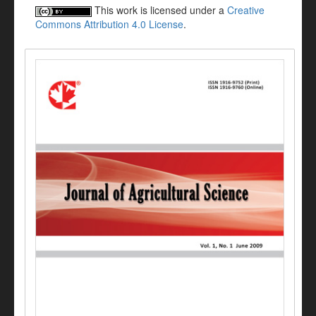
This work is licensed under a
Creative
Commons Attribution 4.0 License
.