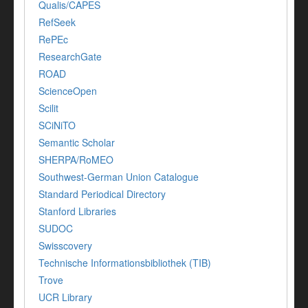
Qualis/CAPES
RefSeek
RePEc
ResearchGate
ROAD
ScienceOpen
Scilit
SCiNiTO
Semantic Scholar
SHERPA/RoMEO
Southwest-German Union Catalogue
Standard Periodical Directory
Stanford Libraries
SUDOC
Swisscovery
Technische Informationsbibliothek (TIB)
Trove
UCR Library