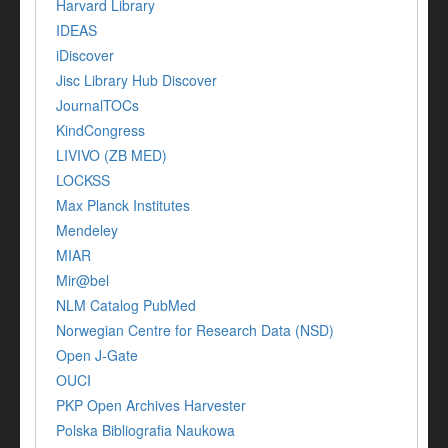
Harvard Library
IDEAS
iDiscover
Jisc Library Hub Discover
JournalTOCs
KindCongress
LIVIVO (ZB MED)
LOCKSS
Max Planck Institutes
Mendeley
MIAR
Mir@bel
NLM Catalog PubMed
Norwegian Centre for Research Data (NSD)
Open J-Gate
OUCI
PKP Open Archives Harvester
Polska Bibliografia Naukowa