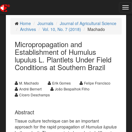
Tog
nav
Home
Journals
Journal of Agricultural Science
Archives
Vol. 10, No. 7 (2018)
Machado
Micropropagation and
Establishment of Humulus
lupulus L. Plantlets Under Field
Conditions at Southern Brazil
M. Machado
Erik Gomes
Felipe Francisco
André Bernert
João Bespalhok Filho
Cícero Deschamps
Abstract
Tissue culture technique can be an important
approach for the rapid propagation of
Humulus lupulus