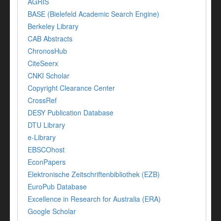
AGRIS
BASE (Bielefeld Academic Search Engine)
Berkeley Library
CAB Abstracts
ChronosHub
CiteSeerx
CNKI Scholar
Copyright Clearance Center
CrossRef
DESY Publication Database
DTU Library
e-Library
EBSCOhost
EconPapers
Elektronische Zeitschriftenbibliothek (EZB)
EuroPub Database
Excellence in Research for Australia (ERA)
Google Scholar