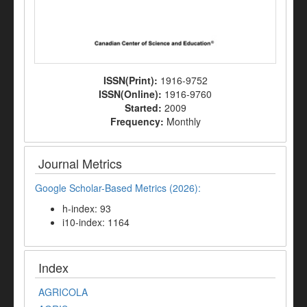
ISSN(Print):
1916-9752
ISSN(Online):
1916-9760
Started:
2009
Frequency:
Monthly
Journal Metrics
Google Scholar-Based Metrics (2026):
h-index: 93
i10-index: 1164
Index
AGRICOLA