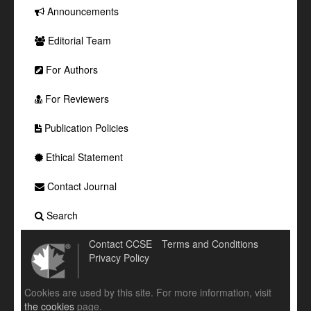
Announcements
Editorial Team
For Authors
For Reviewers
Publication Policies
Ethical Statement
Contact Journal
Search
Contact CCSE
Terms and Conditions
Privacy Policy
Cookies are used by this site. For more information, visit
the cookies
page.