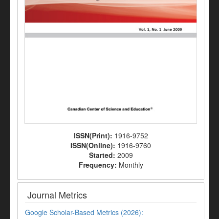
ISSN(Print):
1916-9752
ISSN(Online):
1916-9760
Started:
2009
Frequency:
Monthly
Journal Metrics
Google Scholar-Based Metrics (2026):