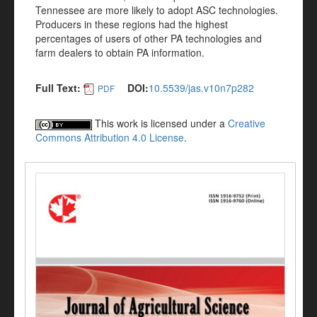
Tennessee are more likely to adopt ASC technologies.
Producers in these regions had the highest
percentages of users of other PA technologies and
farm dealers to obtain PA information.
Full Text:
DOI:
10.5539/jas.v10n7p282
PDF
This work is licensed under a
Creative
Commons Attribution 4.0 License
.