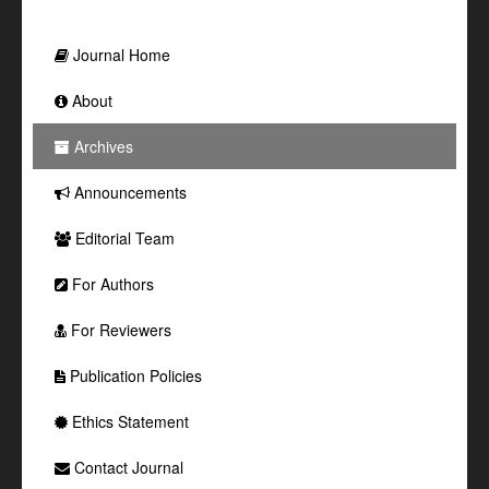
Journal Home
About
Archives
Announcements
Editorial Team
For Authors
For Reviewers
Publication Policies
Ethics Statement
Contact Journal