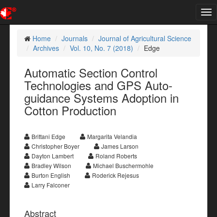
Tog
nav
Home
Journals
Journal of Agricultural Science
Archives
Vol. 10, No. 7 (2018)
Edge
Automatic Section Control
Technologies and GPS Auto-
guidance Systems Adoption in
Cotton Production
Brittani Edge
Margarita Velandia
Christopher Boyer
James Larson
Dayton Lambert
Roland Roberts
Bradley Wilson
Michael Buschermohle
Burton English
Roderick Rejesus
Larry Falconer
Abstract