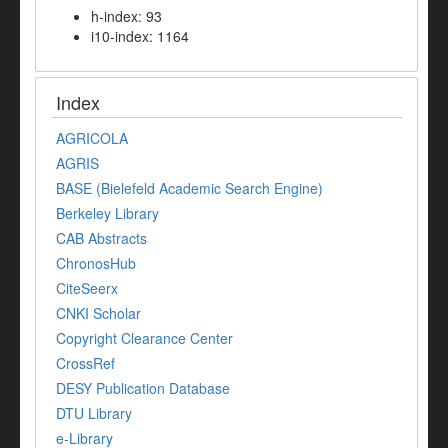
h-index: 93
i10-index: 1164
Index
AGRICOLA
AGRIS
BASE (Bielefeld Academic Search Engine)
Berkeley Library
CAB Abstracts
ChronosHub
CiteSeerx
CNKI Scholar
Copyright Clearance Center
CrossRef
DESY Publication Database
DTU Library
e-Library