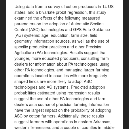
Using data from a survey of cotton producers in 14 US
states, and a bivariate probit regression, this study
examined the effects of the following measured
parameters on the adoption of Automatic Section
Control (ASC) technologies and GPS Auto-Guidance
(AG) systems: age, education, farm size, field
geometry, information sources, as well as the use of
specific production practices and other Precision
Agriculture (PA) technologies. Results suggest that
younger, more educated producers, consulting farm
dealers for information about PA technologies, using
other PA technologies, and managing larger farming
operations located in counties with more irregularly
shaped fields are more likely to adopt ASC
technologies and AG systems. Predicted adoption
probabilities estimated using regression results
suggest the use of other PA technologies and farm
dealers as a source of precision farming information
have the largest impact on the probability of adopting
ASC by cotton farmers. Additionally, these results
suggest farmers with operations in eastern Arkansas,
western Tennessee, and a couple of counties in middle