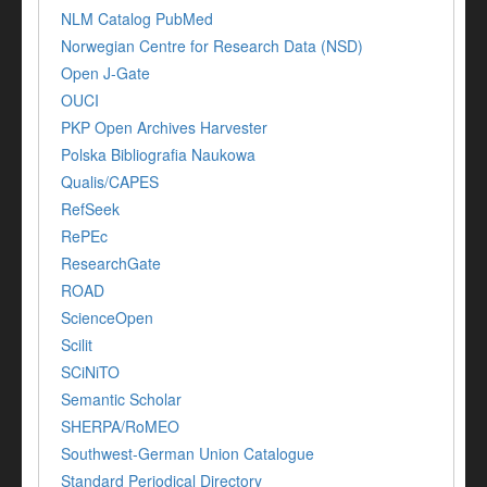
NLM Catalog PubMed
Norwegian Centre for Research Data (NSD)
Open J-Gate
OUCI
PKP Open Archives Harvester
Polska Bibliografia Naukowa
Qualis/CAPES
RefSeek
RePEc
ResearchGate
ROAD
ScienceOpen
Scilit
SCiNiTO
Semantic Scholar
SHERPA/RoMEO
Southwest-German Union Catalogue
Standard Periodical Directory