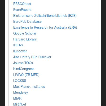
EBSCOhost
EconPapers
Elektronische Zeitschriftenbibliothek (EZB)
EuroPub Database
Excellence in Research for Australia (ERA)
Google Scholar
Harvard Library
IDEAS
iDiscover
Jisc Library Hub Discover
JournalTOCs
KindCongress
LIVIVO (ZB MED)
LOCKSS
Max Planck Institutes
Mendeley
MIAR
Mir@bel