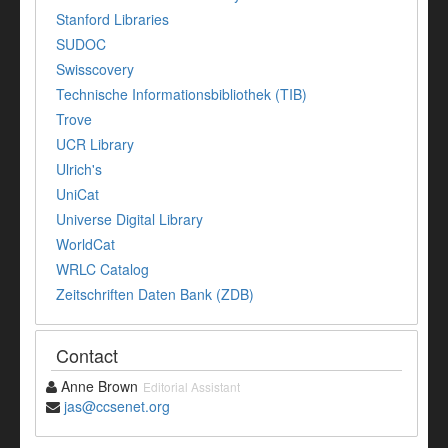
Stanford Libraries
SUDOC
Swisscovery
Technische Informationsbibliothek (TIB)
Trove
UCR Library
Ulrich's
UniCat
Universe Digital Library
WorldCat
WRLC Catalog
Zeitschriften Daten Bank (ZDB)
Contact
Anne Brown
Editorial Assistant
jas@ccsenet.org