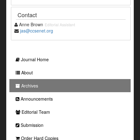
Contact
Anne Brown
Editorial Assistant
jas@ccsenet.org
Journal Home
About
Archives
Announcements
Editorial Team
Submission
Order Hard Copies