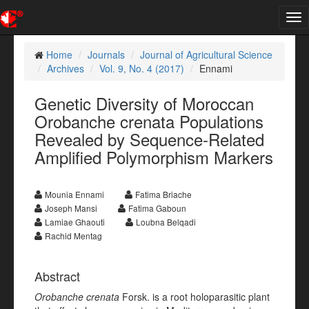
Tog
nav
Home
Journals
Journal of Agricultural Science
Archives
Vol. 9, No. 4 (2017)
Ennami
Genetic Diversity of Moroccan
Orobanche crenata Populations
Revealed by Sequence-Related
Amplified Polymorphism Markers
Mounia Ennami
Fatima Briache
Joseph Mansi
Fatima Gaboun
Lamiae Ghaouti
Loubna Belqadi
Rachid Mentag
Abstract
Orobanche crenata
Forsk. is a root holoparasitic plant