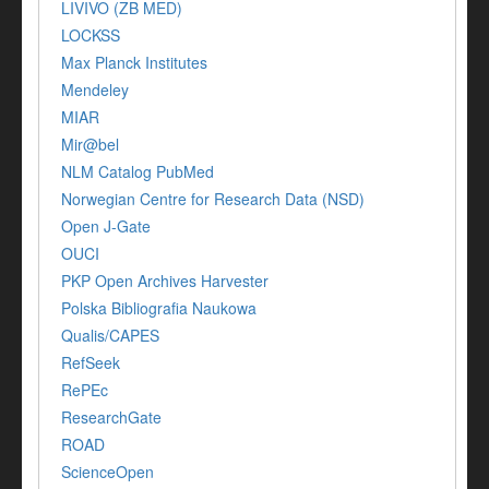
LIVIVO (ZB MED)
LOCKSS
Max Planck Institutes
Mendeley
MIAR
Mir@bel
NLM Catalog PubMed
Norwegian Centre for Research Data (NSD)
Open J-Gate
OUCI
PKP Open Archives Harvester
Polska Bibliografia Naukowa
Qualis/CAPES
RefSeek
RePEc
ResearchGate
ROAD
ScienceOpen