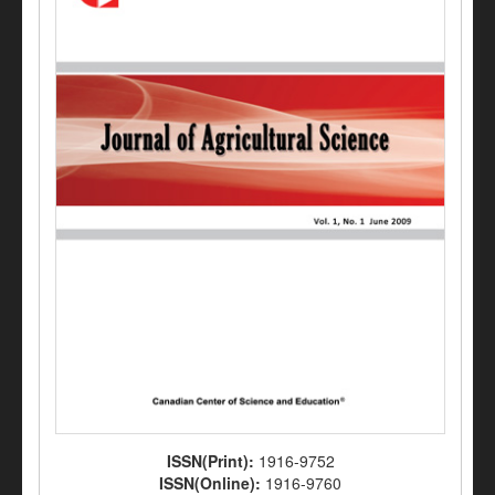
ISSN(Print):
1916-9752
ISSN(Online):
1916-9760