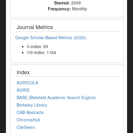
Started:
2009
Frequency:
Monthly
Journal Metrics
Google Scholar-Based Metrics (2026):
h-index: 93
i10-index: 1164
Index
AGRICOLA
AGRIS
BASE (Bielefeld Academic Search Engine)
Berkeley Library
CAB Abstracts
ChronosHub
CiteSeerx