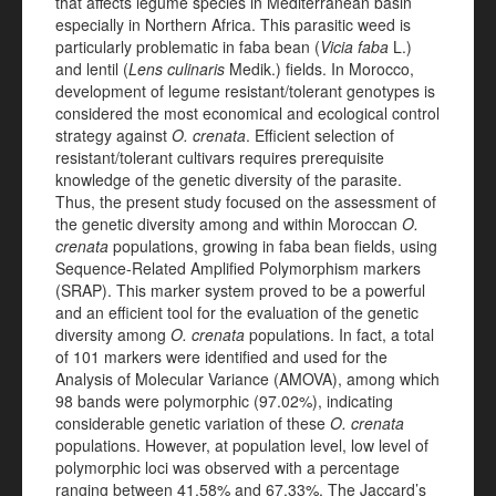
that affects legume species in Mediterranean basin
especially in Northern Africa. This parasitic weed is
particularly problematic in faba bean (
Vicia faba
L.)
and lentil (
Lens culinaris
Medik.) fields. In Morocco,
development of legume resistant/tolerant genotypes is
considered the most economical and ecological control
strategy against
O. crenata
. Efficient selection of
resistant/tolerant cultivars requires prerequisite
knowledge of the genetic diversity of the parasite.
Thus, the present study focused on the assessment of
the genetic diversity among and within Moroccan
O.
crenata
populations, growing in faba bean fields, using
Sequence-Related Amplified Polymorphism markers
(SRAP). This marker system proved to be a powerful
and an efficient tool for the evaluation of the genetic
diversity among
O. crenata
populations. In fact, a total
of 101 markers were identified and used for the
Analysis of Molecular Variance (AMOVA), among which
98 bands were polymorphic (97.02%), indicating
considerable genetic variation of these
O. crenata
populations. However, at population level, low level of
polymorphic loci was observed with a percentage
ranging between 41.58% and 67.33%. The Jaccard’s