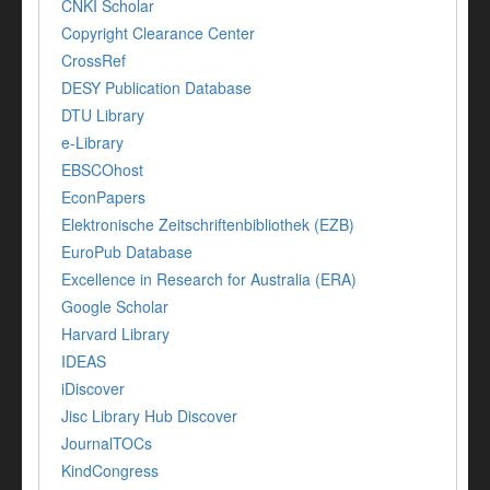
CNKI Scholar
Copyright Clearance Center
CrossRef
DESY Publication Database
DTU Library
e-Library
EBSCOhost
EconPapers
Elektronische Zeitschriftenbibliothek (EZB)
EuroPub Database
Excellence in Research for Australia (ERA)
Google Scholar
Harvard Library
IDEAS
iDiscover
Jisc Library Hub Discover
JournalTOCs
KindCongress