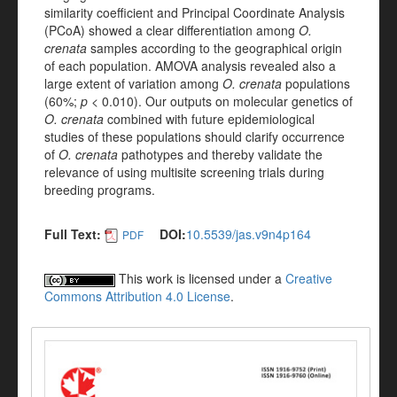
similarity coefficient and Principal Coordinate Analysis
(PCoA) showed a clear differentiation among
O.
crenata
samples according to the geographical origin
of each population. AMOVA analysis revealed also a
large extent of variation among
O. crenata
populations
(60%;
p
< 0.010). Our outputs on molecular genetics of
O. crenata
combined with future epidemiological
studies of these populations should clarify occurrence
of
O. crenata
pathotypes and thereby validate the
relevance of using multisite screening trials during
breeding programs.
Full Text:
DOI:
10.5539/jas.v9n4p164
PDF
This work is licensed under a
Creative
Commons Attribution 4.0 License
.