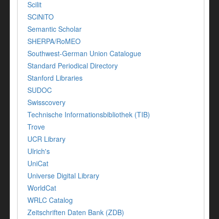
Scilit
SCiNiTO
Semantic Scholar
SHERPA/RoMEO
Southwest-German Union Catalogue
Standard Periodical Directory
Stanford Libraries
SUDOC
Swisscovery
Technische Informationsbibliothek (TIB)
Trove
UCR Library
Ulrich's
UniCat
Universe Digital Library
WorldCat
WRLC Catalog
Zeitschriften Daten Bank (ZDB)