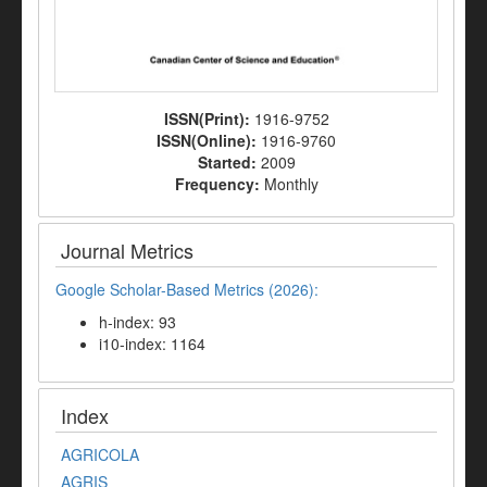
ISSN(Print):
1916-9752
ISSN(Online):
1916-9760
Started:
2009
Frequency:
Monthly
Journal Metrics
Google Scholar-Based Metrics (2026):
h-index: 93
i10-index: 1164
Index
AGRICOLA
AGRIS