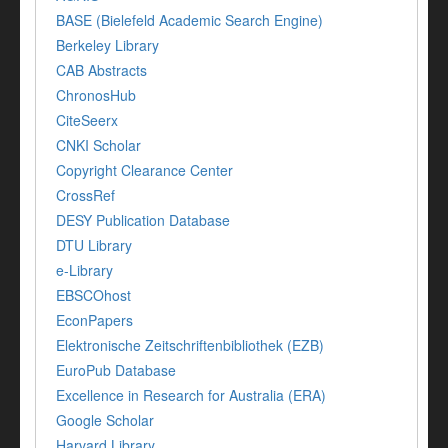
BASE (Bielefeld Academic Search Engine)
Berkeley Library
CAB Abstracts
ChronosHub
CiteSeerx
CNKI Scholar
Copyright Clearance Center
CrossRef
DESY Publication Database
DTU Library
e-Library
EBSCOhost
EconPapers
Elektronische Zeitschriftenbibliothek (EZB)
EuroPub Database
Excellence in Research for Australia (ERA)
Google Scholar
Harvard Library