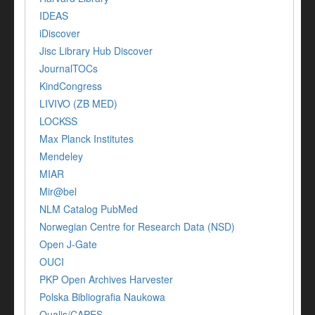
IDEAS
iDiscover
Jisc Library Hub Discover
JournalTOCs
KindCongress
LIVIVO (ZB MED)
LOCKSS
Max Planck Institutes
Mendeley
MIAR
Mir@bel
NLM Catalog PubMed
Norwegian Centre for Research Data (NSD)
Open J-Gate
OUCI
PKP Open Archives Harvester
Polska Bibliografia Naukowa
Qualis/CAPES