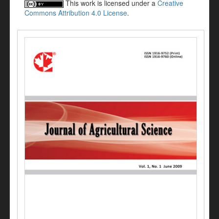
This work is licensed under a
Creative
Commons Attribution 4.0 License
.