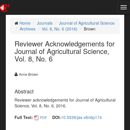
Tog
nav
Home
Journals
Journal of Agricultural Science
Archives
Vol. 8, No. 6 (2016)
Brown
Reviewer Acknowledgements for
Journal of Agricultural Science,
Vol. 8, No. 6
Anne Brown
Abstract
Reviewer acknowledgements for Journal of Agricultural
Science, Vol. 8, No. 6, 2016.
Full Text:
DOI:
10.5539/jas.v8n6p174
PDF