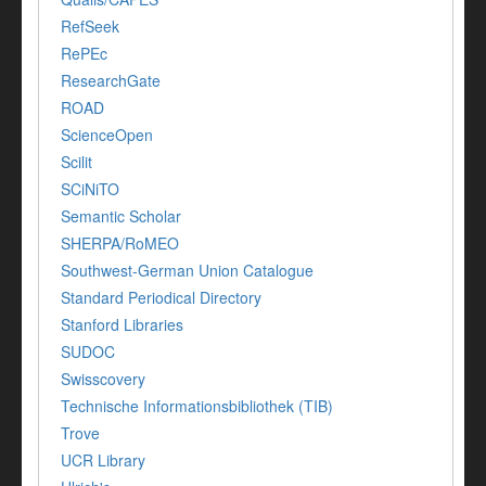
RefSeek
RePEc
ResearchGate
ROAD
ScienceOpen
Scilit
SCiNiTO
Semantic Scholar
SHERPA/RoMEO
Southwest-German Union Catalogue
Standard Periodical Directory
Stanford Libraries
SUDOC
Swisscovery
Technische Informationsbibliothek (TIB)
Trove
UCR Library