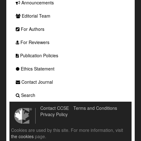
Announcements
Editorial Team
For Authors
For Reviewers
Publication Policies
Ethics Statement
Contact Journal
Search
Contact CCSE
Terms and Conditions
Privacy Policy
Cookies are used by this site. For more information, visit
the cookies
page.