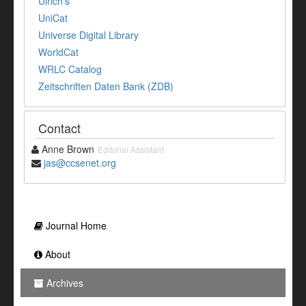
Ulrich's
UniCat
Universe Digital Library
WorldCat
WRLC Catalog
Zeitschriften Daten Bank (ZDB)
Contact
Anne Brown
Editorial Assistant
jas@ccsenet.org
Journal Home
About
Archives