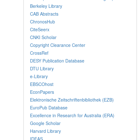
Berkeley Library
CAB Abstracts
ChronosHub
CiteSeerx
CNKI Scholar
Copyright Clearance Center
CrossRef
DESY Publication Database
DTU Library
e-Library
EBSCOhost
EconPapers
Elektronische Zeitschriftenbibliothek (EZB)
EuroPub Database
Excellence in Research for Australia (ERA)
Google Scholar
Harvard Library
IDEAS