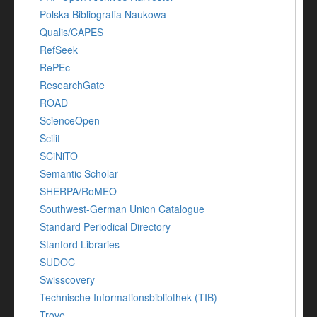
Polska Bibliografia Naukowa
Qualis/CAPES
RefSeek
RePEc
ResearchGate
ROAD
ScienceOpen
Scilit
SCiNiTO
Semantic Scholar
SHERPA/RoMEO
Southwest-German Union Catalogue
Standard Periodical Directory
Stanford Libraries
SUDOC
Swisscovery
Technische Informationsbibliothek (TIB)
Trove