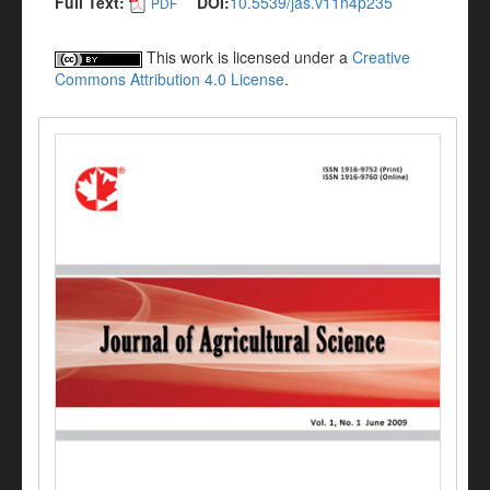
Full Text:
DOI:
10.5539/jas.v11n4p235
PDF
This work is licensed under a
Creative
Commons Attribution 4.0 License
.