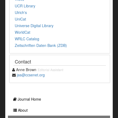
UCR Library
Ulrich's
UniCat
Universe Digital Library
WorldCat
WRLC Catalog
Zeitschriften Daten Bank (ZDB)
Contact
Anne Brown
Editorial Assistant
jas@ccsenet.org
Journal Home
About