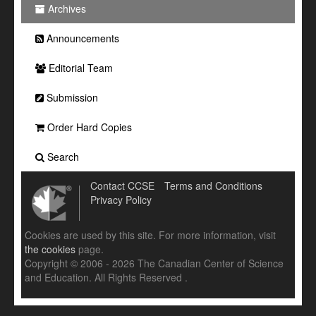
Archives
Announcements
Editorial Team
Submission
Order Hard Copies
Search
Contact CCSE
Terms and Conditions
Privacy Policy
Cookies are used by this site. For more information, visit
the cookies
page.
Copyright © 2006 - 2026 The Canadian Center of Science
and Education. All Rights Reserved .