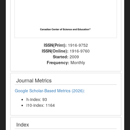
ISSN(Print):
1916-9752
ISSN(Online):
1916-9760
Started:
2009
Frequency:
Monthly
Journal Metrics
Google Scholar-Based Metrics (2026):
h-index: 93
i10-index: 1164
Index