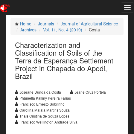
Tog
nav
Home
Journals
Journal of Agricultural Science
Archives
Vol. 11, No. 4 (2019)
Costa
Characterization and
Classification of Soils of the
Terra da Esperança Settlement
Project in Chapada do Apodi,
Brazil
Joseane Dunga da Costa
Jeane Cruz Portela
Phâmella Kalliny Pereira Farias
Francisco Ernesto Sobrinho
Carolina Malala Martins Souza
Thaís Cristina de Souza Lopes
Francisco Wellington Andrade Silva