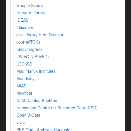
Google Scholar
Harvard Library
IDEAS
iDiscover
Jisc Library Hub Discover
JournalTOCs
KindCongress
LIVIVO (ZB MED)
LOCKSS
Max Planck Institutes
Mendeley
MIAR
Mir@bel
NLM Catalog PubMed
Norwegian Centre for Research Data (NSD)
Open J-Gate
OUCI
PKP Open Archives Harvester