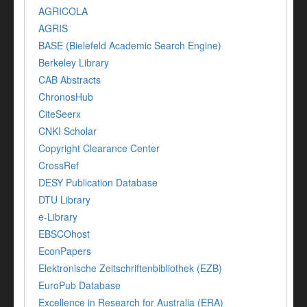
AGRICOLA
AGRIS
BASE (Bielefeld Academic Search Engine)
Berkeley Library
CAB Abstracts
ChronosHub
CiteSeerx
CNKI Scholar
Copyright Clearance Center
CrossRef
DESY Publication Database
DTU Library
e-Library
EBSCOhost
EconPapers
Elektronische Zeitschriftenbibliothek (EZB)
EuroPub Database
Excellence in Research for Australia (ERA)