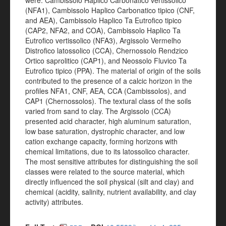
were: Cambissolo Haplico Carbonatico vertissolico
(NFA1), Cambissolo Haplico Carbonatico tipico (CNF,
and AEA), Cambissolo Haplico Ta Eutrofico tipico
(CAP2, NFA2, and COA), Cambissolo Haplico Ta
Eutrofico vertissolico (NFA3), Argissolo Vermelho
Distrofico latossolico (CCA), Chernossolo Rendzico
Ortico saprolitico (CAP1), and Neossolo Fluvico Ta
Eutrofico tipico (PPA). The material of origin of the soils
contributed to the presence of a calcic horizon in the
profiles NFA1, CNF, AEA, CCA (Cambissolos), and
CAP1 (Chernossolos). The textural class of the soils
varied from sand to clay. The Argissolo (CCA)
presented acid character, high aluminum saturation,
low base saturation, dystrophic character, and low
cation exchange capacity, forming horizons with
chemical limitations, due to its latossolico character.
The most sensitive attributes for distinguishing the soil
classes were related to the source material, which
directly influenced the soil physical (silt and clay) and
chemical (acidity, salinity, nutrient availability, and clay
activity) attributes.