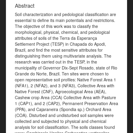
Abstract
Soil characterization and pedological classification are
essential to define its main potentials and restrictions.
The objective of this work was to classify the
morphological, physical, chemical, and pedological
attributes of soils of the Terra da Esperança
Settlement Project (TESP) in Chapada do Apodi,
Brazil, and find the most sensitive attributes for
distinguishing them using multivariate analysis. The
research was carried out in the TESP, in the
municipality of Governor Dix-Sept Rosado, state of Rio
Grande do Norte, Brazil. Ten sites were chosen to
open representative soil profiles: Native Forest Area 1
(NFA1), 2 (NFA2), and 3 (NFA3), Collective Area with
Native Forest (CNF), Agroecological Area (AEA),
Cashew crop Area (CCA) Collective Area with Pasture
1 (CAP1), and 2 (CAP2), Permanent Preservation Area
(PPA), and Cajaraneira (Spondia sp.) Orchard Area
(COA). Disturbed and undisturbed soil samples were
collected and subjected to physical and chemical
analysis for soil classification. The soils classes found