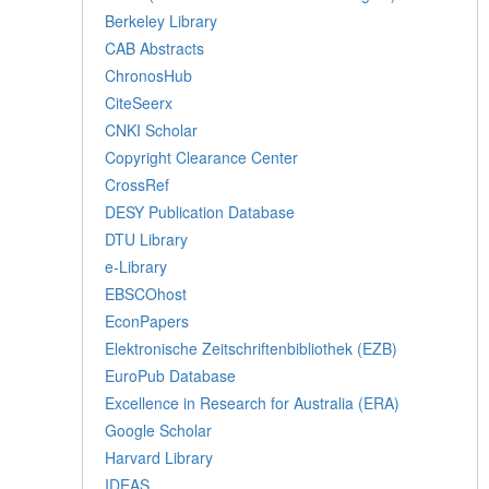
Berkeley Library
CAB Abstracts
ChronosHub
CiteSeerx
CNKI Scholar
Copyright Clearance Center
CrossRef
DESY Publication Database
DTU Library
e-Library
EBSCOhost
EconPapers
Elektronische Zeitschriftenbibliothek (EZB)
EuroPub Database
Excellence in Research for Australia (ERA)
Google Scholar
Harvard Library
IDEAS