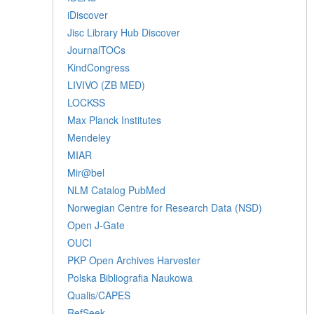
iDiscover
Jisc Library Hub Discover
JournalTOCs
KindCongress
LIVIVO (ZB MED)
LOCKSS
Max Planck Institutes
Mendeley
MIAR
Mir@bel
NLM Catalog PubMed
Norwegian Centre for Research Data (NSD)
Open J-Gate
OUCI
PKP Open Archives Harvester
Polska Bibliografia Naukowa
Qualis/CAPES
RefSeek