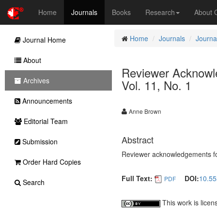
Home
Journals
Books
Research
About
Home
Journals
Journal
Journal Home
About
Reviewer Acknowled
Archives
Vol. 11, No. 1
Announcements
Anne Brown
Editorial Team
Abstract
Submission
Reviewer acknowledgements for 
Order Hard Copies
Full Text:
DOI:
10.55
PDF
Search
This work is lice