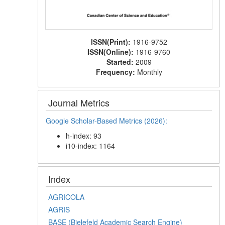
ISSN(Print):
1916-9752
ISSN(Online):
1916-9760
Started:
2009
Frequency:
Monthly
Journal Metrics
Google Scholar-Based Metrics (2026):
h-index: 93
i10-index: 1164
Index
AGRICOLA
AGRIS
BASE (Bielefeld Academic Search Engine)