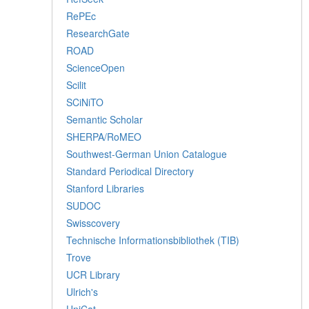
RePEc
ResearchGate
ROAD
ScienceOpen
Scilit
SCiNiTO
Semantic Scholar
SHERPA/RoMEO
Southwest-German Union Catalogue
Standard Periodical Directory
Stanford Libraries
SUDOC
Swisscovery
Technische Informationsbibliothek (TIB)
Trove
UCR Library
Ulrich's
UniCat