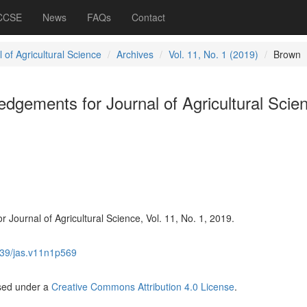
 CCSE
News
FAQs
Contact
 of Agricultural Science
Archives
Vol. 11, No. 1 (2019)
Brown
gements for Journal of Agricultural Scie
Journal of Agricultural Science, Vol. 11, No. 1, 2019.
39/jas.v11n1p569
nsed under a
Creative Commons Attribution 4.0 License
.