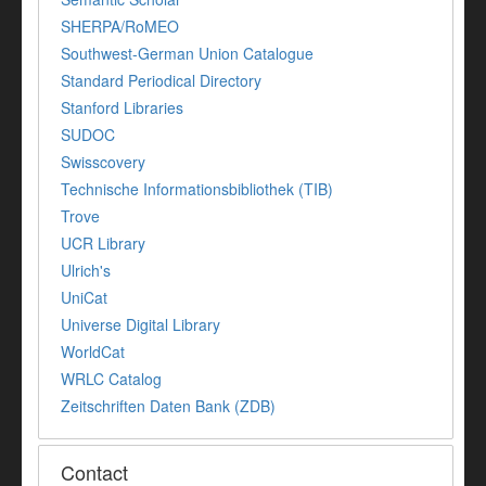
SHERPA/RoMEO
Southwest-German Union Catalogue
Standard Periodical Directory
Stanford Libraries
SUDOC
Swisscovery
Technische Informationsbibliothek (TIB)
Trove
UCR Library
Ulrich's
UniCat
Universe Digital Library
WorldCat
WRLC Catalog
Zeitschriften Daten Bank (ZDB)
Contact