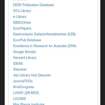
DESY Publication Database
DTU Library
e-Library
EBSCOhost
EconPapers
Elektronische Zeitschriftenbibliothek (EZB)
EuroPub Database
Excellence in Research for Australia (ERA)
Google Scholar
Harvard Library
IDEAS
iDiscover
Jisc Library Hub Discover
JournalTOCs
KindCongress
LIVIVO (ZB MED)
LOCKSS
Max Planck Institutes