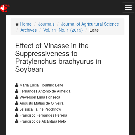
Tog
nav
Home
Journals
Journal of Agricultural Science
Archives
Vol. 11, No. 1 (2019)
Leite
Effect of Vinasse in the
Suppressiveness to
Pratylenchus brachyurus in
Soybean
Maria Lúcia Tiburtino Leite
Fernandes Antonio de Almeida
Wéverson Lima Fonseca
Augusto Matias de Oliveira
Jeissica Taline Prochnow
Francisco Fernandes Pereira
Francisco de Alcântara Neto