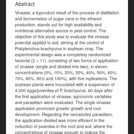
Abstract
Vinasse, a byproduct result of the process of distillation
and fermentation of sugar cane in the ethanol
production, stands out for high availability and
nutritional alternative source in pest control. The
objective of this study was to evaluate the vinasse
potential applied to soil, aiming at the control of
Pratylenchus brachyurus in soybean crop. The
experimental design was a completely randomized
factorial (2 × 11), consisting of two forms of application
of vinasse (single and divided into two), in eleven
concentrations (0%, 10%, 20%, 30%, 40%, 50%, 60%,
70%, 80%, 90% and 100%), with five replications. The
soybean plants were inoculated with a suspension of
4,000 eggs/juveniles of P. brachyurus. 60 days after
the first application of vinasse, agronomic variables
and parasitism were evaluated. The single vinasse
application promoted greater growth and root
development. Regarding the nematodes parasitism,
the application divided was more efficient in the
reduction of juveniles in the root and soil, where the
concentrations of vinasse enough to reduce the