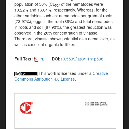
population of 50% (CL
) of the nematodes were
50
10.22% and 16.64%, respectively. Whereas, for the
other variables such as: nematodes per gram of roots
(73.97%), eggs in the root (86%) and total nematodes
in roots and soil (67.90%), the greatest reduction was
observed in the 20% concentration of vinasse.
Therefore, vinasse shows potential as a nematicide, as
well as excellent organic fertilizer.
Full Text:
DOI:
10.5539/jas.v11n1p538
PDF
This work is licensed under a
Creative
Commons Attribution 4.0 License
.