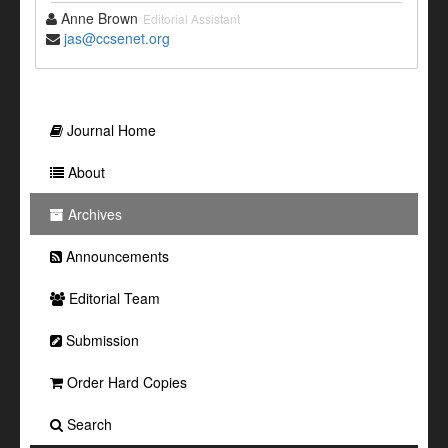
Anne Brown
Editorial Assistant
jas@ccsenet.org
Journal Home
About
Archives
Announcements
Editorial Team
Submission
Order Hard Copies
Search