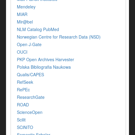
Mendeley
MIAR
Mir@bel
NLM Catalog PubMed
Norwegian Centre for Research Data (NSD)
Open J-Gate
OUCI
PKP Open Archives Harvester
Polska Bibliografia Naukowa
Qualis/CAPES
RefSeek
RePEc
ResearchGate
ROAD
ScienceOpen
Scilit
SCiNiTO
Semantic Scholar