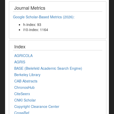
Journal Metrics
Google Scholar-Based Metrics (2026):
h-index: 93
i10-index: 1164
Index
AGRICOLA
AGRIS
BASE (Bielefeld Academic Search Engine)
Berkeley Library
CAB Abstracts
ChronosHub
CiteSeerx
CNKI Scholar
Copyright Clearance Center
CrossRef