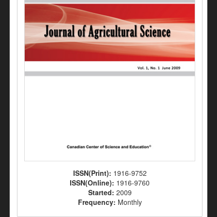
ISSN(Print):
1916-9752
ISSN(Online):
1916-9760
Started:
2009
Frequency:
Monthly