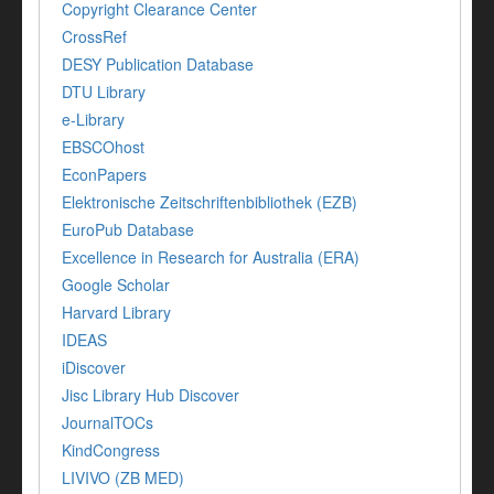
Copyright Clearance Center
CrossRef
DESY Publication Database
DTU Library
e-Library
EBSCOhost
EconPapers
Elektronische Zeitschriftenbibliothek (EZB)
EuroPub Database
Excellence in Research for Australia (ERA)
Google Scholar
Harvard Library
IDEAS
iDiscover
Jisc Library Hub Discover
JournalTOCs
KindCongress
LIVIVO (ZB MED)