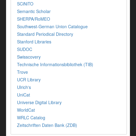
SCiNiTO
Semantic Scholar
SHERPA/RoMEO
Southwest-German Union Catalogue
Standard Periodical Directory
Stanford Libraries
SUDOC
Swisscovery
Technische Informationsbibliothek (TIB)
Trove
UCR Library
Ulrich's
UniCat
Universe Digital Library
WorldCat
WRLC Catalog
Zeitschriften Daten Bank (ZDB)