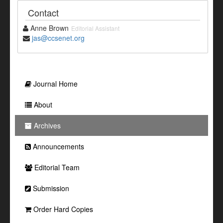
Contact
Anne Brown
Editorial Assistant
jas@ccsenet.org
Journal Home
About
Archives
Announcements
Editorial Team
Submission
Order Hard Copies