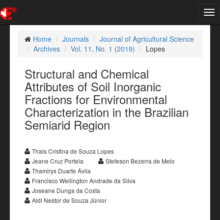
Tog
nav
Home
Journals
Journal of Agricultural Science
Archives
Vol. 11, No. 1 (2019)
Lopes
Structural and Chemical
Attributes of Soil Inorganic
Fractions for Environmental
Characterization in the Brazilian
Semiarid Region
Thais Cristina de Souza Lopes
Jeane Cruz Portela
Stefeson Bezerra de Melo
Thamirys Duarte Ávila
Francisco Wellington Andrade da Silva
Joseane Dunga da Costa
Aldi Nestor de Souza Júnior