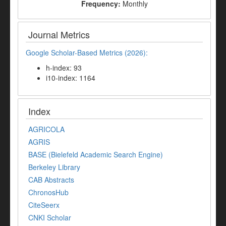
Frequency:
Monthly
Journal Metrics
Google Scholar-Based Metrics (2026):
h-index: 93
i10-index: 1164
Index
AGRICOLA
AGRIS
BASE (Bielefeld Academic Search Engine)
Berkeley Library
CAB Abstracts
ChronosHub
CiteSeerx
CNKI Scholar