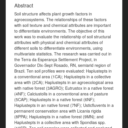
Abstract
Soil structure affects plant growth factors in
agroecosystems. The relationships of these factors
with soil texture and chemical attributes are important
to differentiate environments. The objective of this
work was to evaluate the relationship of soil structural
attributes with physical and chemical attributes of
different soils to differentiate environments, using
multivariate statistics. The research was carried out in
the Terra da Esperança Settlement Project, in
Governador Dix-Sept Rosado, RN, semiarid region of
Brazil. Ten soil profiles were evaluated: Haplustepts in
a conventional area (1CA); Haplustepts in a collective
area with (2CA); Haplustepts in an agroecological area
with native forest (3AGRO); Eutrustox in a native forest
(4NF); Calciustolls in a conventional area of pasture
(5CAP); Haplustepts in a native forest (6NF);
Haplustepts in an native forest (7NF); Usticfluvents in a
permanent conservation area with Licania rigida
(8PPA); Haplustepts in a native forest (9MN); and
Haplustepts in a collective area with Spondias spp.