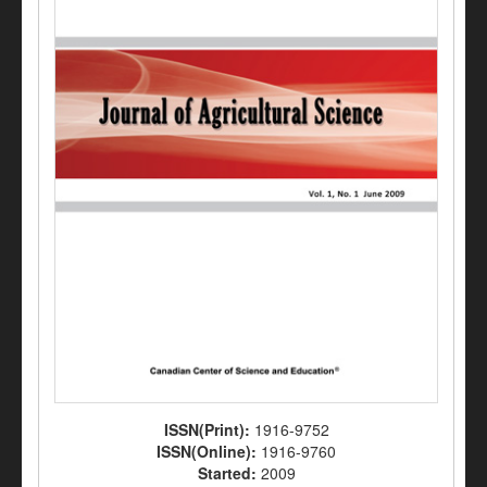
ISSN(Print):
1916-9752
ISSN(Online):
1916-9760
Started:
2009