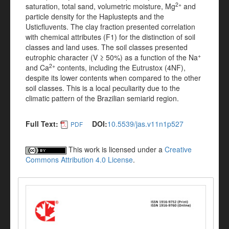
2+
saturation, total sand, volumetric moisture, Mg
and
particle density for the Haplustepts and the
Usticfluvents. The clay fraction presented correlation
with chemical attributes (F1) for the distinction of soil
classes and land uses. The soil classes presented
+
eutrophic character (V ≥ 50%) as a function of the Na
2+
and Ca
contents, including the Eutrustox (4NF),
despite its lower contents when compared to the other
soil classes. This is a local peculiarity due to the
climatic pattern of the Brazilian semiarid region.
Full Text:
DOI:
10.5539/jas.v11n1p527
PDF
This work is licensed under a
Creative
Commons Attribution 4.0 License
.