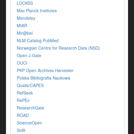
LOCKSS
Max Planck Institutes
Mendeley
MIAR
Mir@bel
NLM Catalog PubMed
Norwegian Centre for Research Data (NSD)
Open J-Gate
OUCI
PKP Open Archives Harvester
Polska Bibliografia Naukowa
Qualis/CAPES
RefSeek
RePEc
ResearchGate
ROAD
ScienceOpen
Scilit