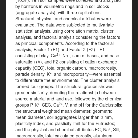
(10SP). Ten soil samples were collected and analyzed
by horizons in volumetric rings and in soil blocks
(aggregate analysis), with three replications.
Structural, physical, and chemical attributes were
evaluated. The data were subjected to multivariate
statistical analysis, using correlation matrix, cluster
analysis, and factorial analysis considering the factors
as principal components. According to the factorial
analysis, Factor 1 (F1) and Factor 2 (F2)—F1
2+
+
consisting of clay, Ca
, Na
, sum of bases, and base
saturation (V), and F2 consisting of cation exchange
capacity (CEC), total organic carbon, macroporosity,
+
particle density, K
, and microporosity—were essential
to differentiate the environments. The cluster analysis
formed four groups. The structural groups showed
greater similarity, denoting the relationship between
source material and land use, followed by the chemical
+
2+
groups P, K
, CEC, Ca
, V, and pH for the Calciustolls;
the structural weighted mean diameter, geometric
mean diameter, soil aggregates larger than 2 mm,
plasticity index, and plasticity limit for the Eutrustox;
+
and the physical and chemical attributes EC, Na
, Silt,
macroporosity, total calculated porosity, aluminum