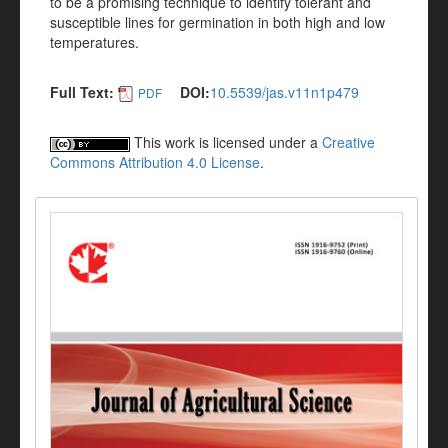
to be a promising technique to identify tolerant and
susceptible lines for germination in both high and low
temperatures.
Full Text:
DOI:
10.5539/jas.v11n1p479
PDF
This work is licensed under a
Creative
Commons Attribution 4.0 License
.