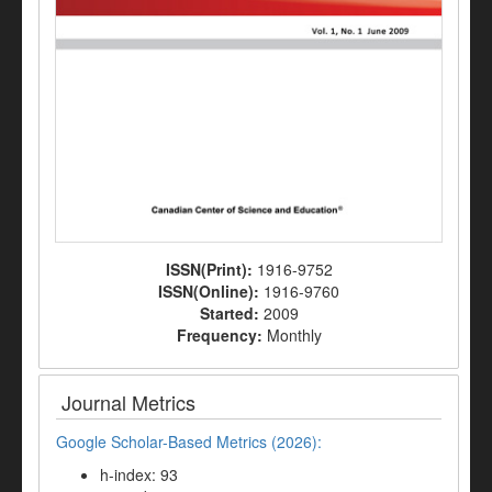
ISSN(Print):
1916-9752
ISSN(Online):
1916-9760
Started:
2009
Frequency:
Monthly
Journal Metrics
Google Scholar-Based Metrics (2026):
h-index: 93