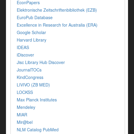
EconPapers
Elektronische Zeitschriftenbibliothek (EZB)
EuroPub Database
Excellence in Research for Australia (ERA)
Google Scholar
Harvard Library
IDEAS
iDiscover
Jisc Library Hub Discover
JournalTOCs
KindCongress
LIVIVO (ZB MED)
LOCKSS
Max Planck Institutes
Mendeley
MIAR
Mir@bel
NLM Catalog PubMed