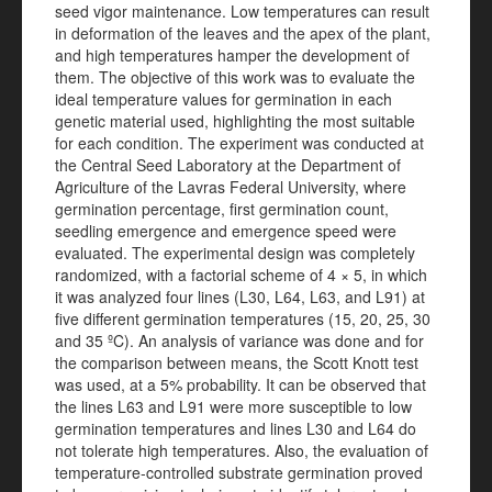
seed vigor maintenance. Low temperatures can result
in deformation of the leaves and the apex of the plant,
and high temperatures hamper the development of
them. The objective of this work was to evaluate the
ideal temperature values for germination in each
genetic material used, highlighting the most suitable
for each condition. The experiment was conducted at
the Central Seed Laboratory at the Department of
Agriculture of the Lavras Federal University, where
germination percentage, first germination count,
seedling emergence and emergence speed were
evaluated. The experimental design was completely
randomized, with a factorial scheme of 4 × 5, in which
it was analyzed four lines (L30, L64, L63, and L91) at
five different germination temperatures (15, 20, 25, 30
and 35 ºC). An analysis of variance was done and for
the comparison between means, the Scott Knott test
was used, at a 5% probability. It can be observed that
the lines L63 and L91 were more susceptible to low
germination temperatures and lines L30 and L64 do
not tolerate high temperatures. Also, the evaluation of
temperature-controlled substrate germination proved