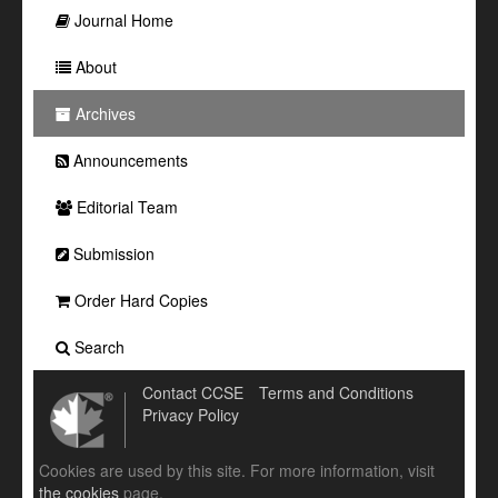
Journal Home
About
Archives
Announcements
Editorial Team
Submission
Order Hard Copies
Search
Contact CCSE
Terms and Conditions
Privacy Policy
Cookies are used by this site. For more information, visit
the cookies
page.