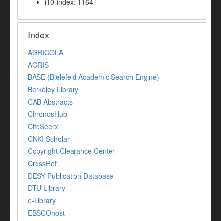
i10-index: 1164
Index
AGRICOLA
AGRIS
BASE (Bielefeld Academic Search Engine)
Berkeley Library
CAB Abstracts
ChronosHub
CiteSeerx
CNKI Scholar
Copyright Clearance Center
CrossRef
DESY Publication Database
DTU Library
e-Library
EBSCOhost