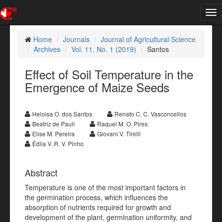
Tog
nav
Home
Journals
Journal of Agricultural Science
Archives
Vol. 11, No. 1 (2019)
Santos
Effect of Soil Temperature in the
Emergence of Maize Seeds
Heloisa O. dos Santos
Renato C. C. Vasconcellos
Beatriz de Pauli
Raquel M. O. Pires
Elise M. Pereira
Giovani V. Tirelli
Édila V. R. V. Pinho
Abstract
Temperature is one of the most important factors in
the germination process, which influences the
absorption of nutrients required for growth and
development of the plant, germination uniformity, and