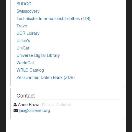
SUDOC
Swisscovery
Technische Informationsbibliothek (TIB)
Trove
UCR Library
Ulrich's
UniCat
Universe Digital Library
WorldCat
WRLC Catalog
Zeitschriften Daten Bank (ZDB)
Contact
Anne Brown
Editorial Assistant
jas@ccsenet.org