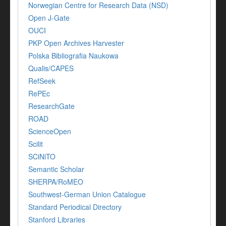
Norwegian Centre for Research Data (NSD)
Open J-Gate
OUCI
PKP Open Archives Harvester
Polska Bibliografia Naukowa
Qualis/CAPES
RefSeek
RePEc
ResearchGate
ROAD
ScienceOpen
Scilit
SCiNiTO
Semantic Scholar
SHERPA/RoMEO
Southwest-German Union Catalogue
Standard Periodical Directory
Stanford Libraries