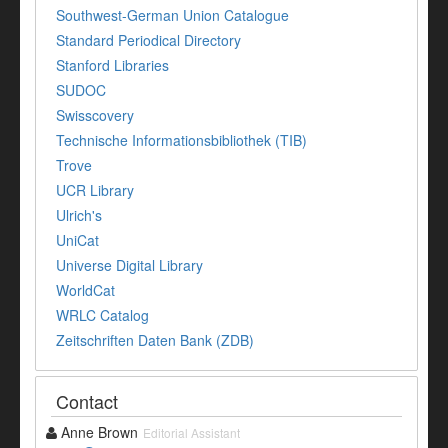
Southwest-German Union Catalogue
Standard Periodical Directory
Stanford Libraries
SUDOC
Swisscovery
Technische Informationsbibliothek (TIB)
Trove
UCR Library
Ulrich's
UniCat
Universe Digital Library
WorldCat
WRLC Catalog
Zeitschriften Daten Bank (ZDB)
Contact
Anne Brown
Editorial Assistant