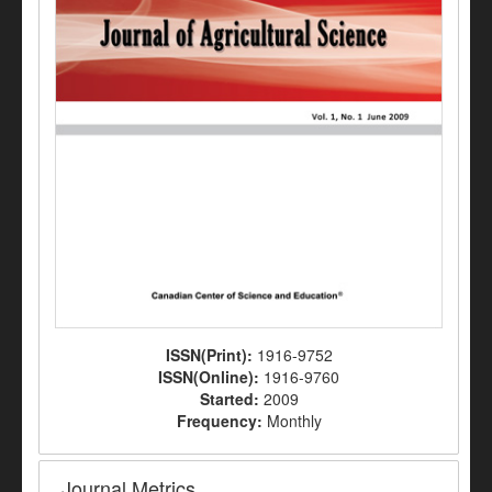
ISSN(Print):
1916-9752
ISSN(Online):
1916-9760
Started:
2009
Frequency:
Monthly
Journal Metrics