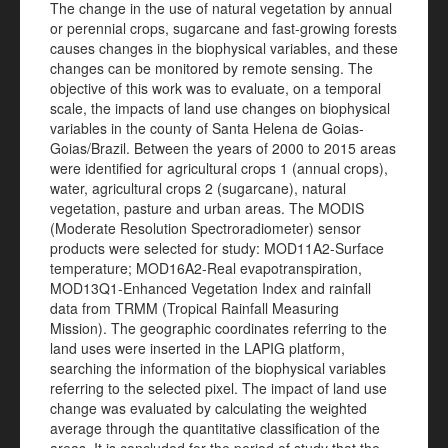
The change in the use of natural vegetation by annual
or perennial crops, sugarcane and fast-growing forests
causes changes in the biophysical variables, and these
changes can be monitored by remote sensing. The
objective of this work was to evaluate, on a temporal
scale, the impacts of land use changes on biophysical
variables in the county of Santa Helena de Goias-
Goias/Brazil. Between the years of 2000 to 2015 areas
were identified for agricultural crops 1 (annual crops),
water, agricultural crops 2 (sugarcane), natural
vegetation, pasture and urban areas. The MODIS
(Moderate Resolution Spectroradiometer) sensor
products were selected for study: MOD11A2-Surface
temperature; MOD16A2-Real evapotranspiration,
MOD13Q1-Enhanced Vegetation Index and rainfall
data from TRMM (Tropical Rainfall Measuring
Mission). The geographic coordinates referring to the
land uses were inserted in the LAPIG platform,
searching the information of the biophysical variables
referring to the selected pixel. The impact of land use
change was evaluated by calculating the weighted
average through the quantitative classification of the