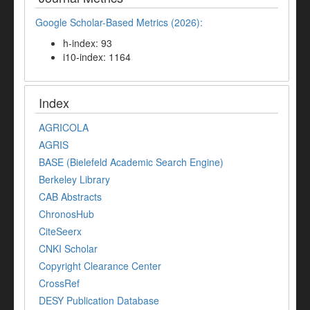
Google Scholar-Based Metrics (2026):
h-index: 93
i10-index: 1164
Index
AGRICOLA
AGRIS
BASE (Bielefeld Academic Search Engine)
Berkeley Library
CAB Abstracts
ChronosHub
CiteSeerx
CNKI Scholar
Copyright Clearance Center
CrossRef
DESY Publication Database