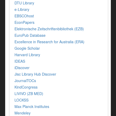
DTU Library
e-Library
EBSCOhost
EconPapers
Elektronische Zeitschriftenbibliothek (EZB)
EuroPub Database
Excellence in Research for Australia (ERA)
Google Scholar
Harvard Library
IDEAS
iDiscover
Jisc Library Hub Discover
JournalTOCs
KindCongress
LIVIVO (ZB MED)
LOCKSS
Max Planck Institutes
Mendeley