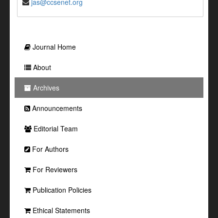
jas@ccsenet.org
Journal Home
About
Archives
Announcements
Editorial Team
For Authors
For Reviewers
Publication Policies
Ethical Statements