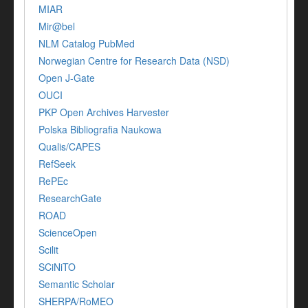
MIAR
Mir@bel
NLM Catalog PubMed
Norwegian Centre for Research Data (NSD)
Open J-Gate
OUCI
PKP Open Archives Harvester
Polska Bibliografia Naukowa
Qualis/CAPES
RefSeek
RePEc
ResearchGate
ROAD
ScienceOpen
Scilit
SCiNiTO
Semantic Scholar
SHERPA/RoMEO