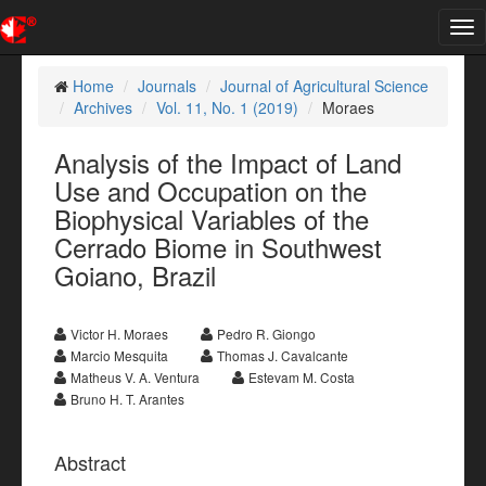
Tog
nav
Home
Journals
Journal of Agricultural Science
Archives
Vol. 11, No. 1 (2019)
Moraes
Analysis of the Impact of Land
Use and Occupation on the
Biophysical Variables of the
Cerrado Biome in Southwest
Goiano, Brazil
Victor H. Moraes
Pedro R. Giongo
Marcio Mesquita
Thomas J. Cavalcante
Matheus V. A. Ventura
Estevam M. Costa
Bruno H. T. Arantes
Abstract