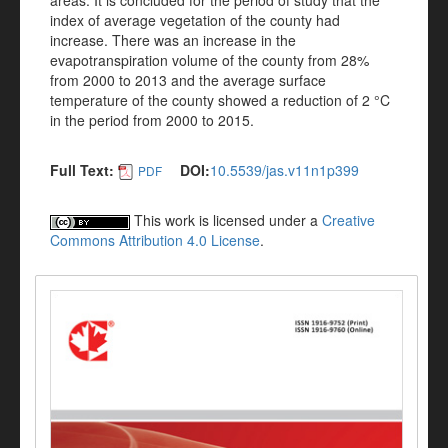
areas. It is concluded for the period of study that the
index of average vegetation of the county had
increase. There was an increase in the
evapotranspiration volume of the county from 28%
from 2000 to 2013 and the average surface
temperature of the county showed a reduction of 2 °C
in the period from 2000 to 2015.
Full Text:
DOI:
10.5539/jas.v11n1p399
PDF
This work is licensed under a
Creative
Commons Attribution 4.0 License
.