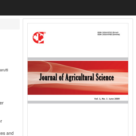
rutti
er
er
rces and