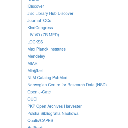
iDiscover
Jisc Library Hub Discover
JournalTOCs
KindCongress
LIVIVO (ZB MED)
LOCKSS
Max Planck Institutes
Mendeley
MIAR
Mir@bel
NLM Catalog PubMed
Norwegian Centre for Research Data (NSD)
Open J-Gate
OUCI
PKP Open Archives Harvester
Polska Bibliografia Naukowa
Qualis/CAPES
RefSeek