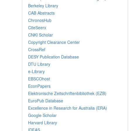
Berkeley Library
CAB Abstracts
ChronosHub
CiteSeerx
CNKI Scholar
Copyright Clearance Center
CrossRef
DESY Publication Database
DTU Library
e-Library
EBSCOhost
EconPapers
Elektronische Zeitschriftenbibliothek (EZB)
EuroPub Database
Excellence in Research for Australia (ERA)
Google Scholar
Harvard Library
IDEAS