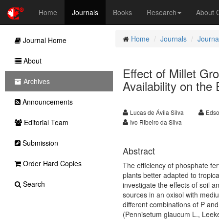
Home
Journals
Books
Research
About
Home
Journals
Journal
Journal Home
About
Effect of Millet 
Archives
Availability on the
Announcements
Lucas de Ávila Silva
Edso
Editorial Team
Ivo Ribeiro da Silva
Submission
Abstract
Order Hard Copies
The efficiency of phosphate fert
plants better adapted to tropic
Search
investigate the effects of soil 
sources in an oxisol with medium 
different combinations of P an
(Pennisetum glaucum L., Leeke).