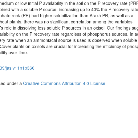
edium or low initial P availability in the soil on the P recovery rate (P
ed with a soluble P source, increasing up to 40% the P recovery rate
hate rock (PR) had higher solubilization than Araxá PR, as well as a
thout plants, there was no significant correlation among the variables
s role in dissolving less soluble P sources in an oxisol. Our findings s
ilability on the P recovery rate regardless of phosphorus sources. In ad
ery rate when an ammoniacal source is used is observed when soluble
 Cover plants on oxisols are crucial for increasing the efficiency of pho
bility over time.
39/jas.v11n1p360
nsed under a
Creative Commons Attribution 4.0 License
.