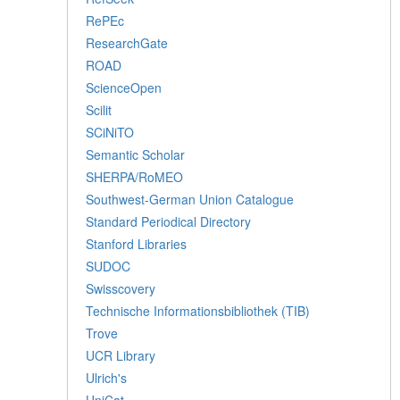
RePEc
ResearchGate
ROAD
ScienceOpen
Scilit
SCiNiTO
Semantic Scholar
SHERPA/RoMEO
Southwest-German Union Catalogue
Standard Periodical Directory
Stanford Libraries
SUDOC
Swisscovery
Technische Informationsbibliothek (TIB)
Trove
UCR Library
Ulrich's
UniCat