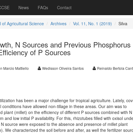
 CCSE
News
FAQs
Contact
 of Agricultural Science
Archives
Vol. 11, No. 1 (2019)
Silva
Growth, N Sources and Previous Phosphorus
 Efficiency of P Sources
n Marcio Mattiello
Wedisson Oliveira Santos
Reinaldo Bertola Canta
ilization has been a major challenge for tropical agriculture. Lately, cov
al conditions have allowed non-tillage in these areas. Our aim was to
and plant (millet) on the efficiency of different P sources combined with N
and low initial P availability. For this, rhizotubes filled with oxisol und
d N source were exposed to the absence and presence of millet plant
 We characterized the soil before and after, as well the fertilizer sou