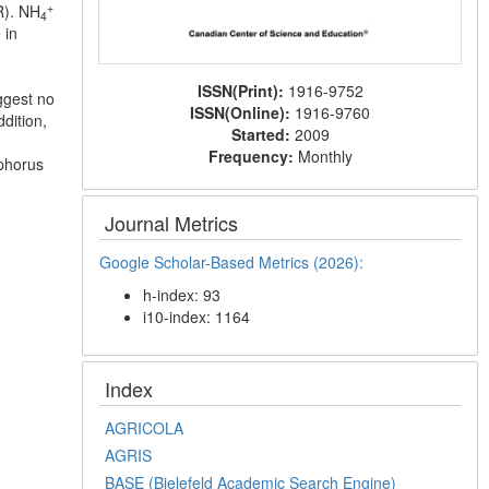
+
RR). NH
4
 in
ISSN(Print):
1916-9752
uggest no
ISSN(Online):
1916-9760
dition,
Started:
2009
Frequency:
Monthly
sphorus
Journal Metrics
Google Scholar-Based Metrics (2026):
h-index: 93
i10-index: 1164
Index
AGRICOLA
AGRIS
BASE (Bielefeld Academic Search Engine)