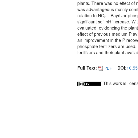
plants. There was no effect of m
was advantageous mainly combin
−
relation to NO
. Bayóvar phosp
3
significant soil pH increase. Wi
evaluated, evidencing the plant’
effect of previous medium P ava
an improvement in the P recov
phosphate fertilizers are used.
fertilizers and their plant availa
Full Text:
DOI:
10.55
PDF
This work is lice