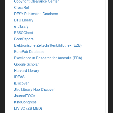
Copyright Clearance Center
CrossRef
DESY Publication Database
DTU Library
e-Library
EBSCOhost
EconPapers
Elektronische Zeitschriftenbibliothek (EZB)
EuroPub Database
Excellence in Research for Australia (ERA)
Google Scholar
Harvard Library
IDEAS
iDiscover
Jisc Library Hub Discover
JournalTOCs
KindCongress
LIVIVO (ZB MED)