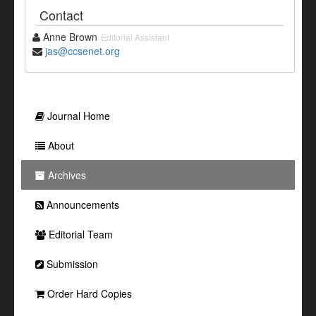
Contact
Anne Brown
Editorial Assistant
jas@ccsenet.org
Journal Home
About
Archives
Announcements
Editorial Team
Submission
Order Hard Copies