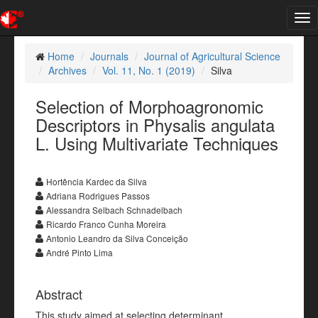
Tog
nav
Home
Journals
Journal of Agricultural Science
Archives
Vol. 11, No. 1 (2019)
Silva
Selection of Morphoagronomic
Descriptors in Physalis angulata
L. Using Multivariate Techniques
Hortência Kardec da Silva
Adriana Rodrigues Passos
Alessandra Selbach Schnadelbach
Ricardo Franco Cunha Moreira
Antonio Leandro da Silva Conceição
André Pinto Lima
Abstract
This study aimed at selecting determinant