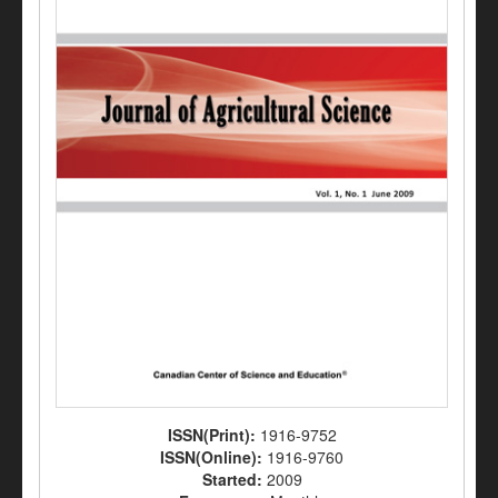
ISSN(Print):
1916-9752
ISSN(Online):
1916-9760
Started:
2009