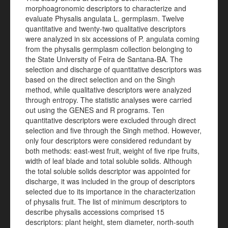
morphoagronomic descriptors to characterize and
evaluate Physalis angulata L. germplasm. Twelve
quantitative and twenty-two qualitative descriptors
were analyzed in six accessions of P. angulata coming
from the physalis germplasm collection belonging to
the State University of Feira de Santana-BA. The
selection and discharge of quantitative descriptors was
based on the direct selection and on the Singh
method, while qualitative descriptors were analyzed
through entropy. The statistic analyses were carried
out using the GENES and R programs. Ten
quantitative descriptors were excluded through direct
selection and five through the Singh method. However,
only four descriptors were considered redundant by
both methods: east-west fruit, weight of five ripe fruits,
width of leaf blade and total soluble solids. Although
the total soluble solids descriptor was appointed for
discharge, it was included in the group of descriptors
selected due to its importance in the characterization
of physalis fruit. The list of minimum descriptors to
describe physalis accessions comprised 15
descriptors: plant height, stem diameter, north-south