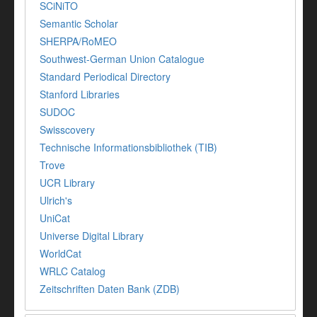
SCiNiTO
Semantic Scholar
SHERPA/RoMEO
Southwest-German Union Catalogue
Standard Periodical Directory
Stanford Libraries
SUDOC
Swisscovery
Technische Informationsbibliothek (TIB)
Trove
UCR Library
Ulrich's
UniCat
Universe Digital Library
WorldCat
WRLC Catalog
Zeitschriften Daten Bank (ZDB)