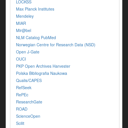
LOCKSS
Max Planck Institutes
Mendeley
MIAR
Mir@bel
NLM Catalog PubMed
Norwegian Centre for Research Data (NSD)
Open J-Gate
OUCI
PKP Open Archives Harvester
Polska Bibliografia Naukowa
Qualis/CAPES
RefSeek
RePEc
ResearchGate
ROAD
ScienceOpen
Scilit