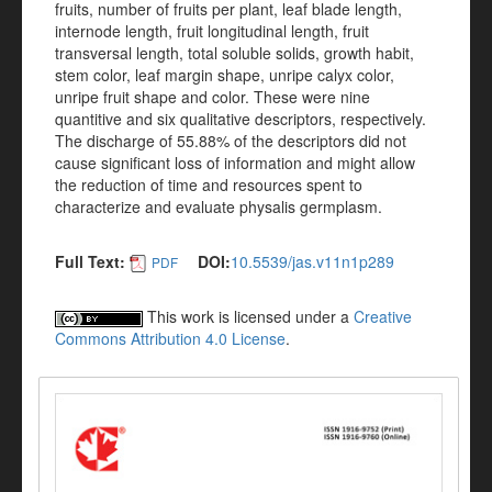
fruits, number of fruits per plant, leaf blade length,
internode length, fruit longitudinal length, fruit
transversal length, total soluble solids, growth habit,
stem color, leaf margin shape, unripe calyx color,
unripe fruit shape and color. These were nine
quantitive and six qualitative descriptors, respectively.
The discharge of 55.88% of the descriptors did not
cause significant loss of information and might allow
the reduction of time and resources spent to
characterize and evaluate physalis germplasm.
Full Text:
DOI:
10.5539/jas.v11n1p289
PDF
This work is licensed under a
Creative
Commons Attribution 4.0 License
.