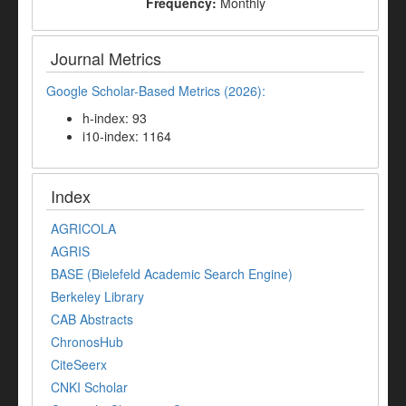
Frequency:
Monthly
Journal Metrics
Google Scholar-Based Metrics (2026):
h-index: 93
i10-index: 1164
Index
AGRICOLA
AGRIS
BASE (Bielefeld Academic Search Engine)
Berkeley Library
CAB Abstracts
ChronosHub
CiteSeerx
CNKI Scholar