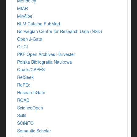
Mendeley
MIAR
Mir@bel
NLM Catalog PubMed
Norwegian Centre for Research Data (NSD)
Open J-Gate
OUCI
PKP Open Archives Harvester
Polska Bibliografia Naukowa
Qualis/CAPES
RefSeek
RePEc
ResearchGate
ROAD
ScienceOpen
Scilit
SCiNiTO
Semantic Scholar