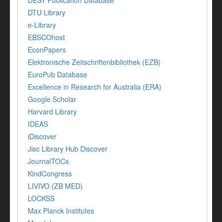
DESY Publication Database
DTU Library
e-Library
EBSCOhost
EconPapers
Elektronische Zeitschriftenbibliothek (EZB)
EuroPub Database
Excellence in Research for Australia (ERA)
Google Scholar
Harvard Library
IDEAS
iDiscover
Jisc Library Hub Discover
JournalTOCs
KindCongress
LIVIVO (ZB MED)
LOCKSS
Max Planck Institutes