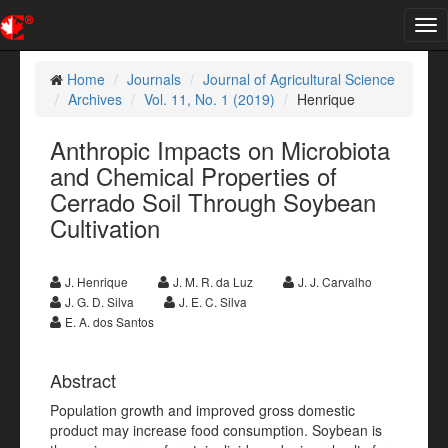
Tog
nav
Home
Journals
Journal of Agricultural Science
Archives
Vol. 11, No. 1 (2019)
Henrique
Anthropic Impacts on Microbiota
and Chemical Properties of
Cerrado Soil Through Soybean
Cultivation
J. Henrique
J. M. R. da Luz
J. J. Carvalho
J. G. D. Silva
J. E. C. Silva
E. A. dos Santos
Abstract
Population growth and improved gross domestic
product may increase food consumption. Soybean is