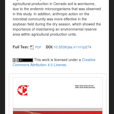
agricultural production in Cerrado soil is worrisome,
due to the endemic microorganisms that was observed
in this study. In addition, anthropic action on the
microbial community was more effective in the
soybean field during the dry season, which showed the
importance of maintaining an environmental reserve
area within agricultural production units.
Full Text:
DOI:
10.5539/jas.v11n1p274
PDF
This work is licensed under a
Creative
Commons Attribution 4.0 License
.