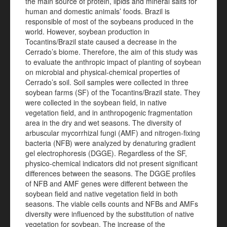
the main source of protein, lipids and mineral salts for
human and domestic animals’ foods. Brazil is
responsible of most of the soybeans produced in the
world. However, soybean production in
Tocantins/Brazil state caused a decrease in the
Cerrado’s biome. Therefore, the aim of this study was
to evaluate the anthropic impact of planting of soybean
on microbial and physical-chemical properties of
Cerrado’s soil. Soil samples were collected in three
soybean farms (SF) of the Tocantins/Brazil state. They
were collected in the soybean field, in native
vegetation field, and in anthropogenic fragmentation
area in the dry and wet seasons. The diversity of
arbuscular mycorrhizal fungi (AMF) and nitrogen-fixing
bacteria (NFB) were analyzed by denaturing gradient
gel electrophoresis (DGGE). Regardless of the SF,
physico-chemical indicators did not present significant
differences between the seasons. The DGGE profiles
of NFB and AMF genes were different between the
soybean field and native vegetation field in both
seasons. The viable cells counts and NFBs and AMFs
diversity were influenced by the substitution of native
vegetation for soybean. The increase of the