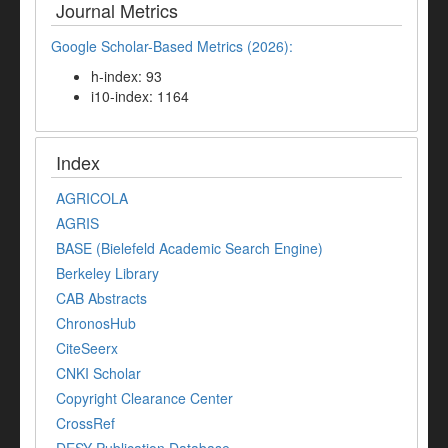
Journal Metrics
Google Scholar-Based Metrics (2026):
h-index: 93
i10-index: 1164
Index
AGRICOLA
AGRIS
BASE (Bielefeld Academic Search Engine)
Berkeley Library
CAB Abstracts
ChronosHub
CiteSeerx
CNKI Scholar
Copyright Clearance Center
CrossRef