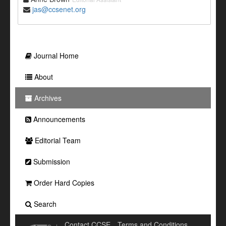
jas@ccsenet.org
Journal Home
About
Archives
Announcements
Editorial Team
Submission
Order Hard Copies
Search
Contact CCSE
Terms and Conditions