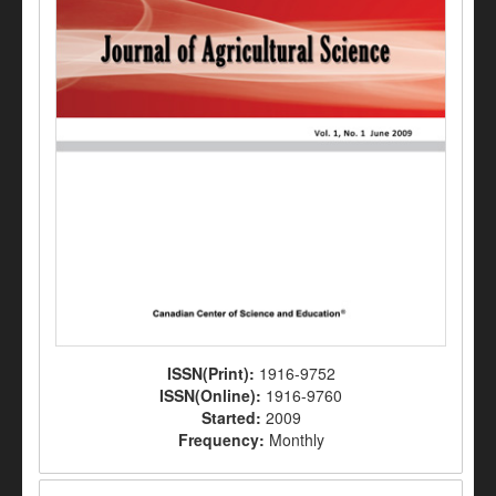
ISSN(Print):
1916-9752
ISSN(Online):
1916-9760
Started:
2009
Frequency:
Monthly