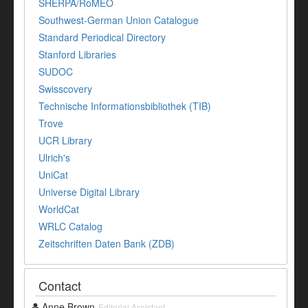
SHERPA/RoMEO
Southwest-German Union Catalogue
Standard Periodical Directory
Stanford Libraries
SUDOC
Swisscovery
Technische Informationsbibliothek (TIB)
Trove
UCR Library
Ulrich's
UniCat
Universe Digital Library
WorldCat
WRLC Catalog
Zeitschriften Daten Bank (ZDB)
Contact
Anne Brown
Editorial Assistant