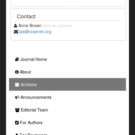
Contact
Anne Brown
Editorial Assistant
jas@ccsenet.org
Journal Home
About
Archives
Announcements
Editorial Team
For Authors