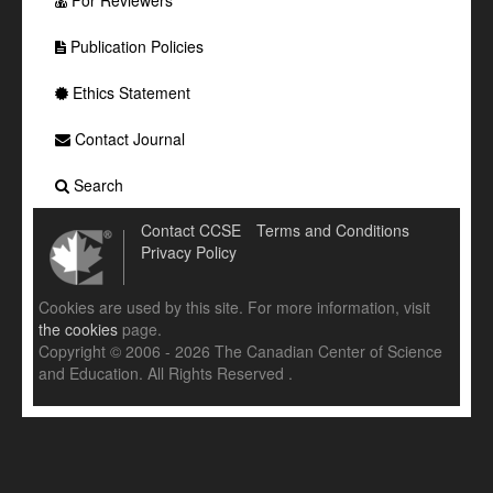
For Reviewers
Publication Policies
Ethics Statement
Contact Journal
Search
Contact CCSE
Terms and Conditions
Privacy Policy
Cookies are used by this site. For more information, visit
the cookies
page.
Copyright © 2006 - 2026 The Canadian Center of Science
and Education. All Rights Reserved .