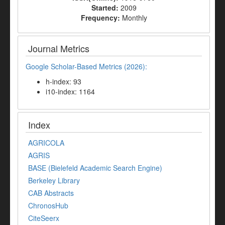
Started:
2009
Frequency:
Monthly
Journal Metrics
Google Scholar-Based Metrics (2026):
h-index: 93
i10-index: 1164
Index
AGRICOLA
AGRIS
BASE (Bielefeld Academic Search Engine)
Berkeley Library
CAB Abstracts
ChronosHub
CiteSeerx