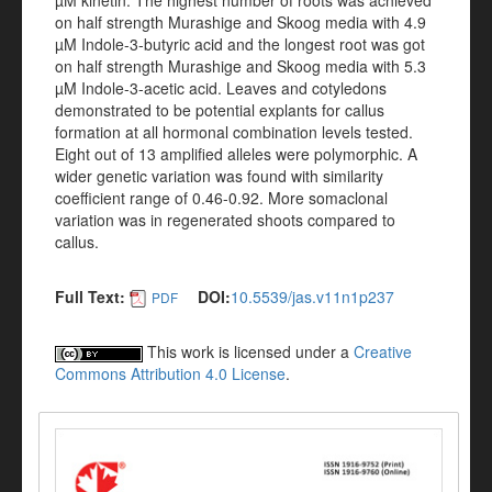
µM kinetin. The highest number of roots was achieved
on half strength Murashige and Skoog media with 4.9
µM Indole-3-butyric acid and the longest root was got
on half strength Murashige and Skoog media with 5.3
µM Indole-3-acetic acid. Leaves and cotyledons
demonstrated to be potential explants for callus
formation at all hormonal combination levels tested.
Eight out of 13 amplified alleles were polymorphic. A
wider genetic variation was found with similarity
coefficient range of 0.46-0.92. More somaclonal
variation was in regenerated shoots compared to
callus.
Full Text:
DOI:
10.5539/jas.v11n1p237
PDF
This work is licensed under a
Creative
Commons Attribution 4.0 License
.