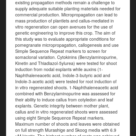
existing propagation methods remain a challenge to
supply adequate suitable planting materials needed for
commercial production. Micropropagation can lead to
mass production of plantlets and callus-mediated in
vitro regeneration can open avenues for the use of
genetic engineering to improve this crop. The aim of
this study was to evaluate appropriate conditions for
pomegranate micropropagation, callogenesis and use
Simple Sequence Repeat markers to screen for
somaclonal variation. Cytokinins (Benzylaminopurine,
Kinetin and Thiadiazol-5ylurea) were tested for shoot
induction from nodal explants while auxins (1-
Naphthaleneacetic acid, Indole-3-butyric acid and
Indole-3-acetic acid) were tested for root induction of
in vitro regenerated shoots. 1-Naphthaleneacetic acid
combined with Benzylaminopurine was assessed for
their ability to induce callus from cotyledon and leaf
explants. Genetic integrity between mother plant,
callus and in vitro regenerated shoots were assessed
using eight Simple Sequence Repeat markers.
Maximum number of shoots and leaves were obtained
on full strength Murashige and Skoog media with 6.9