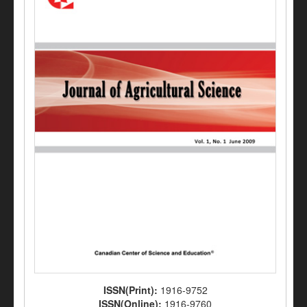
ISSN(Print):
1916-9752
ISSN(Online):
1916-9760