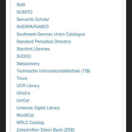
Scilit
SCiNiTO
Semantic Scholar
SHERPA/RoMEO
Southwest-German Union Catalogue
Standard Periodical Directory
Stanford Libraries
SUDOC
Swisscovery
Technische Informationsbibliothek (TIB)
Trove
UCR Library
Ulrich's
UniCat
Universe Digital Library
WorldCat
WRLC Catalog
Zeitschriften Daten Bank (ZDB)