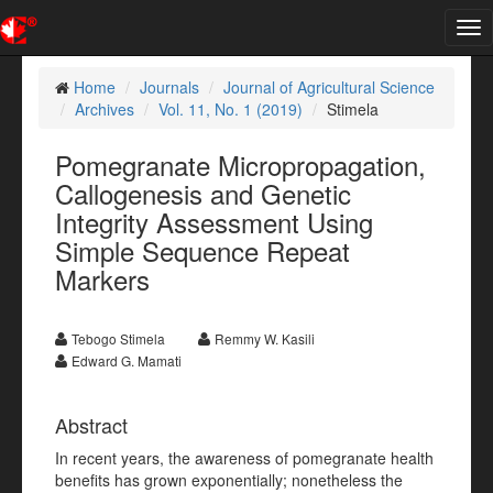
Tog
nav
Home
Journals
Journal of Agricultural Science
Archives
Vol. 11, No. 1 (2019)
Stimela
Pomegranate Micropropagation,
Callogenesis and Genetic
Integrity Assessment Using
Simple Sequence Repeat
Markers
Tebogo Stimela
Remmy W. Kasili
Edward G. Mamati
Abstract
In recent years, the awareness of pomegranate health
benefits has grown exponentially; nonetheless the