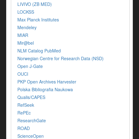
LIVIVO (ZB MED)
LOCKSS
Max Planck Institutes
Mendeley
MIAR
Mir@bel
NLM Catalog PubMed
Norwegian Centre for Research Data (NSD)
Open J-Gate
OUCI
PKP Open Archives Harvester
Polska Bibliografia Naukowa
Qualis/CAPES
RefSeek
RePEc
ResearchGate
ROAD
ScienceOpen