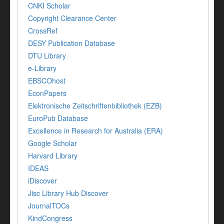
CNKI Scholar
Copyright Clearance Center
CrossRef
DESY Publication Database
DTU Library
e-Library
EBSCOhost
EconPapers
Elektronische Zeitschriftenbibliothek (EZB)
EuroPub Database
Excellence in Research for Australia (ERA)
Google Scholar
Harvard Library
IDEAS
iDiscover
Jisc Library Hub Discover
JournalTOCs
KindCongress