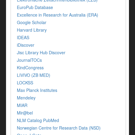
EuroPub Database
Excellence in Research for Australia (ERA)
Google Scholar
Harvard Library
IDEAS
iDiscover
Jisc Library Hub Discover
JournalTOCs
KindCongress
LIVIVO (ZB MED)
LOCKSS
Max Planck Institutes
Mendeley
MIAR
Mir@bel
NLM Catalog PubMed
Norwegian Centre for Research Data (NSD)