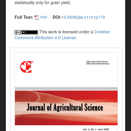
statistically only for grain yield.
Full Text:
DOI:
10.5539/jas.v11n1p174
PDF
This work is licensed under a
Creative
Commons Attribution 4.0 License
.