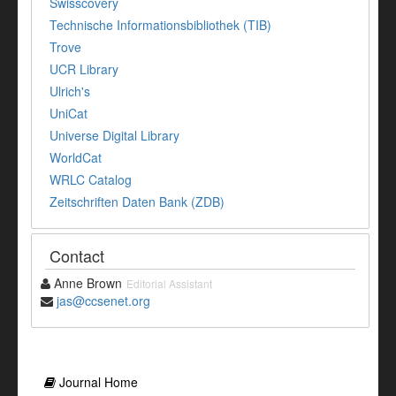
Swisscovery
Technische Informationsbibliothek (TIB)
Trove
UCR Library
Ulrich's
UniCat
Universe Digital Library
WorldCat
WRLC Catalog
Zeitschriften Daten Bank (ZDB)
Contact
Anne Brown
Editorial Assistant
jas@ccsenet.org
Journal Home