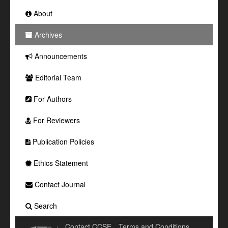
About
Archives
Announcements
Editorial Team
For Authors
For Reviewers
Publication Policies
Ethics Statement
Contact Journal
Search
Contact CCSE
Terms and Conditions