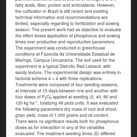
fatty acids, fiber, protein and antioxidants. However,
the cultivation in Brazil is still recent and existing
technical information and recommendations are
limited, especially regarding to fertilization and sowing
season. The present work had as objective to evaluate
the effect doses application of phosphorus and sowing
times over productive and reproductive parameters.
The experiment was conducted in greenhouse
conditions at Fazenda da Universidade Estadual de
Maringa, Campus Umuarama. The soil used for the
experiment is a typical Distrofic Red Latosoil, with
sandy texture. The experimental design was entirely in
factorial scheme 4 × 4 with three replications.
Treatments were composed of four seeding seasons,
at intervals of 15 days between one and another with
four doses of P
O
applied at seeding (0, 40, 80 and
2
5
-1
120 kg ha
, totalizing 48 plots units. It was evaluated
the following parameters dry mass of root and shoot,
grain yield, mass of 1,000 grains and oil content.
There were no significant results both for phosphorus
doses as for interaction in any of the variables
evaluated. The treatment seeding times (E) differed