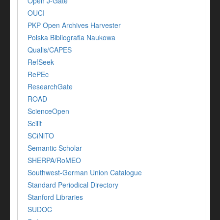
Open J-Gate
OUCI
PKP Open Archives Harvester
Polska Bibliografia Naukowa
Qualis/CAPES
RefSeek
RePEc
ResearchGate
ROAD
ScienceOpen
Scilit
SCiNiTO
Semantic Scholar
SHERPA/RoMEO
Southwest-German Union Catalogue
Standard Periodical Directory
Stanford Libraries
SUDOC