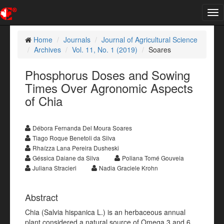
Tog
nav
Home
Journals
Journal of Agricultural Science
Archives
Vol. 11, No. 1 (2019)
Soares
Phosphorus Doses and Sowing
Times Over Agronomic Aspects
of Chia
Débora Fernanda Del Moura Soares
Tiago Roque Benetoli da Silva
Rhaízza Lana Pereira Dusheski
Géssica Daiane da Silva
Poliana Tomé Gouveia
Juliana Stracieri
Nadia Graciele Krohn
Abstract
Chia (Salvia hispanica L.) is an herbaceous annual
plant considered a natural source of Omega 3 and 6