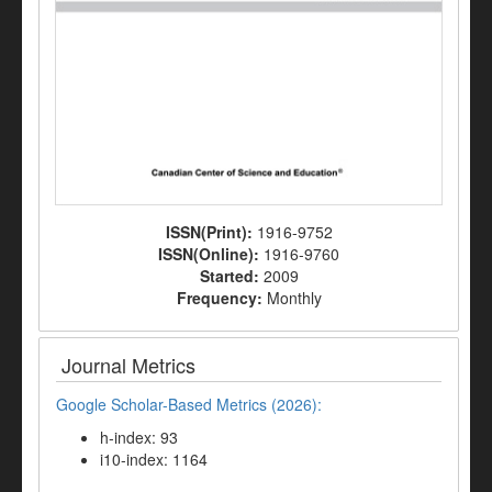
ISSN(Print):
1916-9752
ISSN(Online):
1916-9760
Started:
2009
Frequency:
Monthly
Journal Metrics
Google Scholar-Based Metrics (2026):
h-index: 93
i10-index: 1164