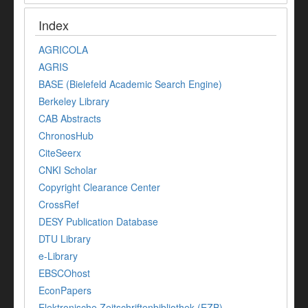
Index
AGRICOLA
AGRIS
BASE (Bielefeld Academic Search Engine)
Berkeley Library
CAB Abstracts
ChronosHub
CiteSeerx
CNKI Scholar
Copyright Clearance Center
CrossRef
DESY Publication Database
DTU Library
e-Library
EBSCOhost
EconPapers
Elektronische Zeitschriftenbibliothek (EZB)