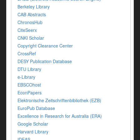
Berkeley Library
CAB Abstracts
ChronosHub
CiteSeerx
CNKI Scholar
Copyright Clearance Center
CrossRef
DESY Publication Database
DTU Library
e-Library
EBSCOhost
EconPapers
Elektronische Zeitschriftenbibliothek (EZB)
EuroPub Database
Excellence in Research for Australia (ERA)
Google Scholar
Harvard Library
IDEAS