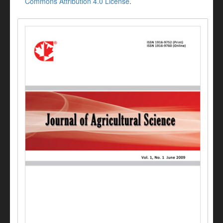
Commons Attribution 4.0 License
.