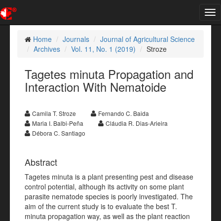
Tog
nav
Home
Journals
Journal of Agricultural Science
Archives
Vol. 11, No. 1 (2019)
Stroze
Tagetes minuta Propagation and
Interaction With Nematoide
Camila T. Stroze
Fernando C. Baida
Maria I. Balbi-Peña
Cláudia R. Dias-Arieira
Débora C. Santiago
Abstract
Tagetes minuta is a plant presenting pest and disease
control potential, although its activity on some plant
parasite nematode species is poorly investigated. The
aim of the current study is to evaluate the best T.
minuta propagation way, as well as the plant reaction