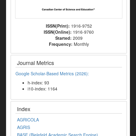
ISSN(Print):
1916-9752
ISSN(Online):
1916-9760
Started:
2009
Frequency:
Monthly
Journal Metrics
Google Scholar-Based Metrics (2026):
h-index: 93
i10-index: 1164
Index
AGRICOLA
AGRIS
BASE (Bielefeld Academic Search Engine)