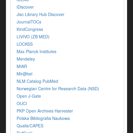
iDiscover
Jisc Library Hub Discover
JournalTOCs
KindCongress
LIVIVO (ZB MED)
LOCKSS
Max Planck Institutes
Mendeley
MIAR
Mir@bel
NLM Catalog PubMed
Norwegian Centre for Research Data (NSD)
Open J-Gate
OUCI
PKP Open Archives Harvester
Polska Bibliografia Naukowa
Qualis/CAPES