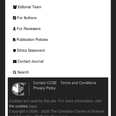
Editorial Team
For Authors
For Reviewers
Publication Policies
Ethics Statement
Contact Journal
Search
Contact CCSE
Terms and Conditions
Privacy Policy
Cookies are used by this site. For more information, visit
the cookies
page.
Copyright © 2006 - 2026 The Canadian Center of Science