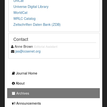
UniCat
Universe Digital Library
WorldCat
WRLC Catalog
Zeitschriften Daten Bank (ZDB)
Contact
Anne Brown
Editorial Assistant
jas@ccsenet.org
Journal Home
About
Archives
Announcements