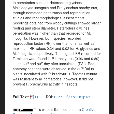
to nematodes such as Heterodera glycines,
Meloidogyne incognita and Pratylenchus brachyurus,
through nematode penetration and reproduction
studies and root morphological assessments.
Seedlings obtained from woody cuttings showed larger
rooting and stem diameter. Heterodera glycines
penetration was higher than that recorded for M.
incognita. However, both species recorded
reproduction factor (RF) lower than one, as well as
maximum RF values 0.34 and 0.02 for H. glycines and
M. incognita, respectively. The highest FR recorded for
T. minuta were found in P. brachyurus (0.96 and 0.80)
th
th
in the 60
and 80
day after inoculation (DAI). Root
th
anatomy changes were observed in the 80
DAI in
plants inoculated with P. brachyurus. Tagetes minuta
was resistant to all nematodes; however, it did not
prevent P. brachyurus activity in its roots.
Full Text:
DOI:
10.5539/jas.v11n1p139
PDF
This work is licensed under a
Creative