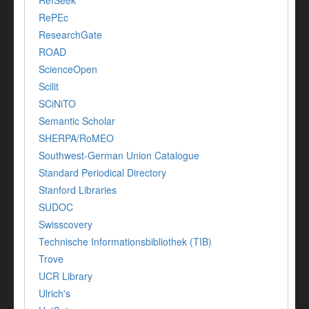
RefSeek
RePEc
ResearchGate
ROAD
ScienceOpen
Scilit
SCiNiTO
Semantic Scholar
SHERPA/RoMEO
Southwest-German Union Catalogue
Standard Periodical Directory
Stanford Libraries
SUDOC
Swisscovery
Technische Informationsbibliothek (TIB)
Trove
UCR Library
Ulrich's