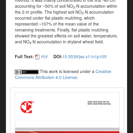
method. It was mainly concentrated in the first -60 cm
accounting for ~50% of soil NO
-N accumulation within
3
the 2-m profile. The highest soil NO
-N accumulation
3
occurred under flat plastic mulching, which
represented ~107% of the mean value of the
remaining treatments. Finally, flat plastic mulching
showed the greatest effects on soil water, temperature,
and NO
-N accumulation in dryland wheat field.
3
Full Text:
DOI:
10.5539/jas.v11n1p105
PDF
This work is licensed under a
Creative
Commons Attribution 4.0 License
.