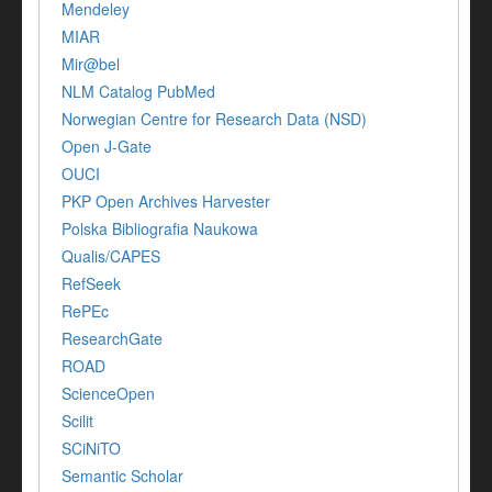
Mendeley
MIAR
Mir@bel
NLM Catalog PubMed
Norwegian Centre for Research Data (NSD)
Open J-Gate
OUCI
PKP Open Archives Harvester
Polska Bibliografia Naukowa
Qualis/CAPES
RefSeek
RePEc
ResearchGate
ROAD
ScienceOpen
Scilit
SCiNiTO
Semantic Scholar