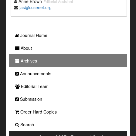
Anne Brown
Editorial Assistant
jas@ccsenet.org
Journal Home
About
Archives
Announcements
Editorial Team
Submission
Order Hard Copies
Search