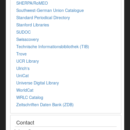
SHERPA/RoMEO
Southwest-German Union Catalogue
Standard Periodical Directory
Stanford Libraries
SUDOC
Swisscovery
Technische Informationsbibliothek (TIB)
Trove
UCR Library
Ulrich's
UniCat
Universe Digital Library
WorldCat
WRLC Catalog
Zeitschriften Daten Bank (ZDB)
Contact