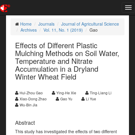
Tog
nav
Home
Journals
Journal of Agricultural Science
Archives
Vol. 11, No. 1 (2019)
Gao
Effects of Different Plastic
Mulching Methods on Soil Water,
Temperature and Nitrate
Accumulation in a Dryland
Winter Wheat Field
Hui-Zhou Gao
Ying-He Xie
Ting-Liang Li
Xiao-Dong Zhao
Gao Yu
Li Yue
Wu-Bin Jia
Abstract
This study has investigated the effects of two different