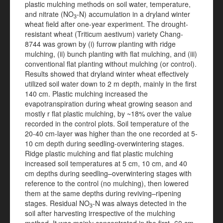
plastic mulching methods on soil water, temperature,
and nitrate (NO
-N) accumulation in a dryland winter
3
wheat field after one-year experiment. The drought-
resistant wheat (Triticum aestivum) variety Chang-
8744 was grown by (i) furrow planting with ridge
mulching, (ii) bunch planting with flat mulching, and (iii)
conventional flat planting without mulching (or control).
Results showed that dryland winter wheat effectively
utilized soil water down to 2 m depth, mainly in the first
140 cm. Plastic mulching increased the
evapotranspiration during wheat growing season and
mostly r flat plastic mulching, by ~18% over the value
recorded in the control plots. Soil temperature of the
20-40 cm-layer was higher than the one recorded at 5-
10 cm depth during seedling-overwintering stages.
Ridge plastic mulching and flat plastic mulching
increased soil temperatures at 5 cm, 10 cm, and 40
cm depths during seedling–overwintering stages with
reference to the control (no mulching), then lowered
them at the same depths during reviving–ripening
stages. Residual NO
-N was always detected in the
3
soil after harvesting irrespective of the mulching