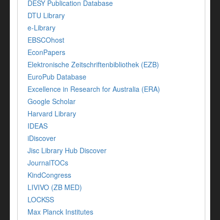
DESY Publication Database
DTU Library
e-Library
EBSCOhost
EconPapers
Elektronische Zeitschriftenbibliothek (EZB)
EuroPub Database
Excellence in Research for Australia (ERA)
Google Scholar
Harvard Library
IDEAS
iDiscover
Jisc Library Hub Discover
JournalTOCs
KindCongress
LIVIVO (ZB MED)
LOCKSS
Max Planck Institutes