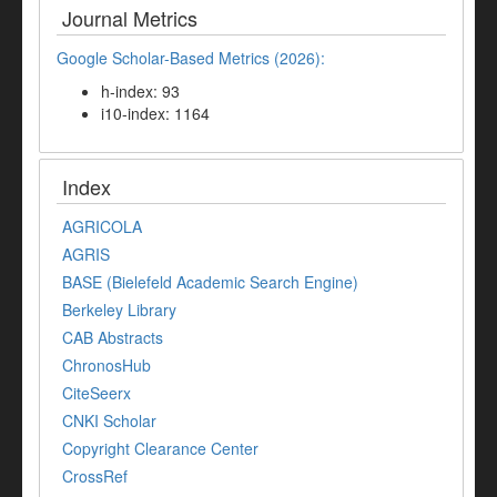
Journal Metrics
Google Scholar-Based Metrics (2026):
h-index: 93
i10-index: 1164
Index
AGRICOLA
AGRIS
BASE (Bielefeld Academic Search Engine)
Berkeley Library
CAB Abstracts
ChronosHub
CiteSeerx
CNKI Scholar
Copyright Clearance Center
CrossRef