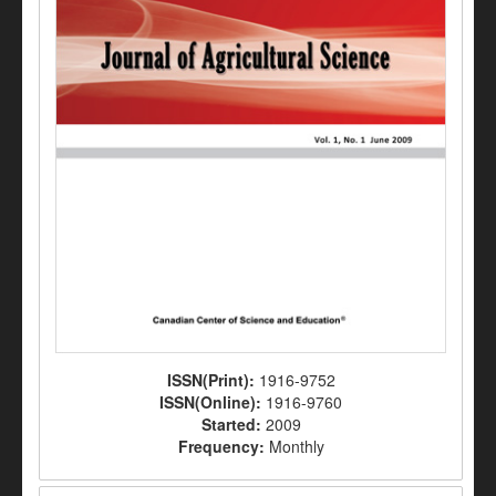
ISSN(Print):
1916-9752
ISSN(Online):
1916-9760
Started:
2009
Frequency:
Monthly