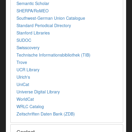
Semantic Scholar
SHERPA/RoMEO
Southwest-German Union Catalogue
Standard Periodical Directory
Stanford Libraries
SUDOC
Swisscovery
Technische Informationsbibliothek (TIB)
Trove
UCR Library
Ulrich's
UniCat
Universe Digital Library
WorldCat
WRLC Catalog
Zeitschriften Daten Bank (ZDB)
Contact