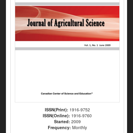
ISSN(Print):
1916-9752
ISSN(Online):
1916-9760
Started:
2009
Frequency:
Monthly