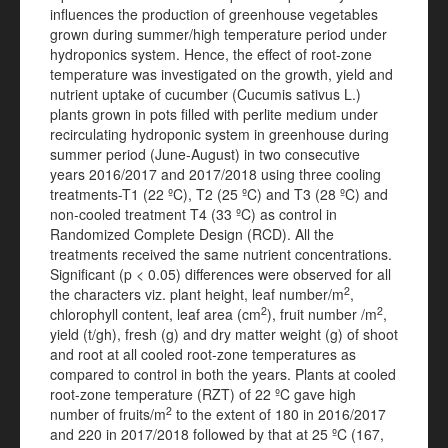
influences the production of greenhouse vegetables
grown during summer/high temperature period under
hydroponics system. Hence, the effect of root-zone
temperature was investigated on the growth, yield and
nutrient uptake of cucumber (Cucumis sativus L.)
plants grown in pots filled with perlite medium under
recirculating hydroponic system in greenhouse during
summer period (June-August) in two consecutive
years 2016/2017 and 2017/2018 using three cooling
treatments-T1 (22 ºC), T2 (25 ºC) and T3 (28 ºC) and
non-cooled treatment T4 (33 ºC) as control in
Randomized Complete Design (RCD). All the
treatments received the same nutrient concentrations.
Significant (p < 0.05) differences were observed for all
2
the characters viz. plant height, leaf number/m
,
2
2
chlorophyll content, leaf area (cm
), fruit number /m
,
yield (t/gh), fresh (g) and dry matter weight (g) of shoot
and root at all cooled root-zone temperatures as
compared to control in both the years. Plants at cooled
root-zone temperature (RZT) of 22 ºC gave high
2
number of fruits/m
to the extent of 180 in 2016/2017
and 220 in 2017/2018 followed by that at 25 ºC (167,