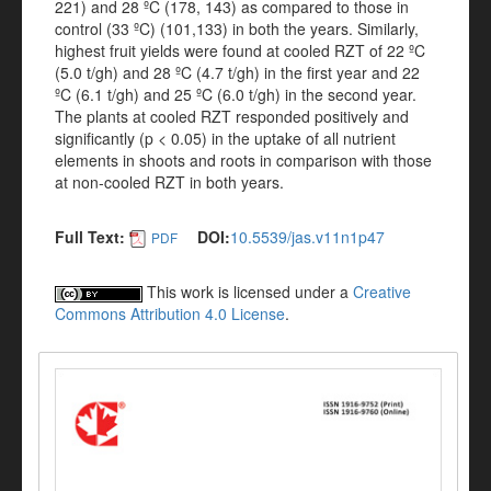
221) and 28 ºC (178, 143) as compared to those in
control (33 ºC) (101,133) in both the years. Similarly,
highest fruit yields were found at cooled RZT of 22 ºC
(5.0 t/gh) and 28 ºC (4.7 t/gh) in the first year and 22
ºC (6.1 t/gh) and 25 ºC (6.0 t/gh) in the second year.
The plants at cooled RZT responded positively and
significantly (p < 0.05) in the uptake of all nutrient
elements in shoots and roots in comparison with those
at non-cooled RZT in both years.
Full Text:
DOI:
10.5539/jas.v11n1p47
PDF
This work is licensed under a
Creative
Commons Attribution 4.0 License
.