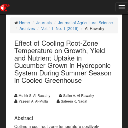
Tog
nav
Home
Journals
Journal of Agricultural Science
Archives
Vol. 11, No. 1 (2019)
Al-Rawahy
Effect of Cooling Root-Zone
Temperature on Growth, Yield
and Nutrient Uptake in
Cucumber Grown in Hydroponic
System During Summer Season
in Cooled Greenhouse
Muthir S. Al-Rawahy
Salim A. Al-Rawahy
Yaseen A. Al-Mulla
Saleem K. Nadaf
Abstract
Optimum cool root zone temperature positively