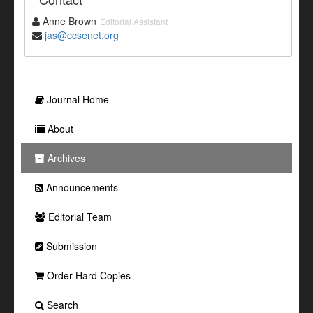
Anne Brown
Editorial Assistant
jas@ccsenet.org
Journal Home
About
Archives
Announcements
Editorial Team
Submission
Order Hard Copies
Search