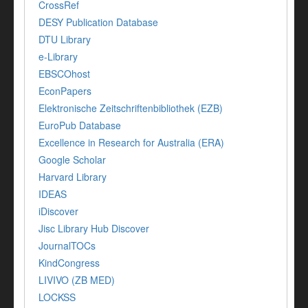
CrossRef
DESY Publication Database
DTU Library
e-Library
EBSCOhost
EconPapers
Elektronische Zeitschriftenbibliothek (EZB)
EuroPub Database
Excellence in Research for Australia (ERA)
Google Scholar
Harvard Library
IDEAS
iDiscover
Jisc Library Hub Discover
JournalTOCs
KindCongress
LIVIVO (ZB MED)
LOCKSS