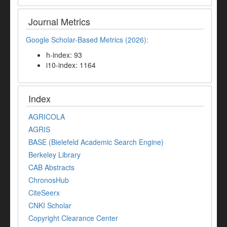
Journal Metrics
Google Scholar-Based Metrics (2026):
h-index: 93
i10-index: 1164
Index
AGRICOLA
AGRIS
BASE (Bielefeld Academic Search Engine)
Berkeley Library
CAB Abstracts
ChronosHub
CiteSeerx
CNKI Scholar
Copyright Clearance Center