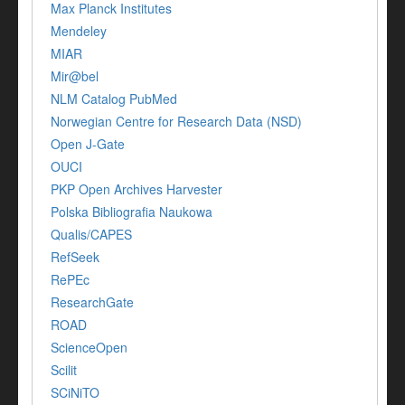
Max Planck Institutes
Mendeley
MIAR
Mir@bel
NLM Catalog PubMed
Norwegian Centre for Research Data (NSD)
Open J-Gate
OUCI
PKP Open Archives Harvester
Polska Bibliografia Naukowa
Qualis/CAPES
RefSeek
RePEc
ResearchGate
ROAD
ScienceOpen
Scilit
SCiNiTO