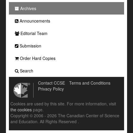
Archives
Announcements
Editorial Team
Submission
Order Hard Copies
Search
Contact CCSE
Terms and Conditions
Privacy Policy
Cookies are used by this site. For more information, visit
the cookies
page.
Copyright © 2006 - 2026 The Canadian Center of Science
and Education. All Rights Reserved .