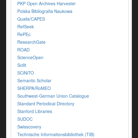
PKP Open Archives Harvester
Polska Bibliografia Naukowa
Qualis/CAPES
RefSeek
RePEc
ResearchGate
ROAD
ScienceOpen
Scilit
SCiNiTO
Semantic Scholar
SHERPA/RoMEO
Southwest-German Union Catalogue
Standard Periodical Directory
Stanford Libraries
SUDOC
Swisscovery
Technische Informationsbibliothek (TIB)