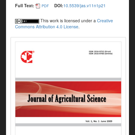
Full Text:
DOI:
10.5539/jas.v11n1p21
PDF
This work is licensed under a
Creative
Commons Attribution 4.0 License
.