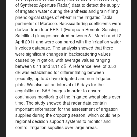
of Synthetic Aperture Radar) data to detect the supply
of irrigation water during the anthesis and grain-filling
phenological stages of wheat in the irrigated Tadla
perimeter of Morocco. Backscattering coefficients were
derived from four ERS-1 (European Remote-Sensing
Satellite-1) images acquired between 31 March and 12
April 2011 and were compared with the irrigation water
invoices database. The analysis showed that there
were significant changes in backscattering values
caused by irrigation, with average values ranging
between 0.11 and 3.11 dB. A reference level of 0.52
dB was established for differentiating between
(recently; up to 4 days) irrigated and non-irrigated
plots. We also set an interval of 5 days for the
acquisition of SAR images in order to ensure
continuous monitoring of the irrigated wheat plots over
time. The study showed that radar data contain
important information for the assessment of irrigation
supplies during the cropping season, which could help
regional decision-support systems to monitor and
control irrigation supplies over large areas.