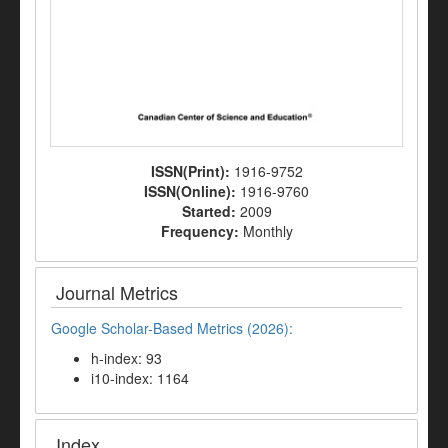
ISSN(Print):
1916-9752
ISSN(Online):
1916-9760
Started:
2009
Frequency:
Monthly
Journal Metrics
Google Scholar-Based Metrics (2026):
h-index: 93
i10-index: 1164
Index