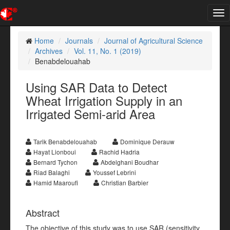
Tog
nav
Home
Journals
Journal of Agricultural Science
Archives
Vol. 11, No. 1 (2019)
Benabdelouahab
Using SAR Data to Detect
Wheat Irrigation Supply in an
Irrigated Semi-arid Area
Tarik Benabdelouahab
Dominique Derauw
Hayat Lionboui
Rachid Hadria
Bernard Tychon
Abdelghani Boudhar
Riad Balaghi
Youssef Lebrini
Hamid Maaroufi
Christian Barbier
Abstract
The objective of this study was to use SAR (sensitivity