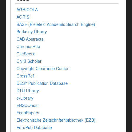
AGRICOLA
AGRIS
BASE (Bielefeld Academic Search Engine)
Berkeley Library
CAB Abstracts
ChronosHub
CiteSeerx
CNKI Scholar
Copyright Clearance Center
CrossRef
DESY Publication Database
DTU Library
e-Library
EBSCOhost
EconPapers
Elektronische Zeitschriftenbibliothek (EZB)
EuroPub Database