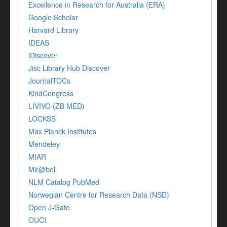
Excellence in Research for Australia (ERA)
Google Scholar
Harvard Library
IDEAS
iDiscover
Jisc Library Hub Discover
JournalTOCs
KindCongress
LIVIVO (ZB MED)
LOCKSS
Max Planck Institutes
Mendeley
MIAR
Mir@bel
NLM Catalog PubMed
Norwegian Centre for Research Data (NSD)
Open J-Gate
OUCI