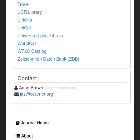
Trove
UCR Library
Ulrich's
UniCat
Universe Digital Library
WorldCat
WRLC Catalog
Zeitschriften Daten Bank (ZDB)
Contact
Anne Brown
Editorial Assistant
jas@ccsenet.org
Journal Home
About