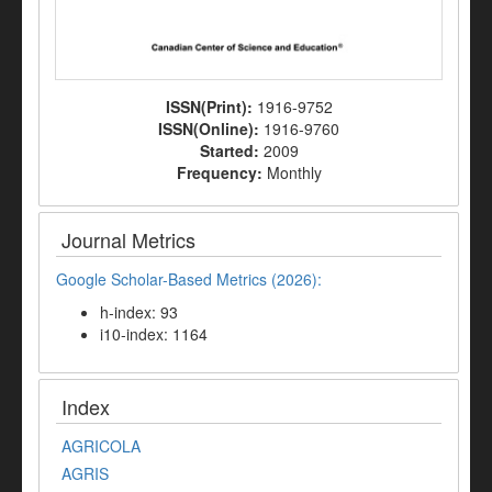
ISSN(Print):
1916-9752
ISSN(Online):
1916-9760
Started:
2009
Frequency:
Monthly
Journal Metrics
Google Scholar-Based Metrics (2026):
h-index: 93
i10-index: 1164
Index
AGRICOLA
AGRIS