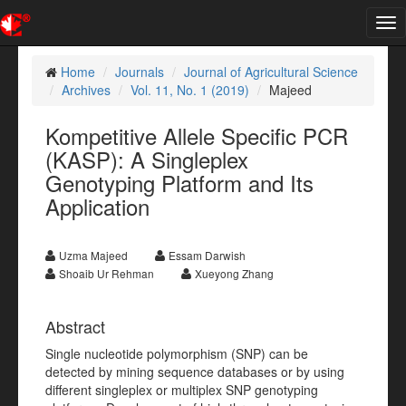
Tog
nav
Home
Journals
Journal of Agricultural Science
Archives
Vol. 11, No. 1 (2019)
Majeed
Kompetitive Allele Specific PCR
(KASP): A Singleplex
Genotyping Platform and Its
Application
Uzma Majeed
Essam Darwish
Shoaib Ur Rehman
Xueyong Zhang
Abstract
Single nucleotide polymorphism (SNP) can be
detected by mining sequence databases or by using
different singleplex or multiplex SNP genotyping