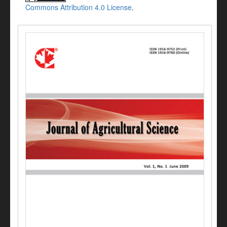
Commons Attribution 4.0 License
.