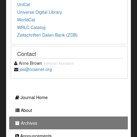
UniCat
Universe Digital Library
WorldCat
WRLC Catalog
Zeitschriften Daten Bank (ZDB)
Contact
Anne Brown
Editorial Assistant
jas@ccsenet.org
Journal Home
About
Archives
Announcements