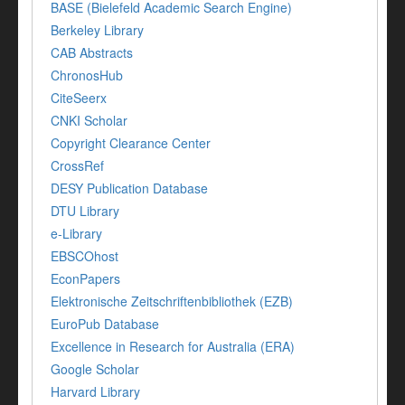
BASE (Bielefeld Academic Search Engine)
Berkeley Library
CAB Abstracts
ChronosHub
CiteSeerx
CNKI Scholar
Copyright Clearance Center
CrossRef
DESY Publication Database
DTU Library
e-Library
EBSCOhost
EconPapers
Elektronische Zeitschriftenbibliothek (EZB)
EuroPub Database
Excellence in Research for Australia (ERA)
Google Scholar
Harvard Library