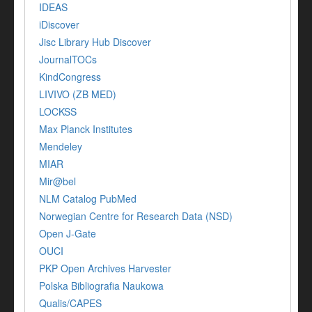
IDEAS
iDiscover
Jisc Library Hub Discover
JournalTOCs
KindCongress
LIVIVO (ZB MED)
LOCKSS
Max Planck Institutes
Mendeley
MIAR
Mir@bel
NLM Catalog PubMed
Norwegian Centre for Research Data (NSD)
Open J-Gate
OUCI
PKP Open Archives Harvester
Polska Bibliografia Naukowa
Qualis/CAPES