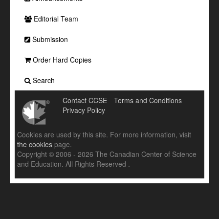
Editorial Team
Submission
Order Hard Copies
Search
Contact CCSE
Terms and Conditions
Privacy Policy
Cookies are used by this site. For more information, visit
the cookies
page.
Copyright © 2006 - 2026 The Canadian Center of Science
and Education. All Rights Reserved .