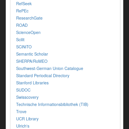
RefSeek
RePEc
ResearchGate
ROAD
ScienceOpen
Scilit
SCiNiTO
Semantic Scholar
SHERPA/RoMEO
Southwest-German Union Catalogue
Standard Periodical Directory
Stanford Libraries
SUDOC
Swisscovery
Technische Informationsbibliothek (TIB)
Trove
UCR Library
Ulrich's