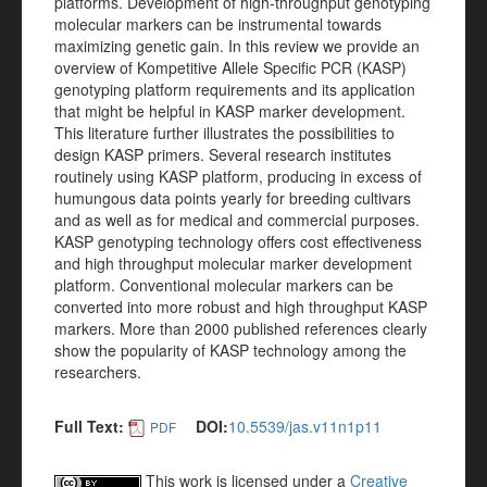
platforms. Development of high-throughput genotyping
molecular markers can be instrumental towards
maximizing genetic gain. In this review we provide an
overview of Kompetitive Allele Specific PCR (KASP)
genotyping platform requirements and its application
that might be helpful in KASP marker development.
This literature further illustrates the possibilities to
design KASP primers. Several research institutes
routinely using KASP platform, producing in excess of
humungous data points yearly for breeding cultivars
and as well as for medical and commercial purposes.
KASP genotyping technology offers cost effectiveness
and high throughput molecular marker development
platform. Conventional molecular markers can be
converted into more robust and high throughput KASP
markers. More than 2000 published references clearly
show the popularity of KASP technology among the
researchers.
Full Text:
DOI:
10.5539/jas.v11n1p11
PDF
This work is licensed under a
Creative