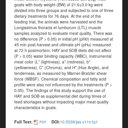
goats with body weight (BW) of 21.6±3.0 kg were
divided into three groups and subjected to one of three
dietary treatments for 76 days. At the end of the
feeding trial, the animals were harvested and the
Longissimus thoracis et lumborum (LTL) muscle
samples analyzed to evaluate meat quality. There was
no difference (P > 0.05) in initial pH (pH0) measured at
45 min post-harvest and ultimate pH (pHu) measured
at 72 h postmortem. HAY and SOB diets did not affect
(P > 0.05) water binding capacity (WBC), instrumental
meat color (L* (lightness), a* (redness), b*
(yellowness), C* (Chroma), and H* (Hue Angle), and
tenderness, as measured by Warner-Bratzler shear
force (WBSF). Chemical composition and fatty acid
profile were also not influenced by the treatments (P >
0.05). The findings of this study support the use of
HAY and SOB as supplemental diet during times of
feed shortages without impacting major meat quality
characteristics in goats.
Full Text:
DOI:
10.5539/jas.v11n1p1
PDF