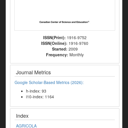
ISSN(Print):
1916-9752
ISSN(Online):
1916-9760
Started:
2009
Frequency:
Monthly
Journal Metrics
Google Scholar-Based Metrics (2026):
h-index: 93
i10-index: 1164
Index
AGRICOLA