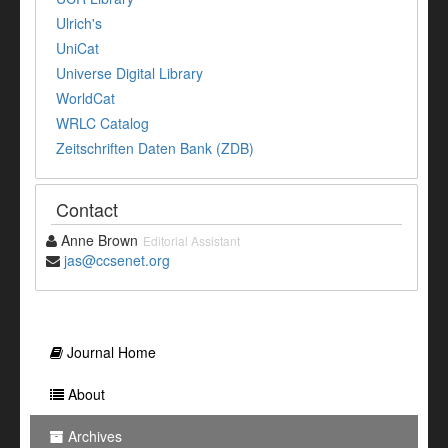
Ulrich's
UniCat
Universe Digital Library
WorldCat
WRLC Catalog
Zeitschriften Daten Bank (ZDB)
Contact
Anne Brown
Editorial Assistant
jas@ccsenet.org
Journal Home
About
Archives