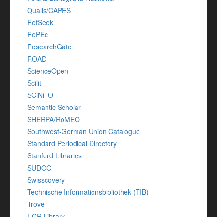
Qualis/CAPES
RefSeek
RePEc
ResearchGate
ROAD
ScienceOpen
Scilit
SCiNiTO
Semantic Scholar
SHERPA/RoMEO
Southwest-German Union Catalogue
Standard Periodical Directory
Stanford Libraries
SUDOC
Swisscovery
Technische Informationsbibliothek (TIB)
Trove
UCR Library