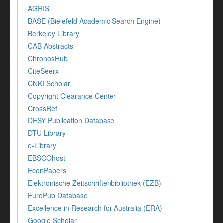
AGRIS
BASE (Bielefeld Academic Search Engine)
Berkeley Library
CAB Abstracts
ChronosHub
CiteSeerx
CNKI Scholar
Copyright Clearance Center
CrossRef
DESY Publication Database
DTU Library
e-Library
EBSCOhost
EconPapers
Elektronische Zeitschriftenbibliothek (EZB)
EuroPub Database
Excellence in Research for Australia (ERA)
Google Scholar