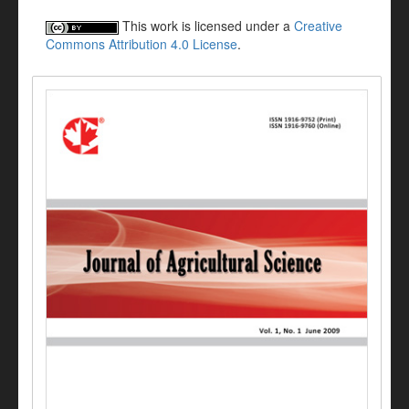
This work is licensed under a
Creative
Commons Attribution 4.0 License
.