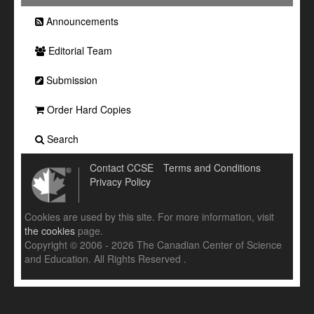
Announcements
Editorial Team
Submission
Order Hard Copies
Search
Contact CCSE
Terms and Conditions
Privacy Policy
Cookies are used by this site. For more information, visit
the cookies
page.
Copyright © 2006 - 2026 The Canadian Center of Science
and Education. All Rights Reserved .