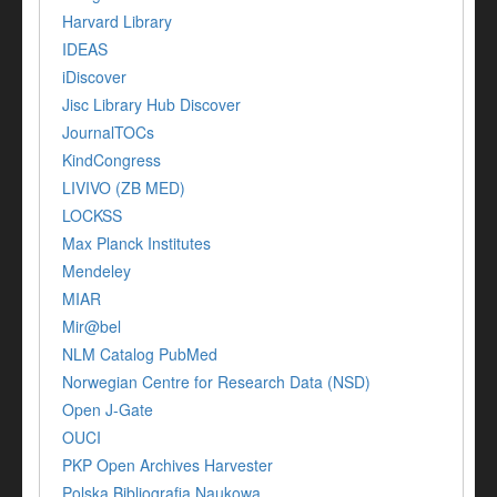
Harvard Library
IDEAS
iDiscover
Jisc Library Hub Discover
JournalTOCs
KindCongress
LIVIVO (ZB MED)
LOCKSS
Max Planck Institutes
Mendeley
MIAR
Mir@bel
NLM Catalog PubMed
Norwegian Centre for Research Data (NSD)
Open J-Gate
OUCI
PKP Open Archives Harvester
Polska Bibliografia Naukowa