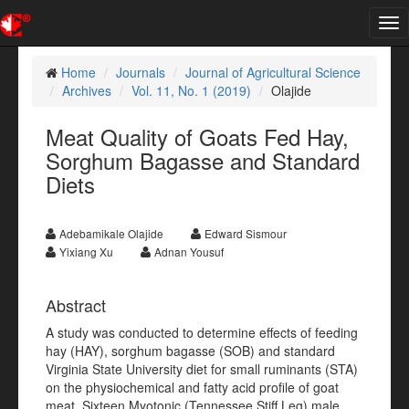
Tog
nav
Home
Journals
Journal of Agricultural Science
Archives
Vol. 11, No. 1 (2019)
Olajide
Meat Quality of Goats Fed Hay,
Sorghum Bagasse and Standard
Diets
Adebamikale Olajide
Edward Sismour
Yixiang Xu
Adnan Yousuf
Abstract
A study was conducted to determine effects of feeding
hay (HAY), sorghum bagasse (SOB) and standard
Virginia State University diet for small ruminants (STA)
on the physiochemical and fatty acid profile of goat
meat. Sixteen Myotonic (Tennessee Stiff Leg) male