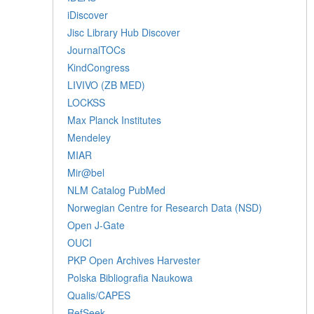
iDiscover
Jisc Library Hub Discover
JournalTOCs
KindCongress
LIVIVO (ZB MED)
LOCKSS
Max Planck Institutes
Mendeley
MIAR
Mir@bel
NLM Catalog PubMed
Norwegian Centre for Research Data (NSD)
Open J-Gate
OUCI
PKP Open Archives Harvester
Polska Bibliografia Naukowa
Qualis/CAPES
RefSeek