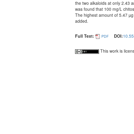
the two alkaloids at only 2.43 a
was found that 100 mg/L chitosa
The highest amount of 5.47 µg 
added.
Full Text:
DOI:
10.55
PDF
This work is lice