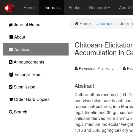
Home
Journals
Books
Research
About
Home
Journals
Journal
Journal Home
About
Chitosan Elicitatio
Archives
Accumulation in Ce
Announcements
Pawnpirun Pliankong
Pad
Editorial Team
Abstract
Submission
Catharanthus roseus (L.) G. Don
Order Hard Copies
and vincristine, use in anti-ca
roseus cell cultures, in a Mur
Search
mg/L kinetin and 30 g/L sucros
chitosan derived from shrimp sh
mg/L medium molecular weight c
4.15 and 5.48 µg/mg cell dry we