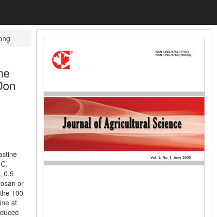
kong
ne
Don
astine
 C.
, 0.5
tosan or
 the 100
ine at
roduced