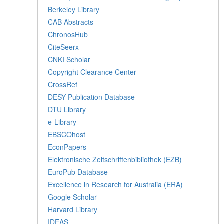
Berkeley Library
CAB Abstracts
ChronosHub
CiteSeerx
CNKI Scholar
Copyright Clearance Center
CrossRef
DESY Publication Database
DTU Library
e-Library
EBSCOhost
EconPapers
Elektronische Zeitschriftenbibliothek (EZB)
EuroPub Database
Excellence in Research for Australia (ERA)
Google Scholar
Harvard Library
IDEAS