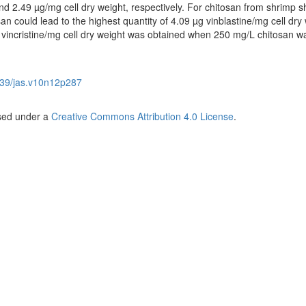
nd 2.49 µg/mg cell dry weight, respectively. For chitosan from shrimp she
n could lead to the highest quantity of 4.09 µg vinblastine/mg cell dry 
vincristine/mg cell dry weight was obtained when 250 mg/L chitosan w
39/jas.v10n12p287
nsed under a
Creative Commons Attribution 4.0 License
.