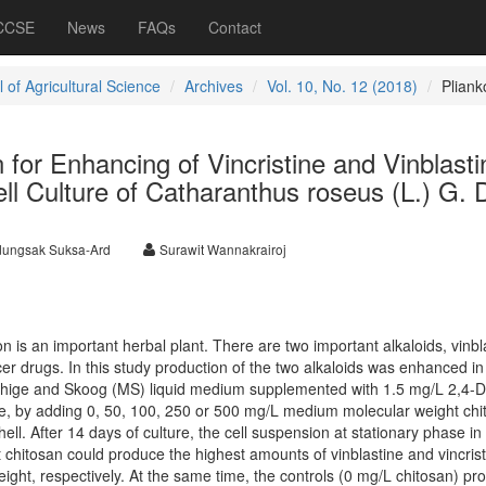
 CCSE
News
FAQs
Contact
 of Agricultural Science
Archives
Vol. 10, No. 12 (2018)
Plian
n for Enhancing of Vincristine and Vinblasti
ll Culture of Catharanthus roseus (L.) G. 
ungsak Suksa-Ard
Surawit Wannakrairoj
 is an important herbal plant. There are two important alkaloids, vinbl
ncer drugs. In this study production of the two alkaloids was enhanced in
ashige and Skoog (MS) liquid medium supplemented with 1.5 mg/L 2,4-D
e, by adding 0, 50, 100, 250 or 500 mg/L medium molecular weight chi
ell. After 14 days of culture, the cell suspension at stationary phase in
hitosan could produce the highest amounts of vinblastine and vincrist
ight, respectively. At the same time, the controls (0 mg/L chitosan) p