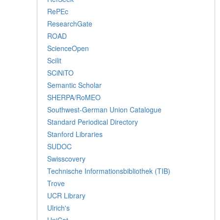
RePEc
ResearchGate
ROAD
ScienceOpen
Scilit
SCiNiTO
Semantic Scholar
SHERPA/RoMEO
Southwest-German Union Catalogue
Standard Periodical Directory
Stanford Libraries
SUDOC
Swisscovery
Technische Informationsbibliothek (TIB)
Trove
UCR Library
Ulrich's
UniCat