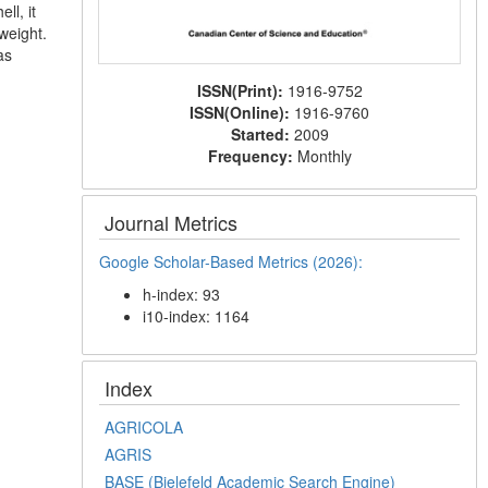
ll, it
weight.
as
ISSN(Print):
1916-9752
ISSN(Online):
1916-9760
Started:
2009
Frequency:
Monthly
Journal Metrics
Google Scholar-Based Metrics (2026):
h-index: 93
i10-index: 1164
Index
AGRICOLA
AGRIS
BASE (Bielefeld Academic Search Engine)