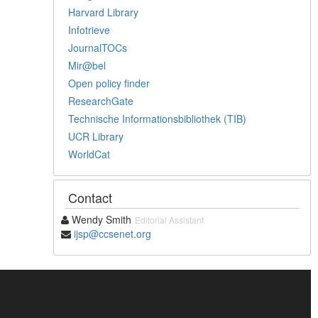
Harvard Library
Infotrieve
JournalTOCs
Mir@bel
Open policy finder
ResearchGate
Technische Informationsbibliothek (TIB)
UCR Library
WorldCat
Contact
Wendy Smith
Editorial Assistant
ijsp@ccsenet.org