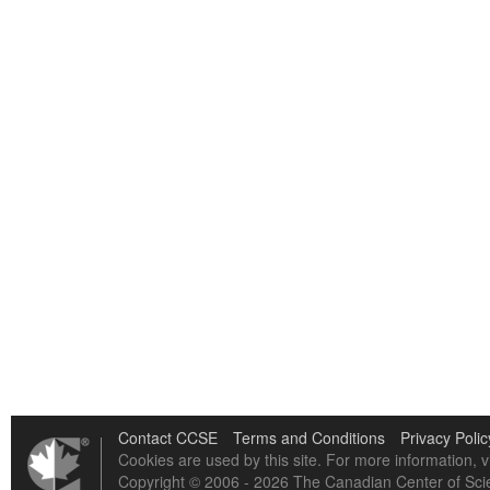
Contact CCSE
Terms and Conditions
Privacy Polic
Cookies are used by this site. For more information, v
Copyright © 2006 - 2026 The Canadian Center of Scie