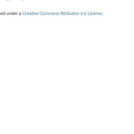
nsed under a
Creative Commons Attribution 4.0 License
.