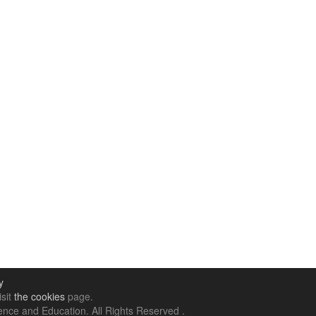
y
isit
the cookies
page.
nce and Education. All Rights Reserved .