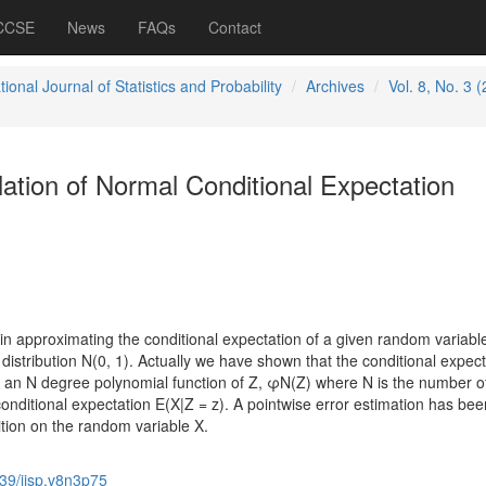
 CCSE
News
FAQs
Contact
tional Journal of Statistics and Probability
Archives
Vol. 8, No. 3 
lation of Normal Conditional Expectation
 in approximating the conditional expectation of a given random variabl
distribution N(0, 1). Actually we have shown that the conditional expect
y an N degree polynomial function of Z, φN(Z) where N is the number o
onditional expectation E(X|Z = z). A pointwise error estimation has bee
tion on the random variable X.
39/ijsp.v8n3p75