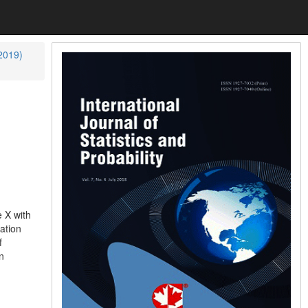
(2019)
e X with
ation
f
n