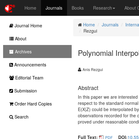
Home
Journals
Books
Research
About
Home
Journals
Interna
Journal Home
Rezgui
About
Polynomial Interpo
Archives
Announcements
Anis Rezgui
Editorial Team
Abstract
Submission
In this paper we are interested
respect to the standard normal 
Order Hard Copies
E(X|Z) could be interpolated b
observations recorded for the c
Search
proved under reasonable condi
Full Text:
DOI:
10.55
PDF