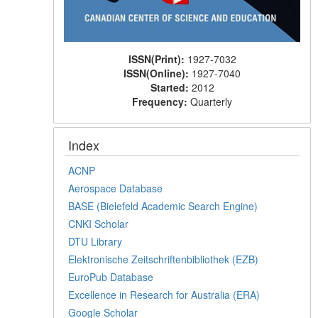
ISSN(Print):
1927-7032
ISSN(Online):
1927-7040
Started:
2012
Frequency:
Quarterly
Index
ACNP
Aerospace Database
BASE (Bielefeld Academic Search Engine)
CNKI Scholar
DTU Library
Elektronische Zeitschriftenbibliothek (EZB)
EuroPub Database
Excellence in Research for Australia (ERA)
Google Scholar