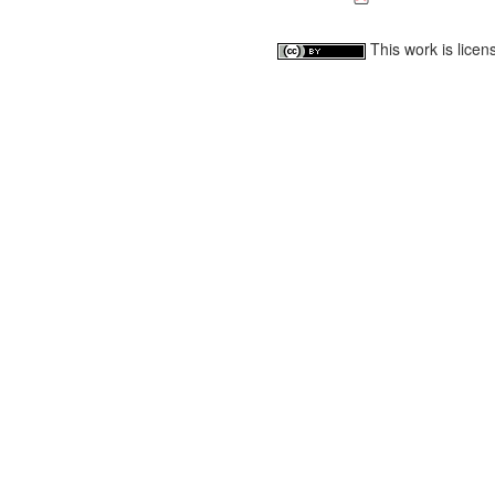
This work is lice