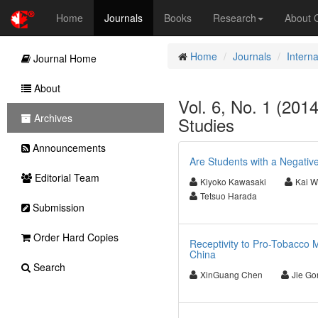
Home
Journals
Books
Research
About
Home
Journals
Interna
Journal Home
About
Vol. 6, No. 1 (2014
Archives
Studies
Announcements
Are Students with a Negativ
Editorial Team
Kiyoko Kawasaki
Kai 
Tetsuo Harada
Submission
Order Hard Copies
Receptivity to Pro-Tobacco 
China
Search
XinGuang Chen
Jie Go