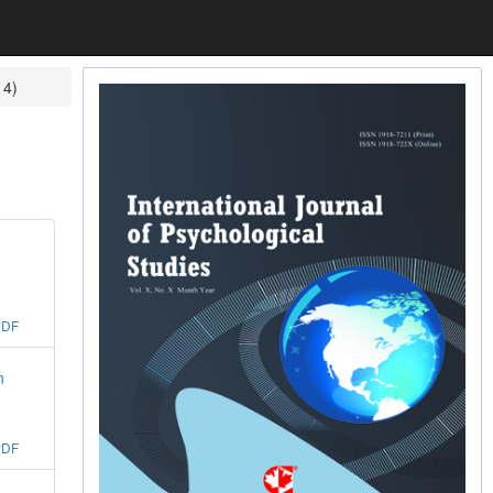
14)
PDF
n
PDF