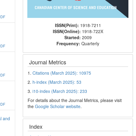
PDF
ISSN(Print):
1918-7211
ISSN(Online):
1918-722X
Started:
2009
Frequency:
Quarterly
PDF
Journal Metrics
1.
Citations (March 2025): 10975
PDF
2.
h-index (March 2025): 53
3.
i10-index (March 2025): 233
For details about the Journal Metrics, please visit
PDF
the
Google Scholar website
.
l and
Index