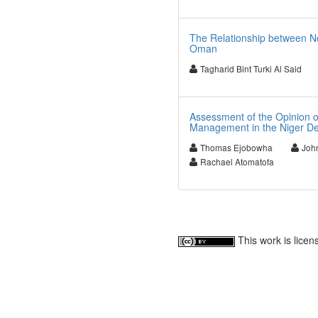
The Relationship between No
Oman
Tagharid Bint Turki Al Said
Assessment of the Opinion of
Management in the Niger De
Thomas Ejobowha
Joh
Rachael Atomatofa
This work is lice