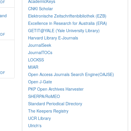
AcademicKeys
PDF
CNKI Scholar
 and
Elektronische Zeitschriftenbibliothek (EZB)
Excellence in Research for Australia (ERA)
GETIT@YALE (Yale University Library)
PDF
Harvard Library E-Journals
JournalSeek
JournalTOCs
LOCKSS
MIAR
PDF
Open Access Journals Search Engine(OAJSE)
Open J-Gate
PKP Open Archives Harvester
SHERPA/RoMEO
Standard Periodical Directory
The Keepers Registry
UCR Library
Ulrich's