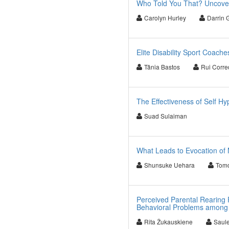
Who Told You That? Uncover
Carolyn Hurley
Darrin G
Elite Disability Sport Coach
Tânia Bastos
Rui Corre
The Effectiveness of Self H
Suad Sulaiman
What Leads to Evocation of 
Shunsuke Uehara
Tom
Perceived Parental Rearing 
Behavioral Problems among 
Rita Žukauskiene
Saule