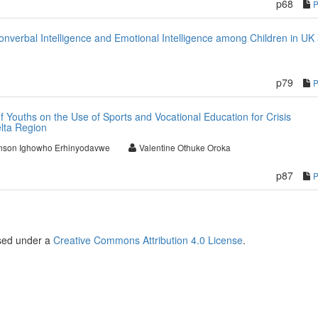
p68
nverbal Intelligence and Emotional Intelligence among Children in UK
p79
 Youths on the Use of Sports and Vocational Education for Crisis
lta Region
nson Ighowho Erhinyodavwe
Valentine Othuke Oroka
p87
nsed under a
Creative Commons Attribution 4.0 License
.