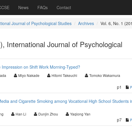
 CCSE
News
FAQs
Contact
tional Journal of Psychological Studies
Archives
Vol. 6, No. 1 (20
), International Journal of Psychological
e Impression on Shift Work Morning-Typed?
Wada
Miyo Nakade
Hitomi Takeuchi
Tomoko Wakamura
p1
Media and Cigarette Smoking among Vocational High School Students i
ng
Han Li
Dunjin Zhou
Yaqiong Yan
p7