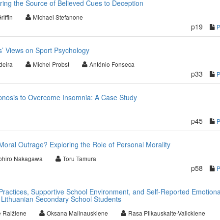
ing the Source of Believed Cues to Deception
riffin
Michael Stefanone
p19
es’ Views on Sport Psychology
deira
Michel Probst
António Fonseca
p33
ypnosis to Overcome Insomnia: A Case Study
p45
Moral Outrage? Exploring the Role of Personal Morality
ohiro Nakagawa
Toru Tamura
p58
Practices, Supportive School Environment, and Self-Reported Emotiona
Lithuanian Secondary School Students
 Raižiene
Oksana Malinauskiene
Rasa Pilkauskaite-Valickiene