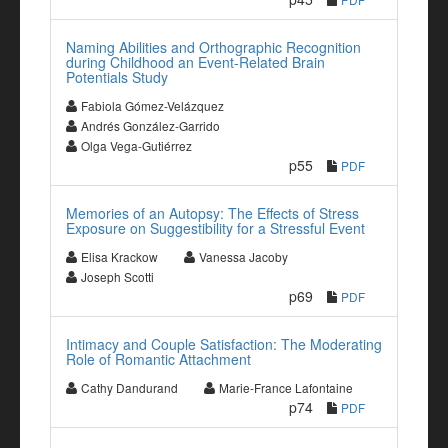
Naming Abilities and Orthographic Recognition
during Childhood an Event-Related Brain
Potentials Study
Fabiola Gómez-Velázquez
Andrés González-Garrido
Olga Vega-Gutiérrez
p55
PDF
Memories of an Autopsy: The Effects of Stress
Exposure on Suggestibility for a Stressful Event
Elisa Krackow
Vanessa Jacoby
Joseph Scotti
p69
PDF
Intimacy and Couple Satisfaction: The Moderating
Role of Romantic Attachment
Cathy Dandurand
Marie-France Lafontaine
p74
PDF