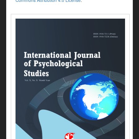
Commons Attribution 4.0 License
.