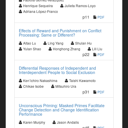
Henrique Sequeira
Julieta Ramos-Loyo
Adriana López-Franco
p11
PDF
Effects of Reward and Punishment on Conflict
Processing: Same or Different?
Aitao Lu
Ling Yang
Shulan Hu
Yulan Shao
Honghong Zhang
Lili Liu
p22
PDF
Differential Responses of Independent and
Interdependent People to Social Exclusion
Ken’ichiro Nakashima
Taishi Kawamoto
Chikae Isobe
Mitsuhiro Ura
p31
PDF
Unconscious Priming: Masked Primes Facilitate
Change Detection and Change Identification
Performance
Karen Murphy
Jason Andalis
p45
PDF