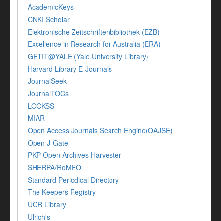
AcademicKeys
CNKI Scholar
Elektronische Zeitschriftenbibliothek (EZB)
Excellence in Research for Australia (ERA)
GETIT@YALE (Yale University Library)
Harvard Library E-Journals
JournalSeek
JournalTOCs
LOCKSS
MIAR
Open Access Journals Search Engine(OAJSE)
Open J-Gate
PKP Open Archives Harvester
SHERPA/RoMEO
Standard Periodical Directory
The Keepers Registry
UCR Library
Ulrich's