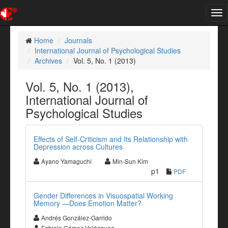
Tog
nav
Home
Journals
International Journal of Psychological Studies
Archives
Vol. 5, No. 1 (2013)
Vol. 5, No. 1 (2013),
International Journal of
Psychological Studies
Effects of Self-Criticism and Its Relationship with
Depression across Cultures
Ayano Yamaguchi
Min-Sun Kim
p1
PDF
Gender Differences in Visuospatial Working
Memory —Does Emotion Matter?
Andrés González-Garrido
Fabiola Gómez-Velázquez