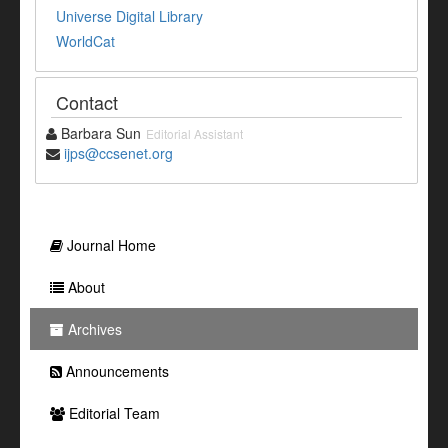
Universe Digital Library
WorldCat
Contact
Barbara Sun
Editorial Assistant
ijps@ccsenet.org
Journal Home
About
Archives
Announcements
Editorial Team