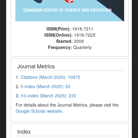
ISSN(Print):
1918-7211
ISSN(Online):
1918-722X
Started:
2009
Frequency:
Quarterly
Journal Metrics
1.
Citations (March 2025): 10975
2.
h-index (March 2025): 53
3.
i10-index (March 2025): 233
For details about the Journal Metrics, please visit the
Google Scholar website
.
Index