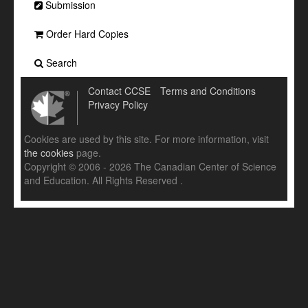
Submission
Order Hard Copies
Search
Contact CCSE
Terms and Conditions
Privacy Policy
Cookies are used by this site. For more information, visit
the cookies
page.
Copyright © 2006 - 2026 The Canadian Center of Science
and Education. All Rights Reserved .