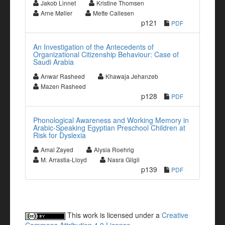
Jakob Linnet
Kristine Thomsen
Arne Møller
Mette Callesen
p121
PDF
An Investigation of the Antecedents of
Organizational Citizenship Behaviour: Case of
Saudi Arabia
Anwar Rasheed
Khawaja Jehanzeb
Mazen Rasheed
p128
PDF
Phonological Awareness and Working Memory in
Arabic-Speaking Egyptian Preschool Children at
Risk for Dyslexia
Amal Zayed
Alysia Roehrig
M. Arrastia-Lloyd
Nasra Gilgil
p139
PDF
This work is licensed under a
Creative