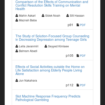
Comparison of the Effects of Communication and
Conflict Resolution Skills Training on Mental
Health
Mahin Askari
Sidek Noah
Siti Hassan
Maznah Baba
p91
PDF
The Study of Solution-Focused Group Counseling
in Decreasing Depression among Teenage Girls
Leila Javanmiri
Seyyed Kimiaee
Bahram Abadi
p105
PDF
Effects of Social Activities outside the Home on
Life Satisfaction among Elderly People Living
Alone
Jun Nakahara
p112
PDF
Slot Machine Response Frequency Predicts
Pathological Gambling