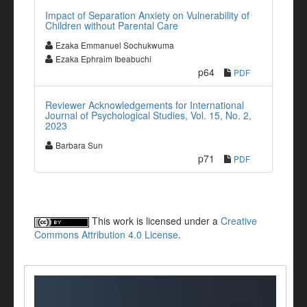
Impact of Separation Anxiety on Vulnerability of
Children without Parental Care
Ezaka Emmanuel Sochukwuma
Ezaka Ephraim Ibeabuchi
p64
PDF
Reviewer Acknowledgements for International
Journal of Psychological Studies, Vol. 15, No. 2,
2023
Barbara Sun
p71
PDF
This work is licensed under a
Creative
Commons Attribution 4.0 License
.