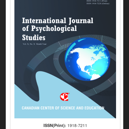
ISSN(Print):
1918-7211