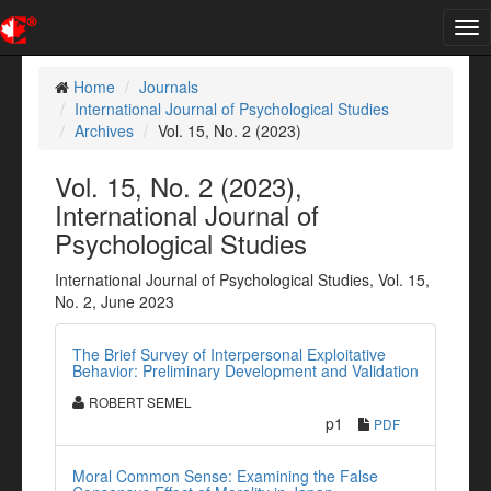
Tog
nav
Home
Journals
International Journal of Psychological Studies
Archives
Vol. 15, No. 2 (2023)
Vol. 15, No. 2 (2023),
International Journal of
Psychological Studies
International Journal of Psychological Studies, Vol. 15,
No. 2, June 2023
The Brief Survey of Interpersonal Exploitative
Behavior: Preliminary Development and Validation
ROBERT SEMEL
p1
PDF
Moral Common Sense: Examining the False