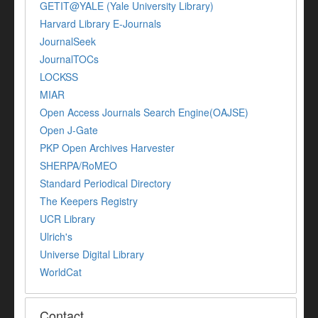
GETIT@YALE (Yale University Library)
Harvard Library E-Journals
JournalSeek
JournalTOCs
LOCKSS
MIAR
Open Access Journals Search Engine(OAJSE)
Open J-Gate
PKP Open Archives Harvester
SHERPA/RoMEO
Standard Periodical Directory
The Keepers Registry
UCR Library
Ulrich's
Universe Digital Library
WorldCat
Contact