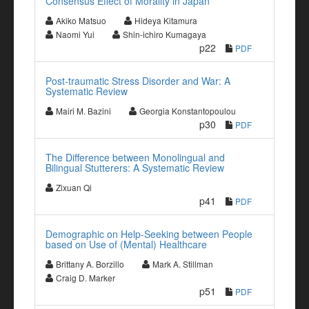
Consensus Effect of Morality in Japan
Akiko Matsuo
Hideya Kitamura
Naomi Yui
Shin-ichiro Kumagaya
p22
PDF
Post-traumatic Stress Disorder and War: A
Systematic Review
Mairi M. Bazini
Georgia Konstantopoulou
p30
PDF
The Difference between Monolingual and
Bilingual Stutterers: A Systematic Review
Zixuan Qi
p41
PDF
Demographic on Help-Seeking between People
based on Use of (Mental) Healthcare
Brittany A. Borzillo
Mark A. Stillman
Craig D. Marker
p51
PDF