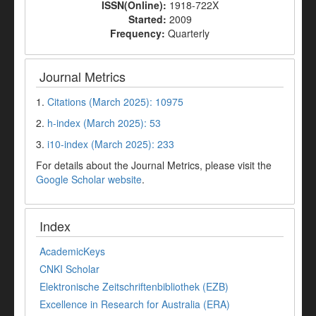
ISSN(Online):
1918-722X
Started:
2009
Frequency:
Quarterly
Journal Metrics
1.
Citations (March 2025): 10975
2.
h-index (March 2025): 53
3.
i10-index (March 2025): 233
For details about the Journal Metrics, please visit the
Google Scholar website
.
Index
AcademicKeys
CNKI Scholar
Elektronische Zeitschriftenbibliothek (EZB)
Excellence in Research for Australia (ERA)