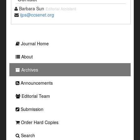
Barbara Sun
Editorial Assistant
ijps@ccsenet.org
Journal Home
About
Archives
Announcements
Editorial Team
Submission
Order Hard Copies
Search