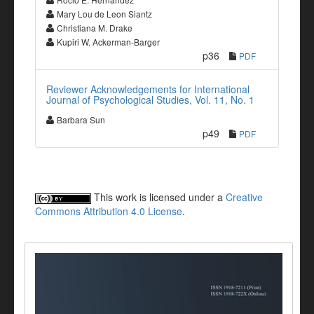
Mary Lou de Leon Siantz
Christiana M. Drake
Kupiri W. Ackerman-Barger
p36
PDF
Reviewer Acknowledgements for International
Journal of Psychological Studies, Vol. 11, No. 1
Barbara Sun
p49
PDF
This work is licensed under a
Creative
Commons Attribution 4.0 License
.