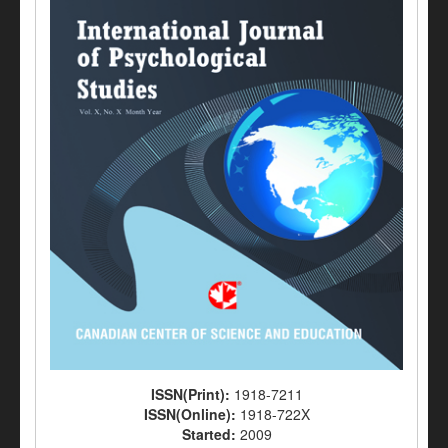
ISSN(Print):
1918-7211
ISSN(Online):
1918-722X
Started:
2009