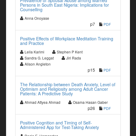
Prevalence of Spousal Abuse among Married
Persons in South East Nigeria: Implications for
Counselling
Anna Onoyase
p7
PDF
Positive Effects of Workplace Meditation Training
and Practice
Leila Karimi
Stephen P Kent
Sandra G. Leggat
Jiri Rada
Alison Angleton
p15
PDF
The Relationship between Death Anxiety, Level of
Optimism and Religiosity among Adult Cancer
Patients: A Predictive Study
Ahmad Attyea Ahmad
Osama Hasan Gaber
p26
PDF
Positive Cognition and Timing of Self-
Administered App for Test-Taking Anxiety
Rocio E. Hernandez