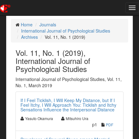
Tog
nav
Home
Journals
International Journal of Psychological Studies
Archives
Vol. 11, No. 1 (2019)
Vol. 11, No. 1 (2019),
International Journal of
Psychological Studies
International Journal of Psychological Studies, Vol. 11,
No. 1, March 2019
If I Feel Ticklish, I Will Keep My Distance, but If I
Feel Itchy, I Will Approach You: Ticklish and Itchy
Sensations Influence the Interpersonal Distance
Yasuto Okamura
Mitsuhiro Ura
p1
PDF