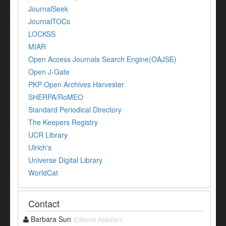
JournalSeek
JournalTOCs
LOCKSS
MIAR
Open Access Journals Search Engine(OAJSE)
Open J-Gate
PKP Open Archives Harvester
SHERPA/RoMEO
Standard Periodical Directory
The Keepers Registry
UCR Library
Ulrich's
Universe Digital Library
WorldCat
Contact
Barbara Sun
Editorial Assistant