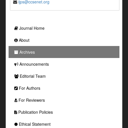
ijps@ccsenet.org
Journal Home
About
Archives
Announcements
Editorial Team
For Authors
For Reviewers
Publication Policies
Ethical Statement