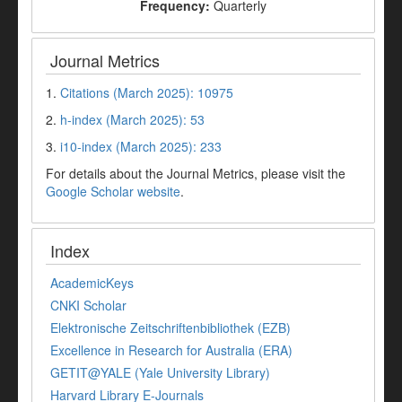
Frequency:
Quarterly
Journal Metrics
1.
Citations (March 2025): 10975
2.
h-index (March 2025): 53
3.
i10-index (March 2025): 233
For details about the Journal Metrics, please visit the
Google Scholar website
.
Index
AcademicKeys
CNKI Scholar
Elektronische Zeitschriftenbibliothek (EZB)
Excellence in Research for Australia (ERA)
GETIT@YALE (Yale University Library)
Harvard Library E-Journals