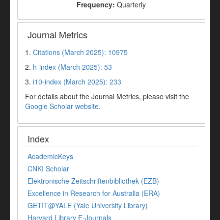
Frequency:
Quarterly
Journal Metrics
1.
Citations (March 2025): 10975
2.
h-index (March 2025): 53
3.
i10-index (March 2025): 233
For details about the Journal Metrics, please visit the
Google Scholar website
.
Index
AcademicKeys
CNKI Scholar
Elektronische Zeitschriftenbibliothek (EZB)
Excellence in Research for Australia (ERA)
GETIT@YALE (Yale University Library)
Harvard Library E-Journals