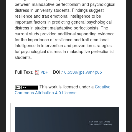
between maladaptive perfectionism and psychological
distress in university students. Findings suggest
resilience and trait emotional intelligence to be
important factors in predicting general psychological
distress in student maladaptive perfectionists. The
current study provided additional supporting evidence
for the importance of resilience and trait emotional
intelligence in intervention and prevention strategies
for psychological distress in maladaptive perfectionist
students.
Full Text:
DOI:
10.5539/ijps.v9n4p65
PDF
This work is licensed under a
Creative
Commons Attribution 4.0 License
.