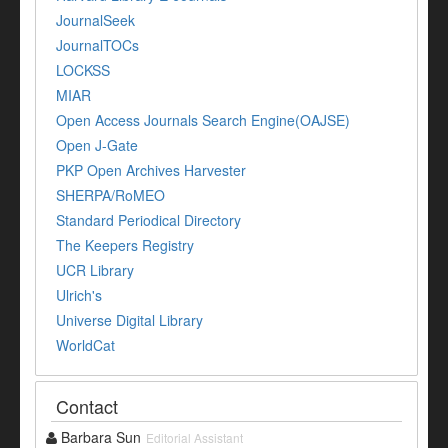
JournalSeek
JournalTOCs
LOCKSS
MIAR
Open Access Journals Search Engine(OAJSE)
Open J-Gate
PKP Open Archives Harvester
SHERPA/RoMEO
Standard Periodical Directory
The Keepers Registry
UCR Library
Ulrich's
Universe Digital Library
WorldCat
Contact
Barbara Sun
Editorial Assistant