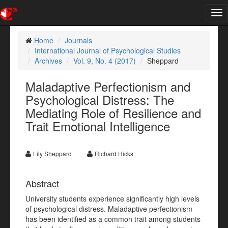
Tog
nav
Home
Journals
International Journal of Psychological Studies
Archives
Vol. 9, No. 4 (2017)
Sheppard
Maladaptive Perfectionism and
Psychological Distress: The
Mediating Role of Resilience and
Trait Emotional Intelligence
Lily Sheppard
Richard Hicks
Abstract
University students experience significantly high levels
of psychological distress. Maladaptive perfectionism
has been identified as a common trait among students