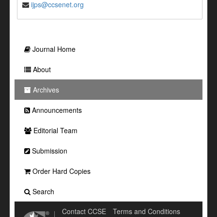
ijps@ccsenet.org
Journal Home
About
Archives
Announcements
Editorial Team
Submission
Order Hard Copies
Search
Contact CCSE
Terms and Conditions