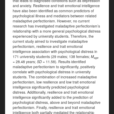
that leads to diagnosed conditions such as depression
and anxiety. Resilience and trait emotional intelligence
have also been identified as common predictors of
psychological illness and mediators between related
maladaptive perfectionism. However, no current
research has investigated maladaptive perfectionism’s
relationship with a more general psychological distress
experienced by university students. Therefore, the
current study aimed to investigate maladaptive
perfectionism, resilience and trait emotional
intelligence association with psychological distress in
171 university students (29 males; 138 females;
M
age
=
28.48 years;
SD
= 11.58). Results identified
maladaptive perfectionism to significantly, positively
correlate with psychological distress in university
students. The combination of increased maladaptive
perfectionism, low resilience and low trait emotional
intelligence significantly predicted psychological
distress. Additionally, resilience and trait emotional
intelligence significantly added to the prediction of
psychological distress, above and beyond maladaptive
perfectionism. Finally, resilience and trait emotional
intelligence both partially mediated the relationship