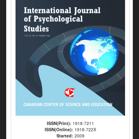
ISSN(Print):
1918-7211
ISSN(Online):
1918-722X
Started:
2009