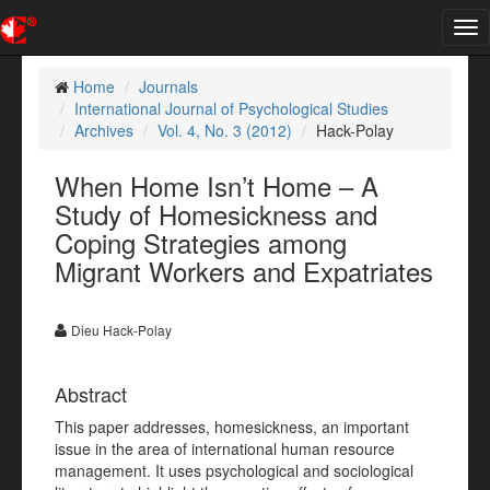
Tog
nav
Home
Journals
International Journal of Psychological Studies
Archives
Vol. 4, No. 3 (2012)
Hack-Polay
When Home Isn’t Home – A
Study of Homesickness and
Coping Strategies among
Migrant Workers and Expatriates
Dieu Hack-Polay
Abstract
This paper addresses, homesickness, an important
issue in the area of international human resource
management. It uses psychological and sociological