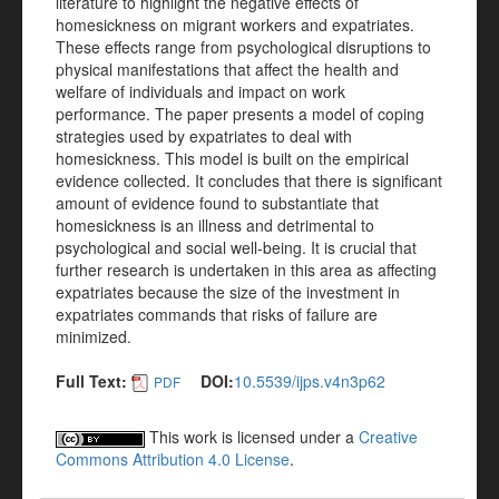
literature to highlight the negative effects of
homesickness on migrant workers and expatriates.
These effects range from psychological disruptions to
physical manifestations that affect the health and
welfare of individuals and impact on work
performance. The paper presents a model of coping
strategies used by expatriates to deal with
homesickness. This model is built on the empirical
evidence collected. It concludes that there is significant
amount of evidence found to substantiate that
homesickness is an illness and detrimental to
psychological and social well-being. It is crucial that
further research is undertaken in this area as affecting
expatriates because the size of the investment in
expatriates commands that risks of failure are
minimized.
Full Text:
DOI:
10.5539/ijps.v4n3p62
PDF
This work is licensed under a
Creative
Commons Attribution 4.0 License
.