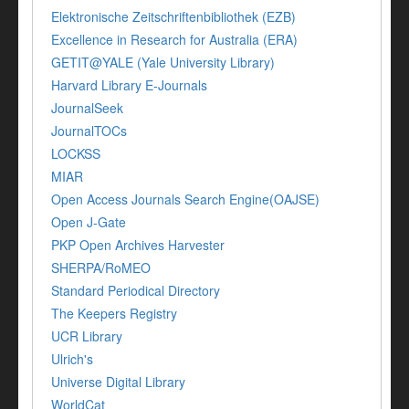
Elektronische Zeitschriftenbibliothek (EZB)
Excellence in Research for Australia (ERA)
GETIT@YALE (Yale University Library)
Harvard Library E-Journals
JournalSeek
JournalTOCs
LOCKSS
MIAR
Open Access Journals Search Engine(OAJSE)
Open J-Gate
PKP Open Archives Harvester
SHERPA/RoMEO
Standard Periodical Directory
The Keepers Registry
UCR Library
Ulrich's
Universe Digital Library
WorldCat