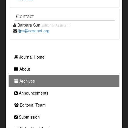
Contact
Barbara Sun
Editorial Assistant
ijps@ccsenet.org
Journal Home
About
Archives
Announcements
Editorial Team
Submission