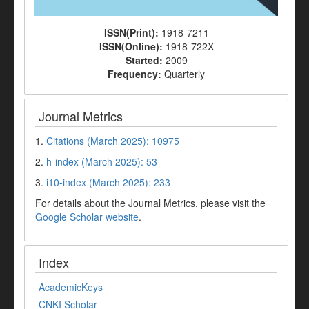
ISSN(Print):
1918-7211
ISSN(Online):
1918-722X
Started:
2009
Frequency:
Quarterly
Journal Metrics
1.
Citations (March 2025): 10975
2.
h-index (March 2025): 53
3.
i10-index (March 2025): 233
For details about the Journal Metrics, please visit the
Google Scholar website
.
Index
AcademicKeys
CNKI Scholar