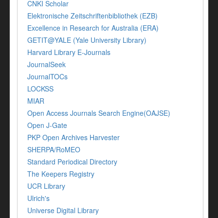
CNKI Scholar
Elektronische Zeitschriftenbibliothek (EZB)
Excellence in Research for Australia (ERA)
GETIT@YALE (Yale University Library)
Harvard Library E-Journals
JournalSeek
JournalTOCs
LOCKSS
MIAR
Open Access Journals Search Engine(OAJSE)
Open J-Gate
PKP Open Archives Harvester
SHERPA/RoMEO
Standard Periodical Directory
The Keepers Registry
UCR Library
Ulrich's
Universe Digital Library