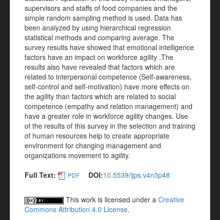
supervisors and staffs of food companies and the
simple random sampling method is used. Data has
been analyzed by using hierarchical regression
statistical methods and comparing average. The
survey results have showed that emotional intelligence
factors have an impact on workforce agility .The
results also have revealed that factors which are
related to interpersonal competence (Self-awareness,
self-control and self-motivation) have more effects on
the agility than factors which are related to social
competence (empathy and relation management) and
have a greater role in workforce agility changes. Use
of the results of this survey in the selection and training
of human resources help to create appropriate
environment for changing management and
organizations movement to agility.
Full Text:
DOI:
10.5539/ijps.v4n3p48
PDF
This work is licensed under a
Creative
Commons Attribution 4.0 License
.