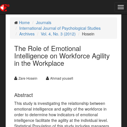
Tog
nav
Home
Journals
International Journal of Psychological Studies
Archives
Vol. 4, No. 3 (2012)
Hosein
The Role of Emotional
Intelligence on Workforce Agility
in the Workplace
Zare Hosein
Ahmad yousefi
Abstract
This study is investigating the relationship between
emotional intelligence and agility of the workforce in
order to determine how indicators of emotional
intelligence facilitate the agility at the individual level.
Statistical Population of this study includes managers,