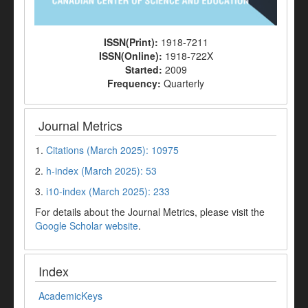
ISSN(Print):
1918-7211
ISSN(Online):
1918-722X
Started:
2009
Frequency:
Quarterly
Journal Metrics
1.
Citations (March 2025): 10975
2.
h-index (March 2025): 53
3.
i10-index (March 2025): 233
For details about the Journal Metrics, please visit the
Google Scholar website
.
Index
AcademicKeys