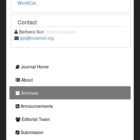
WorldCat
Contact
Barbara Sun
Editorial Assistant
ijps@ccsenet.org
Journal Home
About
Archives
Announcements
Editorial Team
Submission