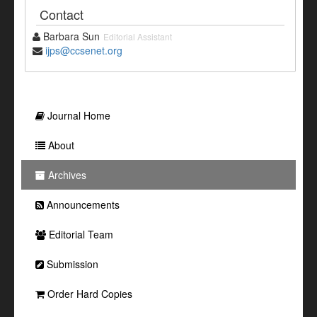
Contact
Barbara Sun
Editorial Assistant
ijps@ccsenet.org
Journal Home
About
Archives
Announcements
Editorial Team
Submission
Order Hard Copies