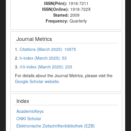
ISSN(Print):
1918-7211
ISSN(Online):
1918-722X
Started:
2009
Frequency:
Quarterly
Journal Metrics
1.
Citations (March 2025): 10975
2.
h-index (March 2025): 53
3.
i10-index (March 2025): 233
For details about the Journal Metrics, please visit the
Google Scholar website
.
Index
AcademicKeys
CNKI Scholar
Elektronische Zeitschriftenbibliothek (EZB)