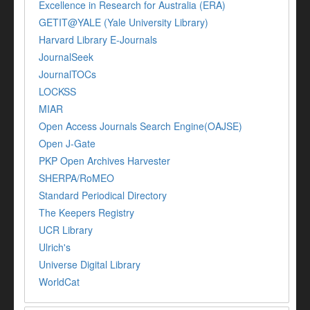
Excellence in Research for Australia (ERA)
GETIT@YALE (Yale University Library)
Harvard Library E-Journals
JournalSeek
JournalTOCs
LOCKSS
MIAR
Open Access Journals Search Engine(OAJSE)
Open J-Gate
PKP Open Archives Harvester
SHERPA/RoMEO
Standard Periodical Directory
The Keepers Registry
UCR Library
Ulrich's
Universe Digital Library
WorldCat