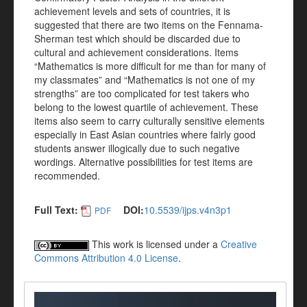
achievement levels and sets of countries, it is
suggested that there are two items on the Fennama-
Sherman test which should be discarded due to
cultural and achievement considerations. Items
“Mathematics is more difficult for me than for many of
my classmates” and “Mathematics is not one of my
strengths” are too complicated for test takers who
belong to the lowest quartile of achievement. These
items also seem to carry culturally sensitive elements
especially in East Asian countries where fairly good
students answer illogically due to such negative
wordings. Alternative possibilities for test items are
recommended.
Full Text:
DOI:
10.5539/ijps.v4n3p1
PDF
This work is licensed under a
Creative
Commons Attribution 4.0 License
.