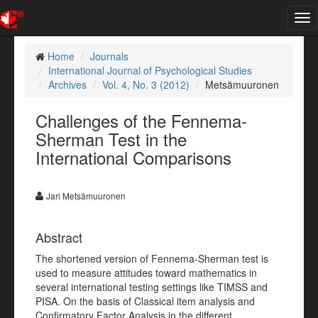
Tog
nav
Home
Journals
International Journal of Psychological Studies
Archives
Vol. 4, No. 3 (2012)
Metsämuuronen
Challenges of the Fennema-
Sherman Test in the
International Comparisons
Jari Metsämuuronen
Abstract
The shortened version of Fennema-Sherman test is
used to measure attitudes toward mathematics in
several international testing settings like TIMSS and
PISA. On the basis of Classical item analysis and
Confirmatory Factor Analysis in the different