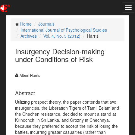
Tog
nav
Home
Journals
International Journal of Psychological Studies
Archives
Vol. 4, No. 3 (2012)
Harris
Insurgency Decision-making
under Conditions of Risk
Albert Harris
Abstract
Utilizing prospect theory, the paper contends that two
insurgencies, the Liberation Tigers of Tamil Eelam and
the Chechen resistance, decided to mount a stand at
Kilinochchi in Sri Lanka, and Grozny in Chechnya,
because they preferred to accept the risk of losing the
battles, incurring greater casualties (rather than