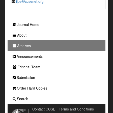
ijps@ccsenet.org
Journal Home
About
Archives
Announcements
Editorial Team
Submission
Order Hard Copies
Search
Contact CCSE
Terms and Conditions