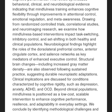
behavioral, clinical, and neurobiological evidence
indicating that mindfulness training enhances cognitive
flexibility through improvements in attentional control,
emotional regulation, and meta-awareness. Drawing
from randomized controlled trials, correlational studies,
and neuroimaging research, we examine how
mindfulness-based interventions impact task-switching,
inhibitory control, and set-shifting in both healthy and
clinical populations. Neurobiological findings highlight
the roles of the dorsolateral prefrontal cortex, anterior
cingulate cortex, and salience networks as key
mediators of enhanced executive control. Structural
brain changes—including increased gray matter
density—are also observed following sustained
practice, suggesting durable neuroplastic adaptations.
Clinical implications are discussed for conditions
characterized by cognitive rigidity, such as depression,
anxiety, ADHD, and OCD. Beyond clinical populations,
mindfulness is positioned as a low-cost, scalable
intervention to enhance cognitive performance,
resilience, and adaptability in everyday settings. We
conclude by identifying methodological challenges and