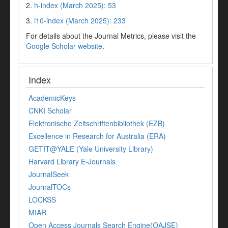
2.
h-index (March 2025): 53
3.
i10-index (March 2025): 233
For details about the Journal Metrics, please visit the
Google Scholar website
.
Index
AcademicKeys
CNKI Scholar
Elektronische Zeitschriftenbibliothek (EZB)
Excellence in Research for Australia (ERA)
GETIT@YALE (Yale University Library)
Harvard Library E-Journals
JournalSeek
JournalTOCs
LOCKSS
MIAR
Open Access Journals Search Engine(OAJSE)