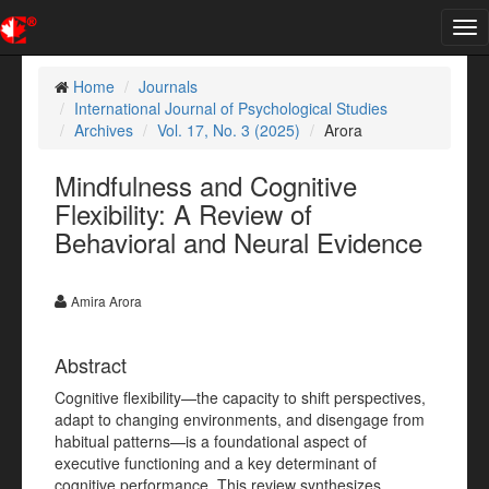
Tog
nav
Home
Journals
International Journal of Psychological Studies
Archives
Vol. 17, No. 3 (2025)
Arora
Mindfulness and Cognitive
Flexibility: A Review of
Behavioral and Neural Evidence
Amira Arora
Abstract
Cognitive flexibility—the capacity to shift perspectives,
adapt to changing environments, and disengage from
habitual patterns—is a foundational aspect of
executive functioning and a key determinant of
cognitive performance. This review synthesizes