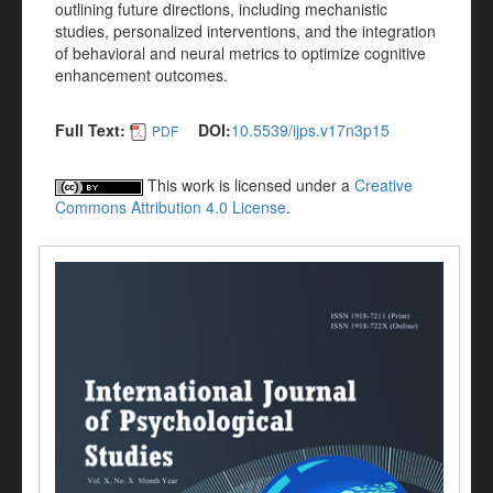
outlining future directions, including mechanistic
studies, personalized interventions, and the integration
of behavioral and neural metrics to optimize cognitive
enhancement outcomes.
Full Text:
DOI:
10.5539/ijps.v17n3p15
PDF
This work is licensed under a
Creative
Commons Attribution 4.0 License
.