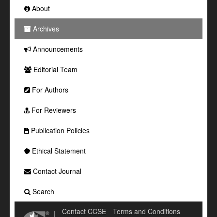
About
Archives
Announcements
Editorial Team
For Authors
For Reviewers
Publication Policies
Ethical Statement
Contact Journal
Search
Contact CCSE
Terms and Conditions