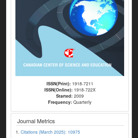
ISSN(Print):
1918-7211
ISSN(Online):
1918-722X
Started:
2009
Frequency:
Quarterly
Journal Metrics
1.
Citations (March 2025): 10975