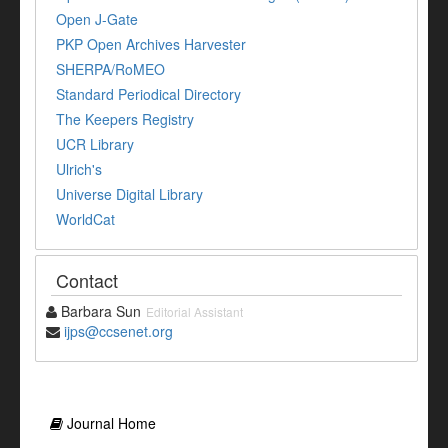
Open J-Gate
PKP Open Archives Harvester
SHERPA/RoMEO
Standard Periodical Directory
The Keepers Registry
UCR Library
Ulrich's
Universe Digital Library
WorldCat
Contact
Barbara Sun
Editorial Assistant
ijps@ccsenet.org
Journal Home