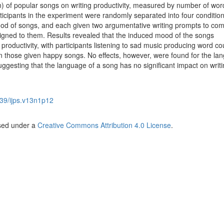
n) of popular songs on writing productivity, measured by number of wor
articipants in the experiment were randomly separated into four conditio
d of songs, and each given two argumentative writing prompts to com
ssigned to them. Results revealed that the induced mood of the songs
ng productivity, with participants listening to sad music producing word co
han those given happy songs. No effects, however, were found for the la
suggesting that the language of a song has no significant impact on writ
39/ijps.v13n1p12
nsed under a
Creative Commons Attribution 4.0 License
.