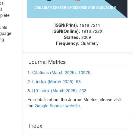
ds
ns
plete
ISSN(Print):
1918-7211
unts
ISSN(Online):
1918-722X
nguage
Started:
2009
ing
Frequency:
Quarterly
Journal Metrics
1.
Citations (March 2025): 10975
2.
h-index (March 2025): 53
3.
i10-index (March 2025): 233
For details about the Journal Metrics, please visit
the
Google Scholar website
.
Index