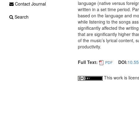
language (native versus foreig
Contact Journal
written in a set time period. P
based on the language and moo
Search
while listening to the songs a
significantly affected the writi
that are significantly higher t
of the music’s lyrical content, 
productivity.
Full Text:
DOI:
10.55
PDF
This work is lice