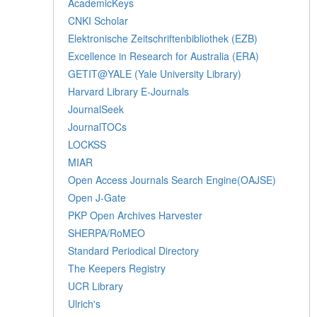
AcademicKeys
CNKI Scholar
Elektronische Zeitschriftenbibliothek (EZB)
Excellence in Research for Australia (ERA)
GETIT@YALE (Yale University Library)
Harvard Library E-Journals
JournalSeek
JournalTOCs
LOCKSS
MIAR
Open Access Journals Search Engine(OAJSE)
Open J-Gate
PKP Open Archives Harvester
SHERPA/RoMEO
Standard Periodical Directory
The Keepers Registry
UCR Library
Ulrich's