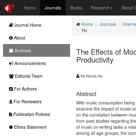
Home
Journals
Books
Research
About
Home
Journals
Interna
Journal Home
Hu
About
The Effects of Mo
Archives
Productivity
Announcements
Editorial Team
Ke Nicole Hu
For Authors
Abstract
For Reviewers
With music consumption being in
examine the impact of music on
Publication Policies
on the correlation between musi
from past studies regarding thes
Ethics Statement
of music on writing tasks a rela
among all age groups, the curr