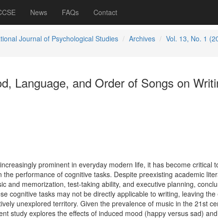
 CCSE
News
FAQs
Contact
tional Journal of Psychological Studies
Archives
Vol. 13, No. 1 (2
od, Language, and Order of Songs on Writi
creasingly prominent in everyday modern life, it has become critical t
 the performance of cognitive tasks. Despite preexisting academic liter
c and memorization, test-taking ability, and executive planning, concl
e cognitive tasks may not be directly applicable to writing, leaving the 
tively unexplored territory. Given the prevalence of music in the 21st ce
ent study explores the effects of induced mood (happy versus sad) and