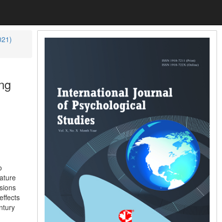
021)
ng
o
ature
usions
effects
ntury