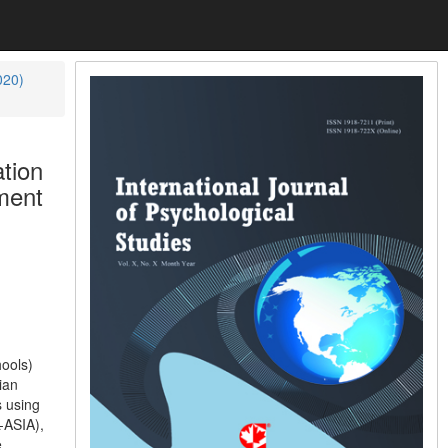
020)
tion
ment
hools)
ian
s using
-ASIA),
e