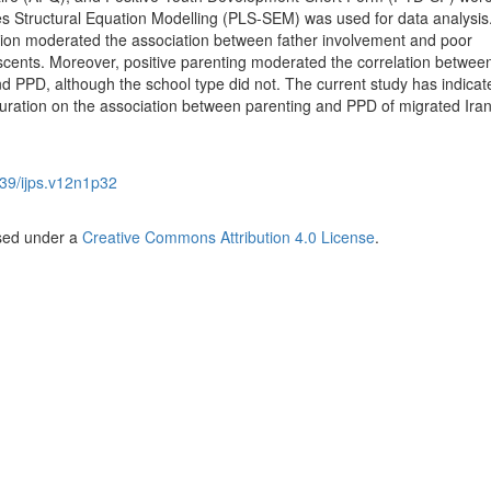
s Structural Equation Modelling (PLS-SEM) was used for data analysis
ration moderated the association between father involvement and poor
scents. Moreover, positive parenting moderated the correlation betwee
and PPD, although the school type did not. The current study has indicat
lturation on the association between parenting and PPD of migrated Ira
39/ijps.v12n1p32
nsed under a
Creative Commons Attribution 4.0 License
.