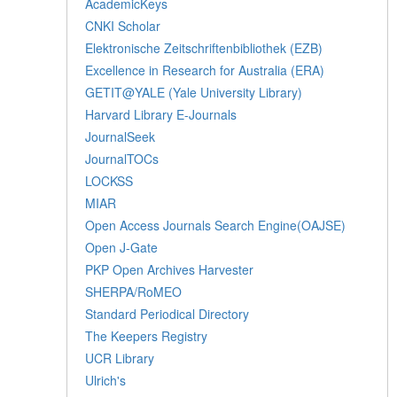
AcademicKeys
CNKI Scholar
Elektronische Zeitschriftenbibliothek (EZB)
Excellence in Research for Australia (ERA)
GETIT@YALE (Yale University Library)
Harvard Library E-Journals
JournalSeek
JournalTOCs
LOCKSS
MIAR
Open Access Journals Search Engine(OAJSE)
Open J-Gate
PKP Open Archives Harvester
SHERPA/RoMEO
Standard Periodical Directory
The Keepers Registry
UCR Library
Ulrich's