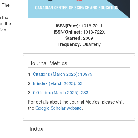
. The
n the
ed the
ISSN(Print):
1918-7211
nian
ISSN(Online):
1918-722X
Started:
2009
Frequency:
Quarterly
Journal Metrics
1.
Citations (March 2025): 10975
2.
h-index (March 2025): 53
3.
i10-index (March 2025): 233
For details about the Journal Metrics, please visit
the
Google Scholar website
.
Index