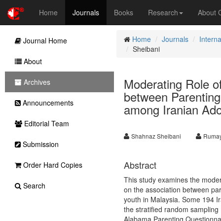
Home
Journals
Books
Research
About
Home
Journals
Interna
Journal Home
Sheibani
About
Moderating Role of
Archives
between Parenting
Announcements
among Iranian Ado
Editorial Team
Shahnaz Sheibani
Rumay
Submission
Abstract
Order Hard Copies
This study examines the moderat
Search
on the association between par
youth in Malaysia. Some 194 Ir
the stratified random sampling 
Alabama Parenting Questionna