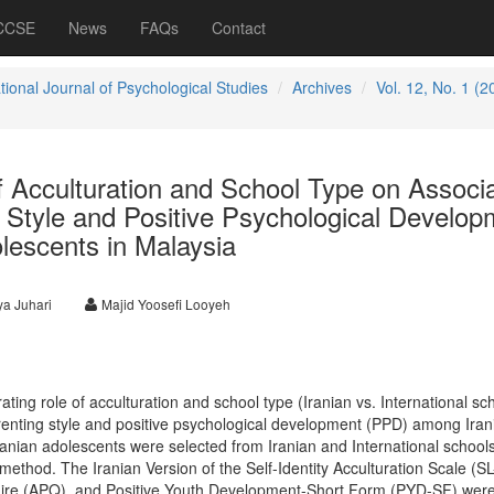
 CCSE
News
FAQs
Contact
tional Journal of Psychological Studies
Archives
Vol. 12, No. 1 (2
 Acculturation and School Type on Associa
 Style and Positive Psychological Develop
lescents in Malaysia
a Juhari
Majid Yoosefi Looyeh
ing role of acculturation and school type (Iranian vs. International sc
enting style and positive psychological development (PPD) among Iran
anian adolescents were selected from Iranian and International school
method. The Iranian Version of the Self-Identity Acculturation Scale (SL
ire (APQ), and Positive Youth Development-Short Form (PYD-SF) wer