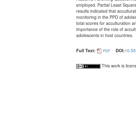
employed. Partial Least Square
results indicated that accultu
monitoring in the PPD of adole
total scores for acculturation 
importance of the role of accu
adolescents in host countries.
Full Text:
DOI:
10.55
PDF
This work is lice