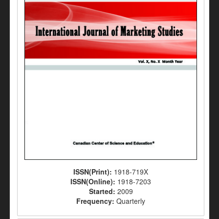
ISSN(Print):
1918-719X
ISSN(Online):
1918-7203
Started:
2009
Frequency:
Quarterly