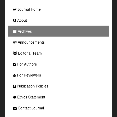
Journal Home
About
Archives
Announcements
Editorial Team
For Authors
For Reviewers
Publication Policies
Ethics Statement
Contact Journal