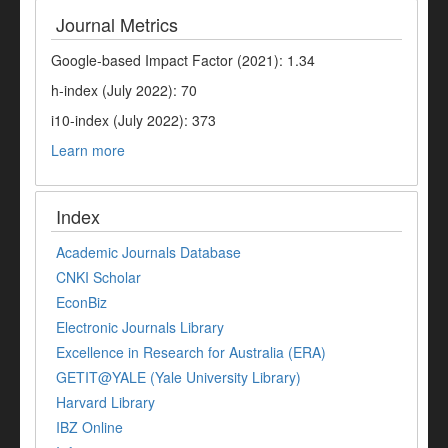
Journal Metrics
Google-based Impact Factor (2021): 1.34
h-index (July 2022): 70
i10-index (July 2022): 373
Learn more
Index
Academic Journals Database
CNKI Scholar
EconBiz
Electronic Journals Library
Excellence in Research for Australia (ERA)
GETIT@YALE (Yale University Library)
Harvard Library
IBZ Online