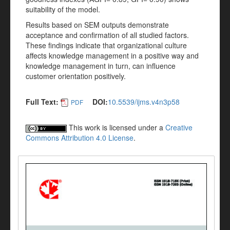
suitability of the model.
Results based on SEM outputs demonstrate
acceptance and confirmation of all studied factors.
These findings indicate that organizational culture
affects knowledge management in a positive way and
knowledge management in turn, can influence
customer orientation positively.
Full Text:
DOI:
10.5539/ijms.v4n3p58
PDF
This work is licensed under a
Creative
Commons Attribution 4.0 License
.