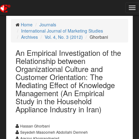
Tog
nav
Home
Journals
International Journal of Marketing Studies
Archives
Vol. 4, No. 3 (2012)
Ghorbani
An Empirical Investigation of the
Relationship between
Organizational Culture and
Customer Orientation: The
Mediating Effect of Knowledge
Management (An Empirical
Study in the Household
Appliance Industry in Iran)
Hassan Ghorbani
Seyedeh Masoomeh Abdollahi Demneh
Arezoo Khorsandnejad