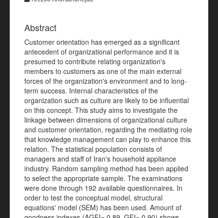
Abstract
Customer orientation has emerged as a significant
antecedent of organizational performance and it is
presumed to contribute relating organization's
members to customers as one of the main external
forces of the organization's environment and to long-
term success. Internal characteristics of the
organization such as culture are likely to be influential
on this concept. This study aims to investigate the
linkage between dimensions of organizational culture
and customer orientation, regarding the mediating role
that knowledge management can play to enhance this
relation. The statistical population consists of
managers and staff of Iran's household appliance
industry. Random sampling method has been applied
to select the appropriate sample. The examinations
were done through 192 available questionnaires. In
order to test the conceptual model, structural
equations' model (SEM) has been used. Amount of
goodness indexes (AGFI= 0.89, GFI= 0.90) shows