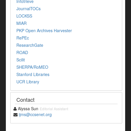
Infotrieve
JournalTOCs
LOCKSS
MIAR
PKP Open Archives Harvester
RePEc
ResearchGate
ROAD
Scilit
SHERPA/RoMEO
Stanford Libraries
UCR Library
Contact
Alyssa Sun
Editorial Assistant
ijms@ccsenet.org