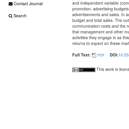
and independent variable (comm
Contact Journal
promotion, advertising budgets
advertisements and sales. In ad
Search
budget and total sales. The out
communication costs and the r
that management and other mar
activities they engage in as thi
returns to expect on these mar
Full Text:
DOI:
10.55
PDF
This work is lice