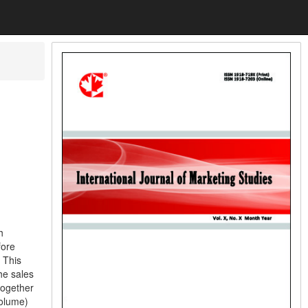
h
fore
 This
he sales
together
volume)