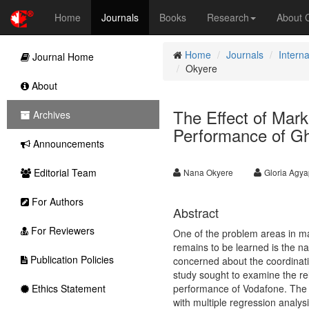
Home
Journals
Books
Research
About
Home
Journals
Interna
Journal Home
Okyere
About
The Effect of Mar
Archives
Performance of G
Announcements
Editorial Team
Nana Okyere
Gloria Agy
For Authors
Abstract
For Reviewers
One of the problem areas in ma
remains to be learned is the na
Publication Policies
concerned about the coordinat
study sought to examine the re
Ethics Statement
performance of Vodafone. The s
with multiple regression analy