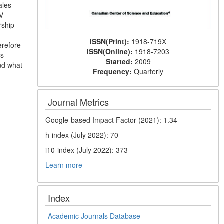
ales
TV
rship
l
ISSN(Print):
1918-719X
erefore
ISSN(Online):
1918-7203
ns
Started:
2009
and what
Frequency:
Quarterly
Journal Metrics
Google-based Impact Factor (2021): 1.34
h-index (July 2022): 70
i10-index (July 2022): 373
Learn more
Index
Academic Journals Database