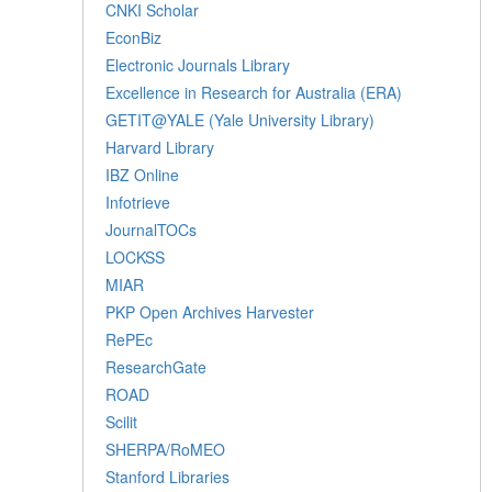
CNKI Scholar
EconBiz
Electronic Journals Library
Excellence in Research for Australia (ERA)
GETIT@YALE (Yale University Library)
Harvard Library
IBZ Online
Infotrieve
JournalTOCs
LOCKSS
MIAR
PKP Open Archives Harvester
RePEc
ResearchGate
ROAD
Scilit
SHERPA/RoMEO
Stanford Libraries