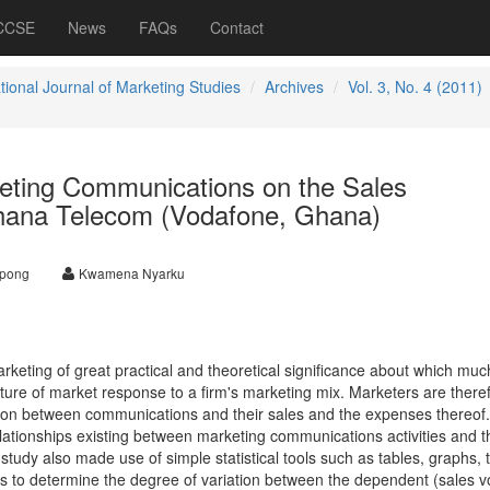
 CCSE
News
FAQs
Contact
tional Journal of Marketing Studies
Archives
Vol. 3, No. 4 (2011)
keting Communications on the Sales
hana Telecom (Vodafone, Ghana)
apong
Kwamena Nyarku
rketing of great practical and theoretical significance about which muc
ture of market response to a firm's marketing mix. Marketers are there
ion between communications and their sales and the expenses thereof.
lationships existing between marketing communications activities and t
tudy also made use of simple statistical tools such as tables, graphs, 
sis to determine the degree of variation between the dependent (sales 