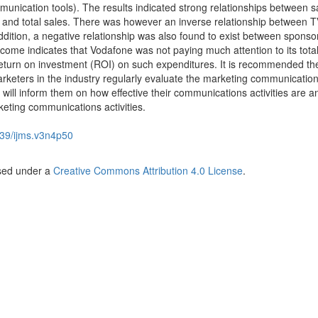
unication tools). The results indicated strong relationships between s
 and total sales. There was however an inverse relationship between 
dition, a negative relationship was also found to exist between sponso
come indicates that Vodafone was not paying much attention to its tota
eturn on investment (ROI) on such expenditures. It is recommended th
keters in the industry regularly evaluate the marketing communicatio
s will inform them on how effective their communications activities are 
keting communications activities.
39/ijms.v3n4p50
nsed under a
Creative Commons Attribution 4.0 License
.